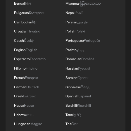
Bengali
বাংলা
Myanmar
မြန်မာဘာသာ
Bulgarian
Български
Nepali
नेपाली
Cambodian
ខ្មែរ
Persian
فارسی
Croatian
Hrvatski
Polish
Polski
Czech
Český
Portuguese
Português
English
English
Pashto
پښتو
Esperanto
Esperanto
Romanian
Română
Filipino
Filipino
Russian
Русский
French
Français
Serbian
Српски
German
Deutsch
Sinhalese
සිංහල
Greek
Ελληνικά
Spanish
Español
Hausa
Hausa
Swahili
Kiswahili
Hebrew
עברית
Tamil
தமிழ்
Hungarian
Magyar
Thai
ไทย