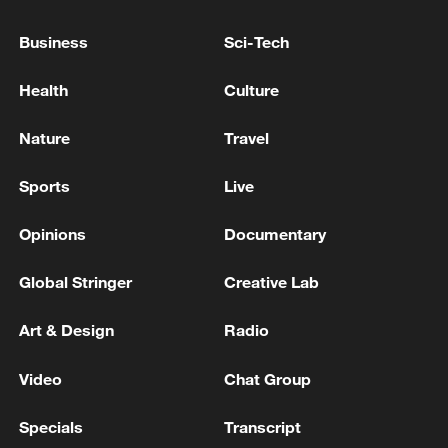
TWO MILITARY BASES IN IRAN'S SOUTHERN
Business
Sci-Tech
PROVINCE OF BUSHEHR TARGETED ON
WEDNESDAY MORNING, NO REPORTS OF
Health
Culture
CASUALTIES YET - REPORTS
Rubio promises 'big, fast, effective' US response to
Nature
Travel
Venezuela earthquake
Sports
Live
MORE FROM CGTN
Opinions
Documentary
Global Stringer
Creative Lab
Art & Design
Radio
Video
Chat Group
Specials
Transcript