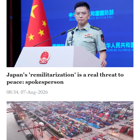
Japan's 'remilitarization' is a real threat to
peace: spokesperson
08:34, 07-Aug-2026