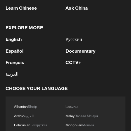
Learn Chinese
Ask China
1
WHO experts urge trial of Ebola vaccine against
Bundibugyo strain
EXPLORE MORE
2
Chinese team cracks quantum computing speed-
English
Русский
fidelity trade-off
Español
Documentary
3
What is China doing to boost its domestic
Français
CCTV+
consumption?
العربية
4
Milky Way's outer disk isn't the smooth curve we
thought
CHOOSE YOUR LANGUAGE
Albanian
Shqip
Lao
ລາວ
Arabic
العربية
Malay
Bahasa Melayu
Belarusian
Беларуская
Mongolian
Монгол