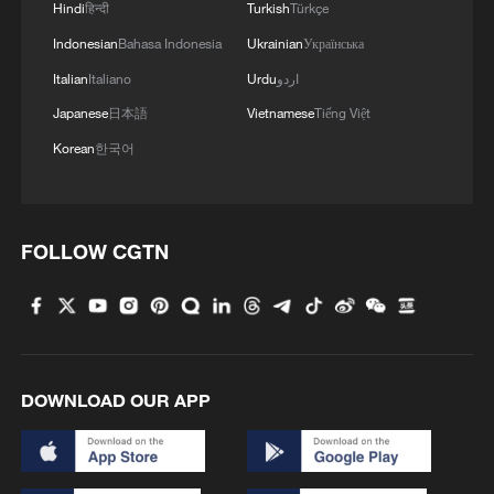
Hindi
हिन्दी
Turkish
Türkçe
Indonesian
Bahasa Indonesia
Ukrainian
Українська
Italian
Italiano
Urdu
اردو
Japanese
日本語
Vietnamese
Tiếng Việt
Korean
한국어
FOLLOW CGTN
DOWNLOAD OUR APP