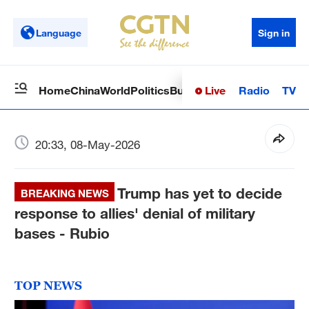
Language
Sign in
Live
Radio
TV
Home
China
World
Politics
Business
Sci-Tech
Health
Op
20:33, 08-May-2026
Trump has yet to decide
BREAKING NEWS
response to allies' denial of military
bases - Rubio
TOP NEWS