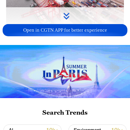
Open in CGTN APP for better experience
China's goods trade shows strong growth in
first seven months of 2026
05:55, 07-Aug-2026
Search Trends