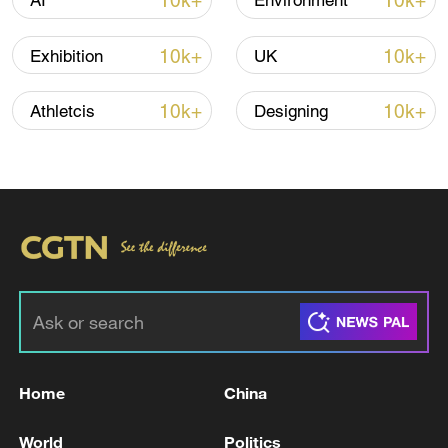
10k+
10k+
AI
Environment
Shooting in Thailand leaves 8 dead, wounds
over 30: PM
10k+
10k+
Exhibition
UK
05:38, 07-Aug-2026
10k+
10k+
Athletcis
Designing
RELATED STORIES
Home
China
Israel yet to make official response to Hamas
disarmament proposal
World
Politics