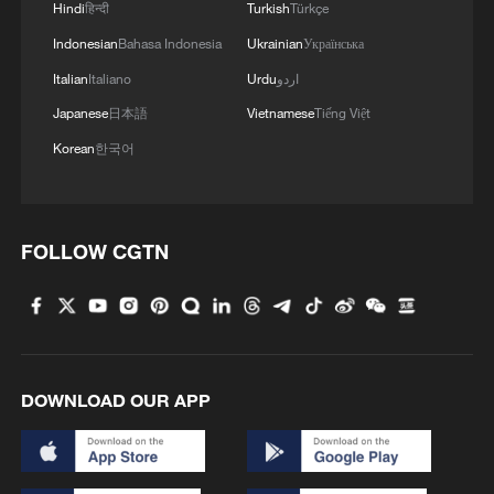
Hindi
हिन्दी
Turkish
Türkçe
Indonesian
Bahasa Indonesia
Ukrainian
Українська
Italian
Italiano
Urdu
اردو
Japanese
日本語
Vietnamese
Tiếng Việt
Korean
한국어
FOLLOW CGTN
DOWNLOAD OUR APP