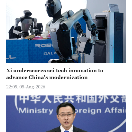
Xi underscores sci-tech innovation to
advance China's modernization
22:05, 05-Aug-2026