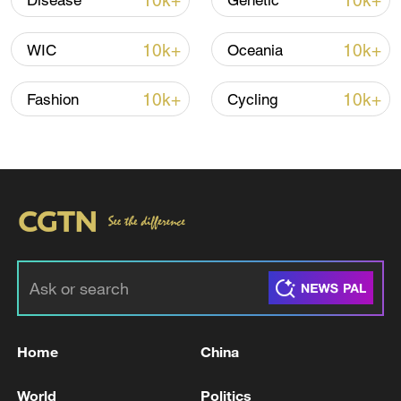
10k+
10k+
Disease
Genetic
CGTN Poll: China travel gains fans globally
11:23, 05-Aug-2026
10k+
10k+
WIC
Oceania
RELATED STORIES
10k+
10k+
Fashion
Cycling
Spanish media: Health authorities confirm a
Home
China
Spanish patient isolated at the Gómez Ulla
hospital has tested positive for hantavirus.
World
Politics