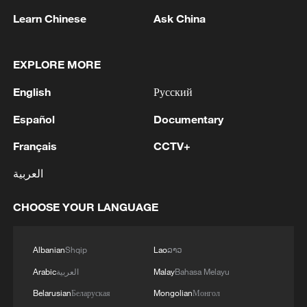
Learn Chinese
Ask China
1
MODERNA: EXPECTS SUPPLY OF INFLUENZA
VACCINE MFLUSIVA TO BE AVAILABLE IN
SELECT RETAILERS IN COMING WEEKS
EXPLORE MORE
English
Русский
2
MODERNA: GETS U.S. FDA APPROVAL FOR
INFLUENZA VACCINE MFLUSIVA FOR USE IN
Español
Documentary
ADULTS 50 YEARS AND OLDER
Français
CCTV+
3
Nobel laureate Demis Hassabis named Alphabet
العربية
chief scientist
CHOOSE YOUR LANGUAGE
4
Chile's Kast announces legislative reforms
targeting organized crime
Albanian
Shqip
Lao
ລາວ
Arabic
العربية
Malay
Bahasa Melayu
Belarusian
Беларуская
Mongolian
Монгол