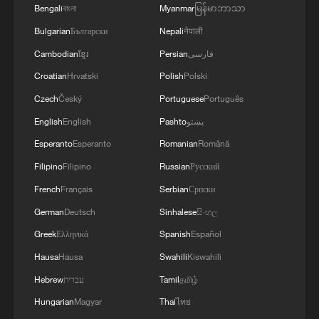
Bengali
বাংলা
Myanmar
မြန်မာဘာသာ
Bulgarian
Български
Nepali
नेपाली
Cambodian
ខ្មែរ
Persian
فارسی
Croatian
Hrvatski
Polish
Polski
Czech
Český
Portuguese
Português
English
English
Pashto
پښتو
Esperanto
Esperanto
Romanian
Română
Filipino
Filipino
Russian
Русский
French
Français
Serbian
Српски
German
Deutsch
Sinhalese
සිංහල
Greek
Ελληνικά
Spanish
Español
Hausa
Hausa
Swahili
Kiswahili
Hebrew
עברית
Tamil
தமிழ்
Hungarian
Magyar
Thai
ไทย