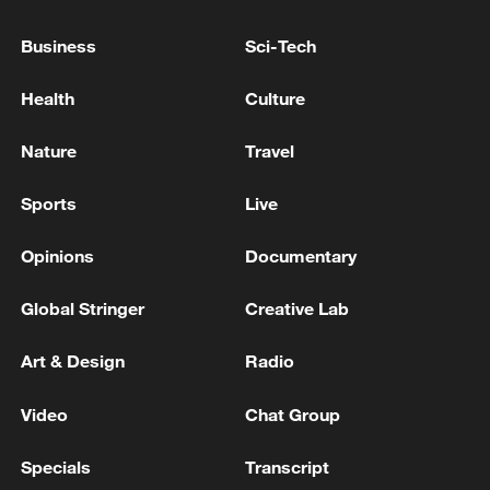
David Sánchez, brother of the President of the
Business
Sci-Tech
Government, sentenced to 9 years of disqualification
from public employment. - Spanish media
Health
Culture
Hundreds of migrants enter Ceuta on foot via the
Nature
Travel
border breakwater. - Spanish media
Sports
Live
MORE FROM CGTN
Opinions
Documentary
Global Stringer
Creative Lab
Art & Design
Radio
Video
Chat Group
Specials
Transcript