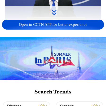
Open in CGTN APP for better experience
China urges Japan to reflect on history, stop
military expansion
13:04, 05-Aug-2026
Search Trends