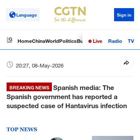
Language
Sign in
Live
Radio
TV
Home
China
World
Politics
Business
Sci-Tech
Health
Op
20:27, 08-May-2026
Spanish media: The
BREAKING NEWS
Spanish government has reported a
suspected case of Hantavirus infection
TOP NEWS