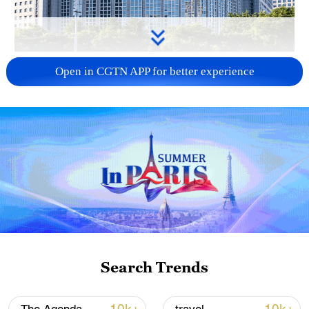
China urges Japan to learn from history,
Open in CGTN APP for better experience
reject remilitarization
11:59, 06-Aug-2026
Search Trends
Iran, Oman reach understanding on Hormuz