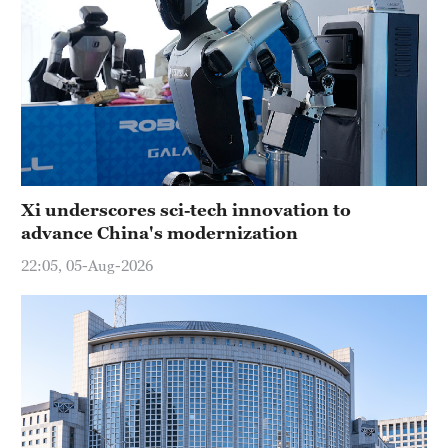
Xi underscores sci-tech innovation to
advance China's modernization
22:05, 05-Aug-2026