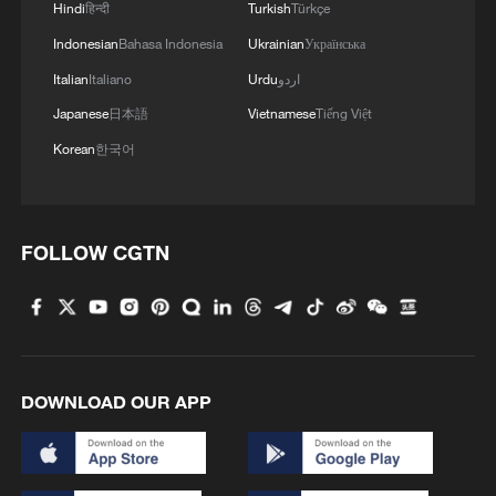
Hindi
हिन्दी
Turkish
Türkçe
Indonesian
Bahasa Indonesia
Ukrainian
Українська
Italian
Italiano
Urdu
اردو
Japanese
日本語
Vietnamese
Tiếng Việt
Korean
한국어
FOLLOW CGTN
DOWNLOAD OUR APP