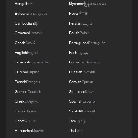
Bengali
বাংলা
Myanmar
မြန်မာဘာသာ
Bulgarian
Български
Nepali
नेपाली
Cambodian
ខ្មែរ
Persian
فارسی
Croatian
Hrvatski
Polish
Polski
Czech
Český
Portuguese
Português
English
English
Pashto
پښتو
Esperanto
Esperanto
Romanian
Română
Filipino
Filipino
Russian
Русский
French
Français
Serbian
Српски
German
Deutsch
Sinhalese
සිංහල
Greek
Ελληνικά
Spanish
Español
Hausa
Hausa
Swahili
Kiswahili
Hebrew
עברית
Tamil
தமிழ்
Hungarian
Magyar
Thai
ไทย