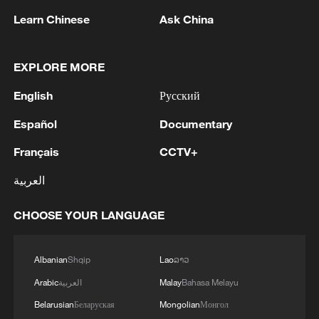
MARKET AUTHORITY FOR 300 MW
Learn Chinese
Ask China
RENEWABLE POWER IMPORT PROJECT
FROM MALAYSIA TO SINGAPORE
2
EARTHQUAKE FELT IN THE CAPITAL MANILA
EXPLORE MORE
3
Yonhap: Comprehensive Special Prosecutor
English
Русский
Indicts Audit Committee Member Yoo Byung-ho
Español
Documentary
for 'Covering Up Audit of Presidential Residence
Relocation'
Français
CCTV+
4
Several explosions heard in the city of Marib, in
central Yemen.
العربية
CHOOSE YOUR LANGUAGE
Albanian
Shqip
Lao
ລາວ
Arabic
العربية
Malay
Bahasa Melayu
Belarusian
Беларуская
Mongolian
Монгол