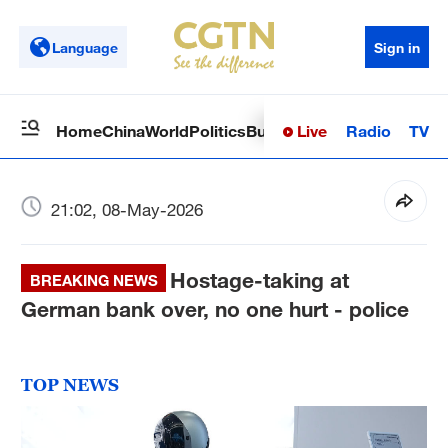
Language
Sign in
Live
Radio
TV
Home
China
World
Politics
Business
Sci-Tech
Health
Op
21:02, 08-May-2026
Hostage-taking at
BREAKING NEWS
German bank over, no one hurt - police
TOP NEWS