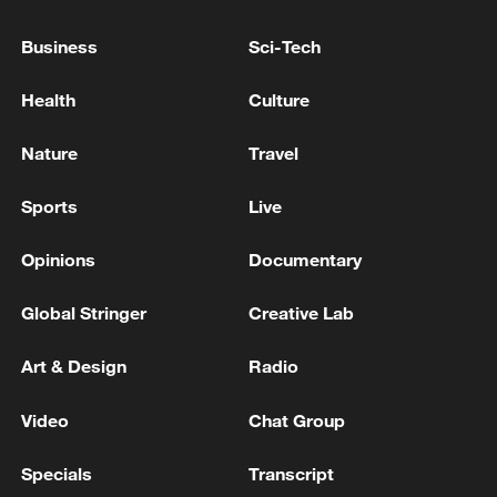
Business
Sci-Tech
PHILIPPINE POLICE: ONE SUSPECT ARRESTED,
ANOTHER AT LARGE
Health
Culture
Nature
Travel
MORE FROM CGTN
Sports
Live
Opinions
Documentary
Global Stringer
Creative Lab
Art & Design
Radio
Video
Chat Group
1
SINGAPORE'S SEMBCORP RECEIVES
Specials
Transcript
CONDITIONAL APPROVAL FROM ENERGY