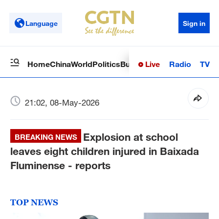
Language
Sign in
Live
Radio
TV
Home
China
World
Politics
Business
Sci-Tech
Health
Op
21:02, 08-May-2026
Explosion at school
BREAKING NEWS
leaves eight children injured in Baixada
Fluminense - reports
TOP NEWS