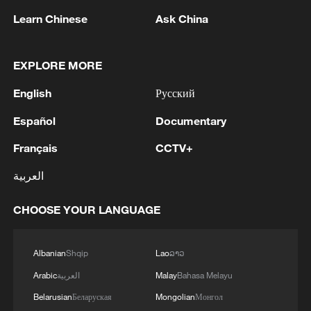
1
tourism and trade
Learn Chinese
Ask China
2
Nairobi acrobats turn traffic junctions into open-
air stages
EXPLORE MORE
English
Русский
3
Africa becomes battleground for weight-loss
drugs
Español
Documentary
4
REPUBLICAN SENATORS PROPOSE TO
Français
CCTV+
REPEAL CALIFORNIA VEHICLE EMISSIONS
العربية
RULES AFTER REFERRAL FROM TRUMP
ADMINISTRATION -- STATEMENT
CHOOSE YOUR LANGUAGE
Albanian
Shqip
Lao
ລາວ
Arabic
العربية
Malay
Bahasa Melayu
Belarusian
Беларуская
Mongolian
Монгол