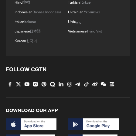
Hindi
हिन्दी
Turkish
Türkçe
Indonesian
Bahasa Indonesia
Ukrainian
Українська
Italian
Italiano
Urdu
اردو
Japanese
日本語
Vietnamese
Tiếng Việt
Korean
한국어
FOLLOW CGTN
DOWNLOAD OUR APP