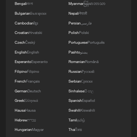
Bengali
বাংলা
Myanmar
မြန်မာဘာသာ
Bulgarian
Български
Nepali
नेपाली
Cambodian
ខ្មែរ
Persian
فارسی
Croatian
Hrvatski
Polish
Polski
Czech
Český
Portuguese
Português
English
English
Pashto
پښتو
Esperanto
Esperanto
Romanian
Română
Filipino
Filipino
Russian
Русский
French
Français
Serbian
Српски
German
Deutsch
Sinhalese
සිංහල
Greek
Ελληνικά
Spanish
Español
Hausa
Hausa
Swahili
Kiswahili
Hebrew
עברית
Tamil
தமிழ்
Hungarian
Magyar
Thai
ไทย