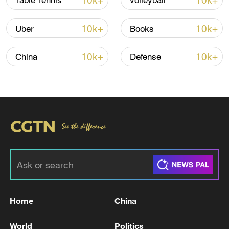
10k+
10k+
Table Tennis
volleyball
Iran, Oman reach understanding on Hormuz
Strait reopening deal
10k+
10k+
Uber
Books
13:06, 06-Aug-2026
10k+
10k+
China
Defense
RELATED STORIES
Home
China
A WORKER INJURED AT RIG EXPLOSION IN
VENEZUELA DIES, REPORTS SAY
World
Politics