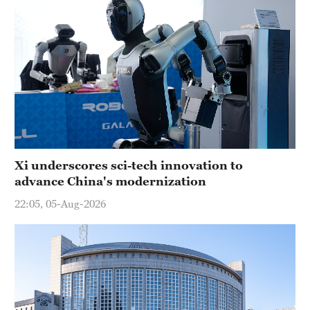
Xi underscores sci-tech innovation to
advance China's modernization
22:05, 05-Aug-2026