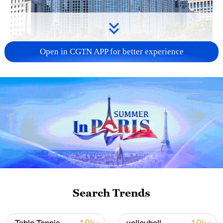
Open in CGTN APP for better experience
China urges Japan to learn from history,
reject remilitarization
11:59, 06-Aug-2026
Search Trends