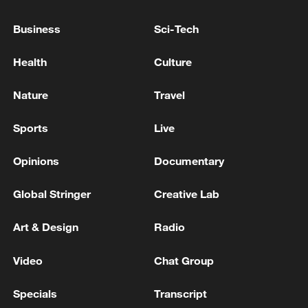
Explosion leaves 7 dead, 17 injured in south China
Business
Sci-Tech
Suspected Explosion Accident at Gyeongsan
Health
Culture
Apartment Management Office, 8 Injured - reports
Nature
Travel
MORE FROM CGTN
Sports
Live
Opinions
Documentary
Global Stringer
Creative Lab
Art & Design
Radio
Video
Chat Group
Specials
Transcript
Drought pushes Danube to historic lows, hitting