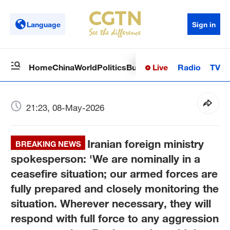
Language
Sign in
Live
Radio
TV
Home
China
World
Politics
Business
Sci-Tech
Health
Op
21:23, 08-May-2026
Iranian foreign ministry
BREAKING NEWS
spokesperson: 'We are nominally in a
ceasefire situation; our armed forces are
fully prepared and closely monitoring the
situation. Wherever necessary, they will
respond with full force to any aggression