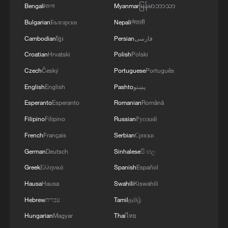
2
Bengali
বাংলা
Myanmar
မြန်မာဘာသာ
Bulgarian
Български
Nepali
नेपाली
3
Yonhap: Comprehensive Special Prosecutor
Cambodian
ខ្មែរ
Persian
فارسی
Indicts Audit Committee Member Yoo Byung-ho
Croatian
Hrvatski
Polish
Polski
for 'Covering Up Audit of Presidential Residence
Relocation'
Czech
Český
Portuguese
Português
4
Several explosions heard in the city of Marib, in
English
English
Pashto
پښتو
central Yemen.
Esperanto
Esperanto
Romanian
Română
Filipino
Filipino
Russian
Русский
French
Français
Serbian
Српски
German
Deutsch
Sinhalese
සිංහල
Greek
Ελληνικά
Spanish
Español
Hausa
Hausa
Swahili
Kiswahili
Hebrew
עברית
Tamil
தமிழ்
Hungarian
Magyar
Thai
ไทย