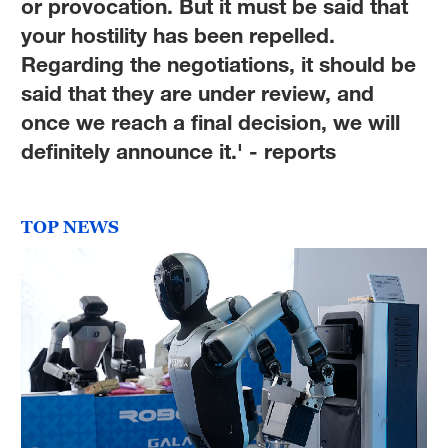
or provocation. But it must be said that
your hostility has been repelled.
Regarding the negotiations, it should be
said that they are under review, and
once we reach a final decision, we will
definitely announce it.' - reports
TOP NEWS