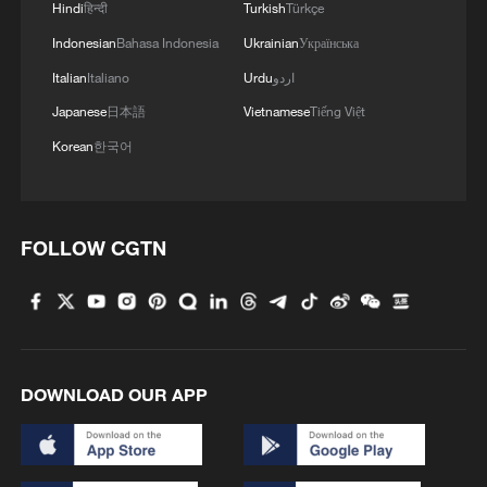
Hindi
हिन्दी
Turkish
Türkçe
Indonesian
Bahasa Indonesia
Ukrainian
Українська
Italian
Italiano
Urdu
اردو
Japanese
日本語
Vietnamese
Tiếng Việt
Korean
한국어
FOLLOW CGTN
DOWNLOAD OUR APP