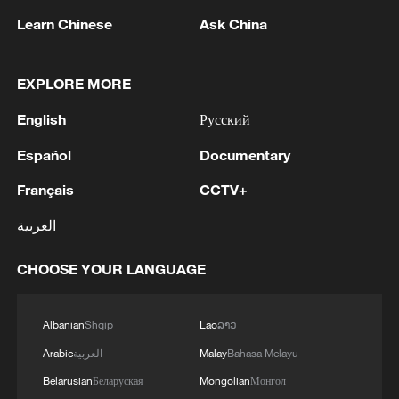
determined. - reports
Learn Chinese
Ask China
MORE FROM CGTN
EXPLORE MORE
English
Русский
Español
Documentary
Français
CCTV+
العربية
CHOOSE YOUR LANGUAGE
1
SINGAPORE'S SEMBCORP RECEIVES
Albanian
Shqip
Lao
ລາວ
CONDITIONAL APPROVAL FROM ENERGY
MARKET AUTHORITY FOR 300 MW
Arabic
العربية
Malay
Bahasa Melayu
RENEWABLE POWER IMPORT PROJECT
Belarusian
Беларуская
Mongolian
Монгол
FROM MALAYSIA TO SINGAPORE
EARTHQUAKE FELT IN THE CAPITAL MANILA