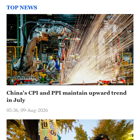
TOP NEWS
China's CPI and PPI maintain upward trend
in July
05:36, 09-Aug-2026