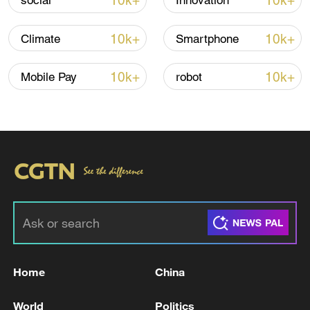
10k+
10k+
social
Innovation
10k+
10k+
Climate
Smartphone
Iran says peace path remains open as US
signals ongoing dialogue
10k+
10k+
Mobile Pay
robot
02:41, 09-Aug-2026
RELATED STORIES
Home
China
World
Politics