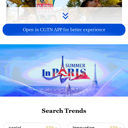
Open in CGTN APP for better experience
A fractured consensus: Beware of Japan's
nuclear ambitions
06:05, 09-Aug-2026
Search Trends