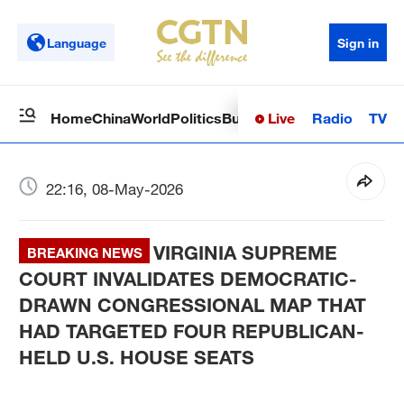
Language
Sign in
Live
Radio
TV
Home
China
World
Politics
Business
Sci-Tech
Health
Op
22:16, 08-May-2026
VIRGINIA SUPREME
BREAKING NEWS
COURT INVALIDATES DEMOCRATIC-
DRAWN CONGRESSIONAL MAP THAT
HAD TARGETED FOUR REPUBLICAN-
HELD U.S. HOUSE SEATS