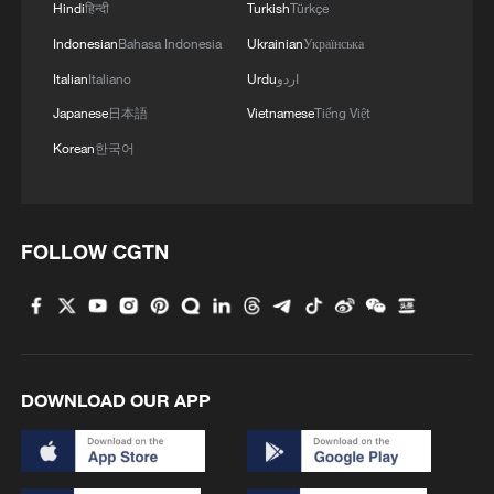
Hindi
हिन्दी
Turkish
Türkçe
Indonesian
Bahasa Indonesia
Ukrainian
Українська
Italian
Italiano
Urdu
اردو
Japanese
日本語
Vietnamese
Tiếng Việt
Korean
한국어
FOLLOW CGTN
DOWNLOAD OUR APP