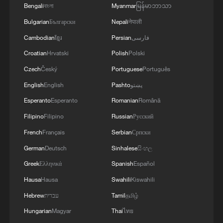
Bengali
বাংলা
Myanmar
မြန်မာဘာသာ
Bulgarian
Български
Nepali
नेपाली
Cambodian
ខ្មែរ
Persian
فارسی
Croatian
Hrvatski
Polish
Polski
Czech
Český
Portuguese
Português
English
English
Pashto
پښتو
Esperanto
Esperanto
Romanian
Română
Filipino
Filipino
Russian
Русский
French
Français
Serbian
Српски
German
Deutsch
Sinhalese
සිංහල
Greek
Ελληνικά
Spanish
Español
Hausa
Hausa
Swahili
Kiswahili
Hebrew
עברית
Tamil
தமிழ்
Hungarian
Magyar
Thai
ไทย