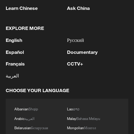
Learn Chinese
Ask China
EXPLORE MORE
English
Русский
1
Kuwait Ministry of Foreign Affairs: 'His Highness
Sheikh Jarrah Jaber Al-Ahmad Al-Sabah,
Español
Documentary
Minister of Foreign Affairs, today, Sunday,
Français
CCTV+
corresponding to August 9, 2026, held a phone
call with His Excellency Sayyid Badr bin Hamad
2
Tehran Emergency spokesperson: Following this
العربية
bin Hamoud Al-Busaidi, Foreign Minister of the
morning's fire at a lighter manufacturing
sisterly Sultanate of Oman, during which the call
workshop in Nasirabad industrial town, so far
CHOOSE YOUR LANGUAGE
addressed the latest regional developments,
one person has died and 5 people have been
diplomatic efforts aimed at enhancing security
injured, all of whom have been transferred to the
3
China wins 1 gold, 3 silvers in nuclear science
and stability in the region, and ensuring the
hospital. - Iranian media
Olympiad debut
Albanian
Shqip
Lao
ລາວ
safety and freedom of maritime navigation.'
Arabic
العربية
Malay
Bahasa Melayu
4
China issues red alert as Typhoon Dolphin
Belarusian
Беларуская
Mongolian
Монгол
approaches