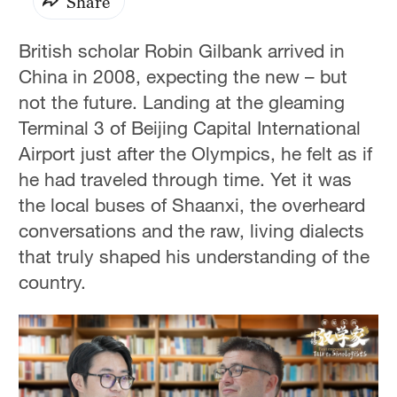
Share
British scholar Robin Gilbank arrived in
China in 2008, expecting the new – but
not the future. Landing at the gleaming
Terminal 3 of Beijing Capital International
Airport just after the Olympics, he felt as if
he had traveled through time. Yet it was
the local buses of Shaanxi, the overheard
conversations and the raw, living dialects
that truly shaped his understanding of the
country.