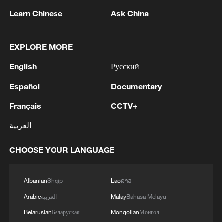
Learn Chinese
Ask China
CGTN's interview series "East Encounters
West: Talk to Sinologists" highlights the
dedication of scholars who bridge Eastern
EXPLORE MORE
and Western understanding and explores
English
Русский
how traditional Chinese philosophy offers
Español
Documentary
valuable insights into today's global
challenges, promoting harmonious
Français
CCTV+
coexistence.
العربية
CHOOSE YOUR LANGUAGE
For more:
Albanian
Shqip
Lao
ລາວ
PAGE X: Seeing the world through a new
Arabic
العربية
Malay
Bahasa Melayu
lens
Belarusian
Беларуская
Mongolian
Монгол