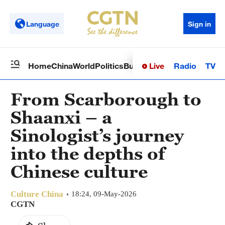
Language
Sign in
Live
Radio
TV
Home
China
World
Politics
Business
Sci-Tech
Health
Op
From Scarborough to
Shaanxi – a
Sinologist’s journey
into the depths of
Chinese culture
Culture China
18:24, 09-May-2026
CGTN