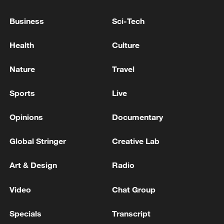
Business
Sci-Tech
Executive producer: Zhang Jingwen
Health
Culture
Producer: Yang Sha
Nature
Travel
Directors: Lu Wei, Wu Chengxuan
Sports
Live
Video editor: Lu Wei, Chen Qingxuan
Opinions
Documentary
Videographers: Huang Zepeng, Yan Tao
Global Stringer
Creative Lab
Art & Design
Radio
Cover photo: Liang Qian, Pei Zihan
Video
Chat Group
Specials
Transcript
About the series