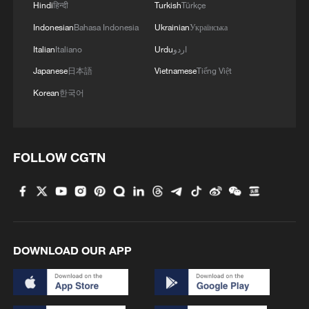
Hindi
हिन्दी
Turkish
Türkçe
Indonesian
Bahasa Indonesia
Ukrainian
Українська
Italian
Italiano
Urdu
اردو
Japanese
日本語
Vietnamese
Tiếng Việt
Korean
한국어
China urges Japan to learn from history,
reject remilitarization
FOLLOW CGTN
11:59, 06-Aug-2026
DOWNLOAD OUR APP