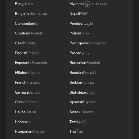
Bengali
বাংলা
Myanmar
မြန်မာဘာသာ
TOP NEWS
Bulgarian
Български
Nepali
नेपाली
Cambodian
ខ្មែរ
Persian
فارسی
Croatian
Hrvatski
Polish
Polski
Czech
Český
Portuguese
Português
English
English
Pashto
پښتو
Esperanto
Esperanto
Romanian
Română
Filipino
Filipino
Russian
Русский
French
Français
Serbian
Српски
Xi underscores sci-tech innovation to
German
Deutsch
Sinhalese
සිංහල
advance China's modernization
Greek
Ελληνικά
Spanish
Español
22:05, 05-Aug-2026
Hausa
Hausa
Swahili
Kiswahili
Hebrew
עברית
Tamil
தமிழ்
Hungarian
Magyar
Thai
ไทย