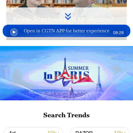
Open in CGTN APP for better experience
08:28
Now an acclaimed translator of Shaanxi
literature – including The Backstage Clan
and Yellow Gold – and a professor at Xijing
University, Gilbank sees AI as a
companion, not a rival. He insists,
however, that the soul of translation
remains human. From city buses to QR
codes, he has witnessed China's profound
Search Trends
transformation while championing its
literary roots.