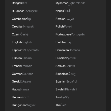
Bengali
বাংলা
Myanmar
မြန်မာဘာသာ
05:07, 07-Aug-2026
Bulgarian
Български
Nepali
नेपाली
Cambodian
ខ្មែរ
Persian
فارسی
Croatian
Hrvatski
Polish
Polski
Czech
Český
Portuguese
Português
English
English
Pashto
پښتو
Esperanto
Esperanto
Romanian
Română
Filipino
Filipino
Russian
Русский
French
Français
Serbian
Српски
German
Deutsch
Sinhalese
සිංහල
Lebanon, Israel end 7th round of talks amid
renewed border escalation
Greek
Ελληνικά
Spanish
Español
02:36, 07-Aug-2026
Hausa
Hausa
Swahili
Kiswahili
Hebrew
עברית
Tamil
தமிழ்
RELATED STORIES
Hungarian
Magyar
Thai
ไทย