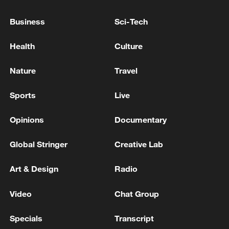
Director: Chen Qingxuan
Business
Sci-Tech
Video editors: Ruan Lingbo, Tian Yuting
Health
Culture
Videographers: Bai Nan, Zhang Yuchao
Nature
Travel
and Chai Shouyu
Sports
Live
Cover photo: Xu Xi
Opinions
Documentary
TOP NEWS
Global Stringer
Creative Lab
Art & Design
Radio
Video
Chat Group
Specials
Transcript