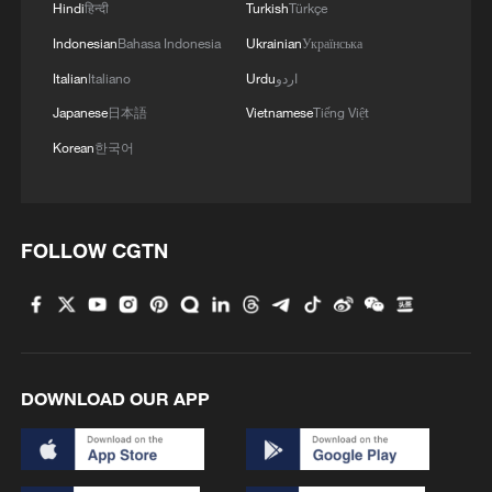
Hindi
हिन्दी
Turkish
Türkçe
Indonesian
Bahasa Indonesia
Ukrainian
Українська
Italian
Italiano
Urdu
اردو
Japanese
日本語
Vietnamese
Tiếng Việt
Korean
한국어
FOLLOW CGTN
Reconstruction begins slowly after
devastating Venezuelan earthquake
MACRON: FRANCE READY TO HELP OUT IN
TERMS OF RECONSTRUCTION OF SYRIAN
BANKING SECTOR
DOWNLOAD OUR APP
VENEZUELA CREATING $200 MLN
RECONSTRUCTION FUND WITH IMF,