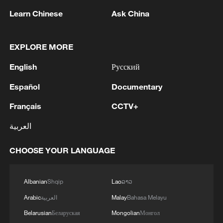
Learn Chinese
Ask China
China's goods trade shows strong growth in
EXPLORE MORE
first seven months of 2026
05:55, 07-Aug-2026
English
Русский
Español
Documentary
Français
CCTV+
العربية
CHOOSE YOUR LANGUAGE
Albanian
Shqip
Lao
ລາວ
Arabic
العربية
Malay
Bahasa Melayu
China steps up coordinated, tech-enabled
Belarusian
Беларуская
Mongolian
Монгол
response to Typhoon Dolphin