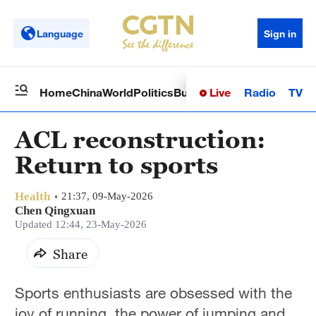
Language
Sign in
Live
Radio
TV
Home
China
World
Politics
Business
Sci-Tech
Health
Op
ACL reconstruction:
Return to sports
Health
21:37, 09-May-2026
Chen Qingxuan
Updated 12:44, 23-May-2026
Share
Sports enthusiasts are obsessed with the
joy of running, the power of jumping and