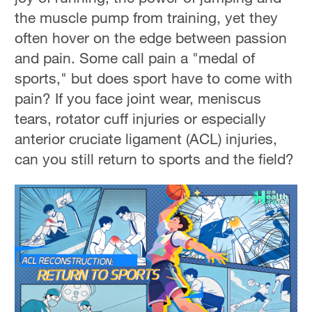
the muscle pump from training, yet they
often hover on the edge between passion
and pain. Some call pain a "medal of
sports," but does sport have to come with
pain? If you face joint wear, meniscus
tears, rotator cuff injuries or especially
anterior cruciate ligament (ACL) injuries,
can you still return to sports and the field?