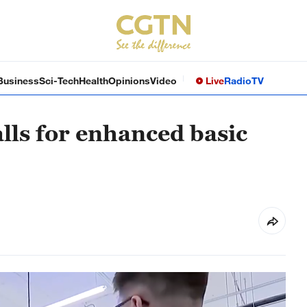
Business
Sci-Tech
Health
Opinions
Video
Live
Radio
TV
lls for enhanced basic