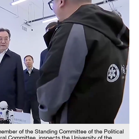
ember of the Standing Committee of the Political
al Committee, inspects the University of the