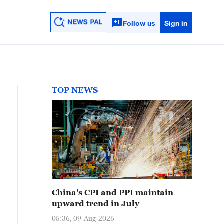
Follow us
Sign in
TOP NEWS
China's CPI and PPI maintain
upward trend in July
05:36, 09-Aug-2026