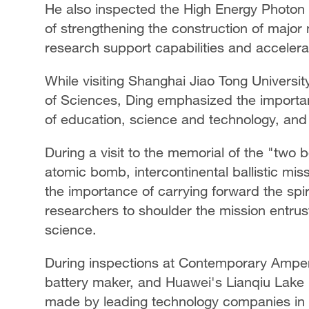
He also inspected the High Energy Photon 
of strengthening the construction of major n
research support capabilities and accelera
While visiting Shanghai Jiao Tong Universi
of Sciences, Ding emphasized the importa
of education, science and technology, and t
During a visit to the memorial of the "two bo
atomic bomb, intercontinental ballistic mis
the importance of carrying forward the spi
researchers to shoulder the mission entrus
science.
During inspections at Contemporary Ampere
battery maker, and Huawei's Lianqiu Lake
made by leading technology companies in b