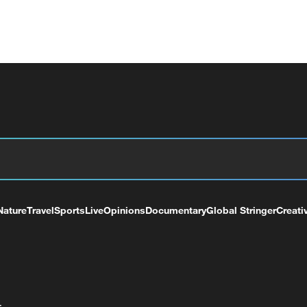
Nature
Travel
Sports
Live
Opinions
Documentary
Global Stringer
Creati
+