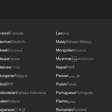
rench
Français
Lao
ລາວ
German
Deutsch
Malay
Bahasa Melayu
reek
Ελληνικά
Mongolian
Монгол
Hausa
Hausa
Myanmar
မြန်မာဘာသာ
Hebrew
עברית
Nepali
नेपाली
ungarian
Magyar
Persian
فارسی
indi
हिन्दी
Polish
Polski
ndonesian
Bahasa Indonesia
Portuguese
Português
talian
Italiano
Pashto
پښتو
apanese
日本語
Romanian
Română