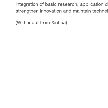
integration of basic research, application
strengthen innovation and maintain technol
(With input from Xinhua)