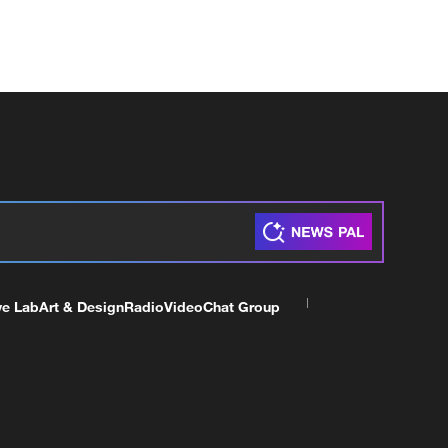
ve Lab
Art & Design
Radio
Video
Chat Group