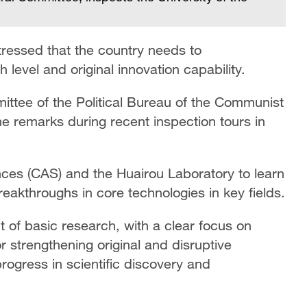
ressed that the country needs to
level and original innovation capability.
ttee of the Political Bureau of the Communist
e remarks during recent inspection tours in
ces (CAS) and the Huairou Laboratory to learn
reakthroughs in core technologies in key fields.
t of basic research, with a clear focus on
or strengthening original and disruptive
progress in scientific discovery and