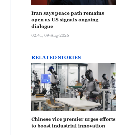
Iran says peace path remains
open as US signals ongoing
dialogue
02:41, 09-Aug-2026
RELATED STORIES
Chinese vice premier urges efforts
to boost industrial innovation