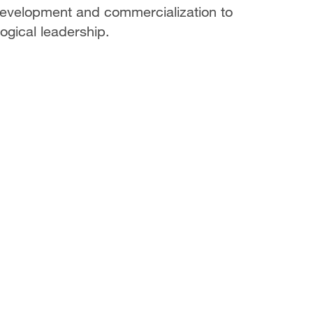
 development and commercialization to
ogical leadership.