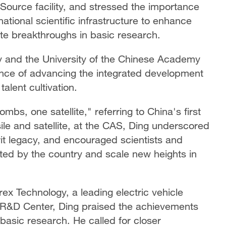
Source facility, and stressed the importance
ational scientific infrastructure to enhance
te breakthroughs in basic research.
ty and the University of the Chinese Academy
nce of advancing the integrated development
alent cultivation.
mbs, one satellite," referring to China's first
sile and satellite, at the CAS, Ding underscored
rit legacy, and encouraged scientists and
ted by the country and scale new heights in
x Technology, a leading electric vehicle
 R&D Center, Ding praised the achievements
asic research. He called for closer