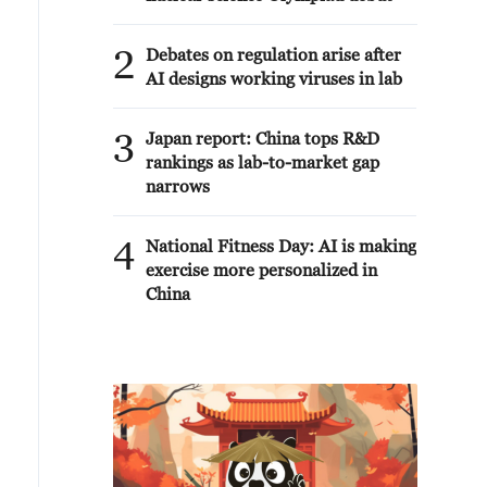
2
Debates on regulation arise after
AI designs working viruses in lab
3
Japan report: China tops R&D
rankings as lab-to-market gap
narrows
4
National Fitness Day: AI is making
exercise more personalized in
China