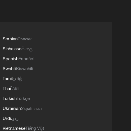
Serbian
Српски
Sinhalese
සිංහල
Spanish
Español
Swahili
Kiswahili
Tamil
தமிழ்
Thai
ไทย
Turkish
Türkçe
Ukrainian
Українська
Urdu
اردو
Vietnamese
Tiếng Việt