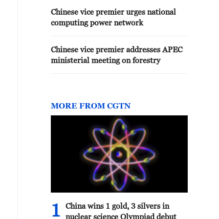
Chinese vice premier urges national
computing power network
Chinese vice premier addresses APEC
ministerial meeting on forestry
MORE FROM CGTN
1
China wins 1 gold, 3 silvers in
nuclear science Olympiad debut