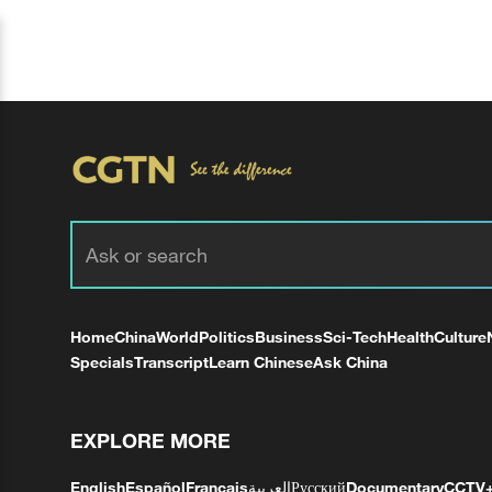
Home
China
World
Politics
Business
Sci-Tech
Health
Culture
Specials
Transcript
Learn Chinese
Ask China
EXPLORE MORE
English
Español
Français
العربية
Русский
Documentary
CCTV