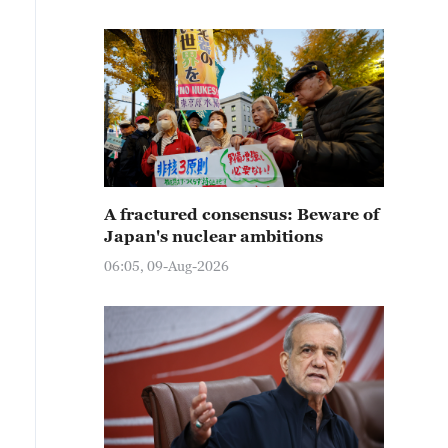
A fractured consensus: Beware of
Japan's nuclear ambitions
06:05, 09-Aug-2026