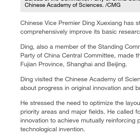
Chinese Academy of Sciences. /CMG
Chinese Vice Premier Ding Xuexiang has st
comprehensively improve its basic research 
Ding, also a member of the Standing Commi
Party of China Central Committee, made th
Fujian Province, Shanghai and Beijing.
Ding visited the Chinese Academy of Scien
about progress in original innovation and b
He stressed the need to optimize the layou
priority areas and major fields. He called f
innovation to achieve mutually reinforcing 
technological invention.