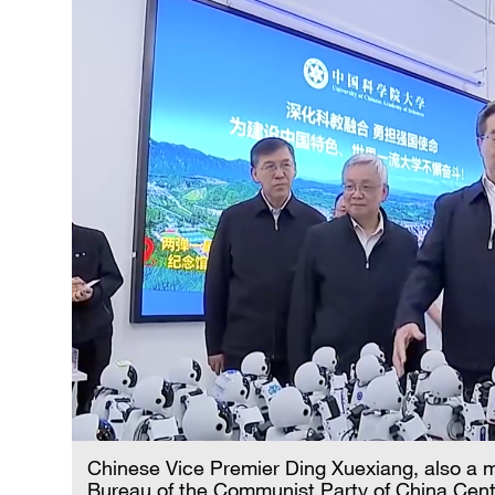
Chinese Vice Premier Ding Xuexiang, also a m
Bureau of the Communist Party of China Centr