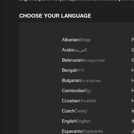
CHOOSE YOUR LANGUAGE
Albanian
Shqip
F
Arabic
العربية
Belarusian
Беларуская
G
Bengali
বাংলা
Bulgarian
Български
Cambodian
ខ្មែរ
H
Croatian
Hrvatski
H
Czech
Český
I
English
English
I
Esperanto
Esperanto
J