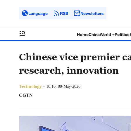
Language
RSS
Newsletters
Home
China
World
Politics
Chinese vice premier ca
research, innovation
Technology
10:10, 09-May-2026
CGTN