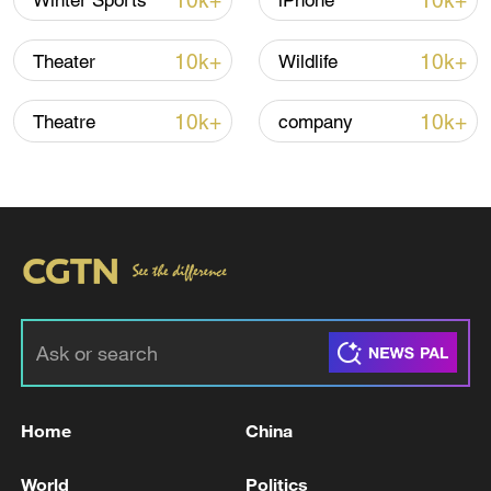
10k+
10k+
Winter Sports
iPhone
10k+
10k+
Theater
Wildlife
10k+
10k+
Theatre
company
China urges Japan to learn from history,
reject remilitarization
11:59, 06-Aug-2026
Home
China
World
Politics