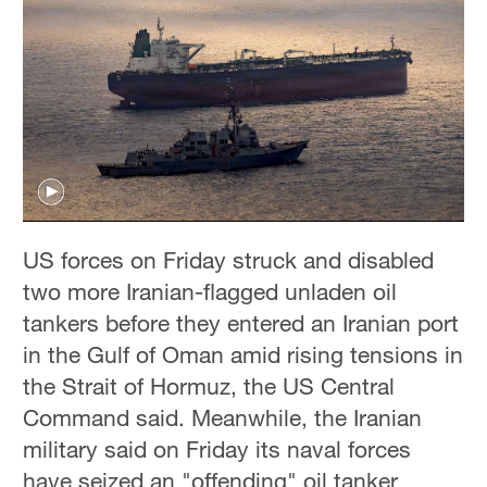
US forces on Friday struck and disabled
two more Iranian-flagged unladen oil
tankers before they entered an Iranian port
in the Gulf of Oman amid rising tensions in
the Strait of Hormuz, the US Central
Command said. Meanwhile, the Iranian
military said on Friday its naval forces
have seized an "offending" oil tanker