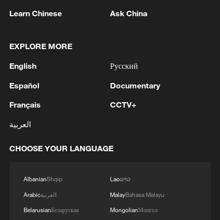
Learn Chinese
Ask China
Live: US rejects Iran's peace proposal as
EXPLORE MORE
tensions rise
English
Русский
Truce fragile as Trump awaits Tehran reply, US
Español
Documentary
strikes Iran's tankers
Français
CCTV+
Live: Trump calls Iran's response to US peace
العربية
proposal 'unacceptable'
CHOOSE YOUR LANGUAGE
MORE FROM CGTN
Albanian
Shqip
Lao
ລາວ
Arabic
العربية
Malay
Bahasa Melayu
Belarusian
Беларуская
Mongolian
Монгол