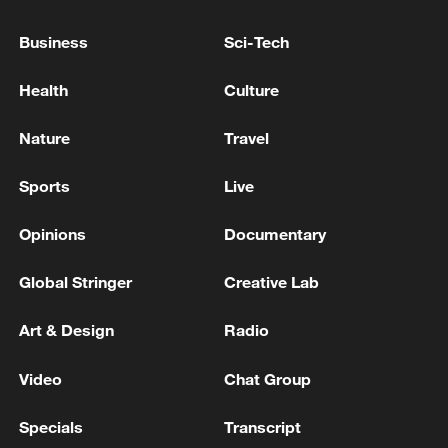
Business
Sci-Tech
Health
Culture
Nature
Travel
Iran, Oman reach understanding on Hormuz
Strait reopening deal
Sports
Live
13:06, 06-Aug-2026
Opinions
Documentary
RELATED STORIES
Global Stringer
Creative Lab
Art & Design
Radio
Video
Chat Group
Specials
Transcript