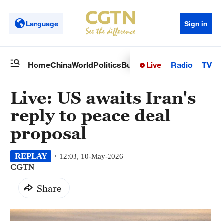
Language
Sign in
Live
Radio
TV
Home
China
World
Politics
Business
Sci-Tech
Health
Op
Live: US awaits Iran's
reply to peace deal
proposal
REPLAY
12:03, 10-May-2026
CGTN
Share