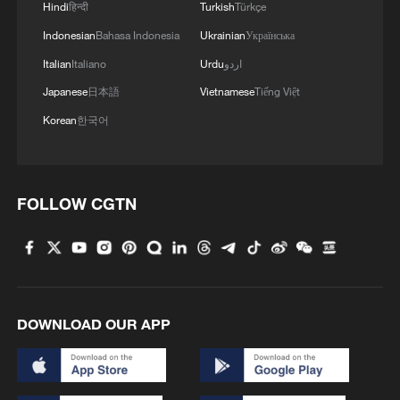
Hindi
हिन्दी
Turkish
Türkçe
Indonesian
Bahasa Indonesia
Ukrainian
Українська
Italian
Italiano
Urdu
اردو
Japanese
日本語
Vietnamese
Tiếng Việt
Korean
한국어
FOLLOW CGTN
DOWNLOAD OUR APP