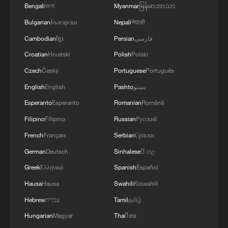
Bengali
বাংলা
Myanmar
မြန်မာဘာသာ
Bulgarian
Български
Nepali
नेपाली
Cambodian
ខ្មែរ
Persian
فارسی
Croatian
Hrvatski
Polish
Polski
Czech
Český
Portuguese
Português
1
Live: Thousands join in song and dance to
English
English
Pashto
پښتو
celebrate the torch festival
Esperanto
Esperanto
Romanian
Română
2
Live: Have a glimpse of Mount Namcha Barwa
Filipino
Filipino
Russian
Русский
French
Français
Serbian
Српски
3
Live: Discover Fujian Tulou in southeast China
German
Deutsch
Sinhalese
සිංහල
Greek
Ελληνικά
Spanish
Español
4
Hausa
Hausa
Swahili
Kiswahili
Live: Exploring Spruce Meadow at Yulong Snow
Mountain – Ep. 3
Hebrew
עברית
Tamil
தமிழ்
Hungarian
Magyar
Thai
ไทย