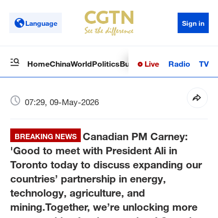
Language
Sign in
Live
Radio
TV
Home
China
World
Politics
Business
Sci-Tech
Health
Op
07:29, 09-May-2026
Canadian PM Carney:
BREAKING NEWS
'Good to meet with President Ali in
Toronto today to discuss expanding our
countries’ partnership in energy,
technology, agriculture, and
mining.Together, we’re unlocking more