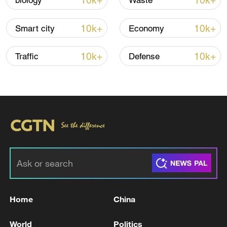
10k+
10k+
biology
Waste
10k+
10k+
Smart city
Economy
10k+
10k+
Traffic
Defense
Iran says no US talks underway, Strait of
Hormuz not reopened
11:31, 09-Aug-2026
RELATED STORIES
Home
China
World
Politics