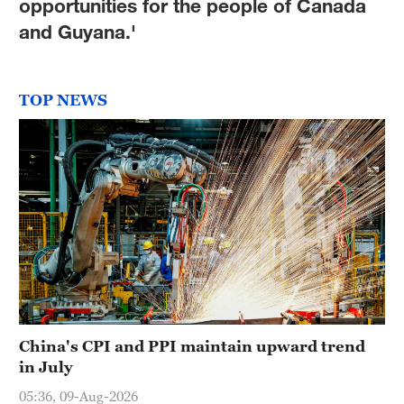
opportunities for the people of Canada
and Guyana.'
TOP NEWS
China's CPI and PPI maintain upward trend
in July
05:36, 09-Aug-2026