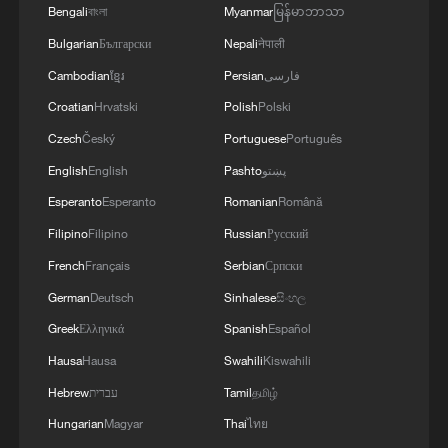
Bengali
বাংলা
Myanmar
မြန်မာဘာသာ
Bulgarian
Български
Nepali
नेपाली
Cambodian
ខ្មែរ
Persian
فارسی
Croatian
Hrvatski
Polish
Polski
Czech
Český
Portuguese
Português
English
English
Pashto
پښتو
Esperanto
Esperanto
Romanian
Română
Filipino
Filipino
Russian
Русский
French
Français
Serbian
Српски
German
Deutsch
Sinhalese
සිංහල
Greek
Ελληνικά
Spanish
Español
Hausa
Hausa
Swahili
Kiswahili
Hebrew
עברית
Tamil
தமிழ்
Hungarian
Magyar
Thai
ไทย