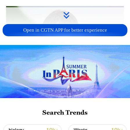
Open in CGTN APP for better experience
Japanese PM repeats ambiguous stance on
non-nuclear principles
11:04, 09-Aug-2026
Search Trends