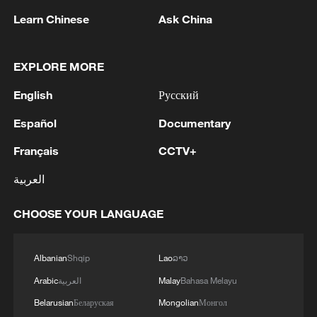
Learn Chinese
Ask China
EXPLORE MORE
English
Русский
Español
Documentary
1
Houthis attack Saudi facility as Israel rejects
Trump's 15-point plan
Français
CCTV+
العربية
2
Beijing hosts basic science gala, honors 9
pioneers with new medal
CHOOSE YOUR LANGUAGE
3
Typhoon Dolphin makes second landfall in China
within 2 hours
Albanian
Shqip
Lao
ລາວ
Arabic
العربية
Malay
Bahasa Melayu
4
Clusters and fibers: China accelerates AI build-
out
Belarusian
Беларуская
Mongolian
Монгол