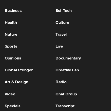
Business
Sci-Tech
Health
Culture
Canada PM Mark Carney says "he lost all
confidence" in Infantino
Nature
Travel
Lukashenko went on a visit to Russia. The Belarusian
Sports
Live
leader intends to meet with Putin today and discuss
bilateral cooperation. - reports
Opinions
Documentary
TRUMP: SPOKE TO CARNEY ABOUT FOREST
Global Stringer
Creative Lab
FIRES IN CANADA
Art & Design
Radio
MORE FROM CGTN
Video
Chat Group
Specials
Transcript