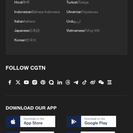
Hindi
हिन्दी
Turkish
Türkçe
Indonesian
Bahasa Indonesia
Ukrainian
Українська
Italian
Italiano
Urdu
اردو
Japanese
日本語
Vietnamese
Tiếng Việt
Korean
한국어
FOLLOW CGTN
DOWNLOAD OUR APP