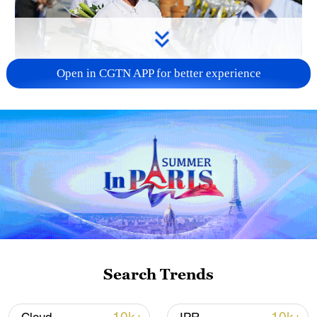
Open in CGTN APP for better experience
128 local assemblies urge Takaichi to uphold
non-nuclear principles
01:17, 06-Aug-2026
Search Trends