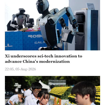
Xi underscores sci-tech innovation to
advance China's modernization
22:05, 05-Aug-2026