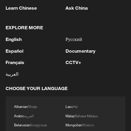
Learn Chinese
Ask China
1
IDF Spokesperson: 'Following the activation of
alerts on the Home Front Command app
regarding a suspected infiltration of terrorists
EXPLORE MORE
into the settlements of Tel Tzion and Kokhav
Yaakov in the Binyamin region, it has been
English
Русский
2
Five years of GDI – from concept to practice
determined that two suspicious Israeli vehicles
Español
Documentary
entered the settlement of Kokhav Yaakov. The
individuals in the vehicles are being questioned.
3
China advances space power technologies for
Français
CCTV+
There is no immediate security concern.'
future missions
العربية
4
LOGISTICS FACILITY OF RUSSIAN ONLINE
RETAILER WILDBERRIES IN TVER REGION
CHOOSE YOUR LANGUAGE
SLIGHTLY DAMAGED IN DRONE ATTACK -
GOVERNOR
Albanian
Shqip
Lao
ລາວ
Arabic
العربية
Malay
Bahasa Melayu
Belarusian
Беларуская
Mongolian
Монгол