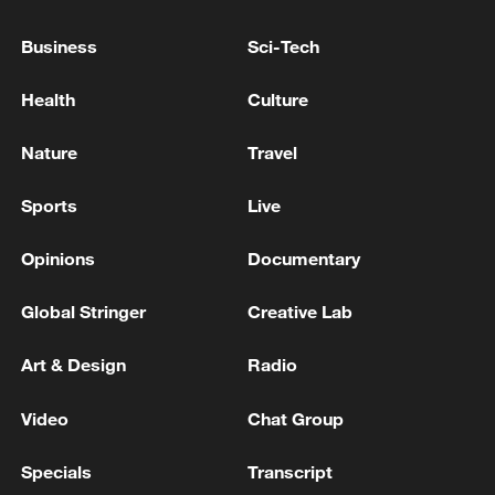
Business
Sci-Tech
Reports: Multiple people shot at Seattle Center in
Washington state
Health
Culture
Sacramento County Sheriff's Office: MULTIPLE
Nature
Travel
PEOPLE SHOT AT HOWE PARK
Sports
Live
MORE FROM CGTN
Opinions
Documentary
Global Stringer
Creative Lab
Art & Design
Radio
Video
Chat Group
Specials
Transcript