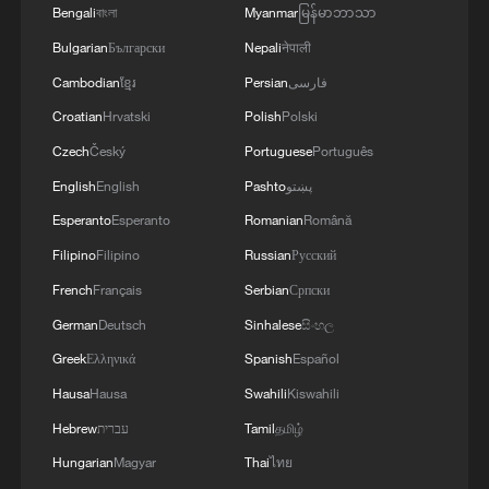
Bengali
বাংলা
Myanmar
မြန်မာဘာသာ
Bulgarian
Български
Nepali
नेपाली
Cambodian
ខ្មែរ
Persian
فارسی
Croatian
Hrvatski
Polish
Polski
Czech
Český
Portuguese
Português
English
English
Pashto
پښتو
Esperanto
Esperanto
Romanian
Română
Filipino
Filipino
Russian
Русский
French
Français
Serbian
Српски
German
Deutsch
Sinhalese
සිංහල
Greek
Ελληνικά
Spanish
Español
Hausa
Hausa
Swahili
Kiswahili
Hebrew
עברית
Tamil
தமிழ்
Hungarian
Magyar
Thai
ไทย