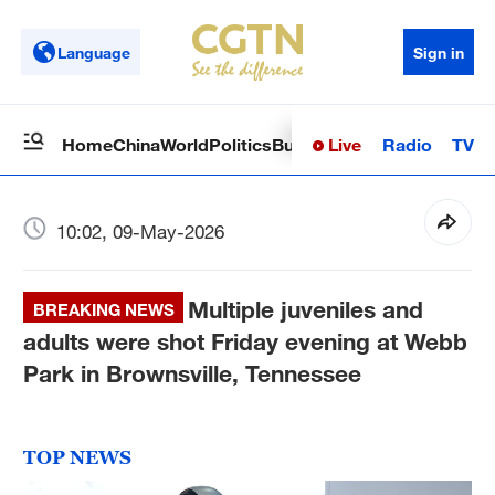
Language
Sign in
Live
Radio
TV
Home
China
World
Politics
Business
Sci-Tech
Health
Op
10:02, 09-May-2026
Multiple juveniles and
BREAKING NEWS
adults were shot Friday evening at Webb
Park in Brownsville, Tennessee
TOP NEWS