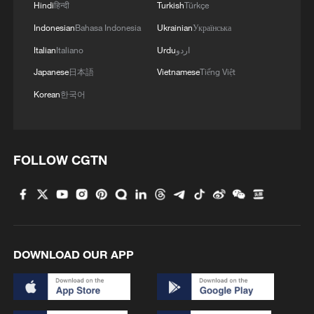
Hindi
हिन्दी
Turkish
Türkçe
Indonesian
Bahasa Indonesia
Ukrainian
Українська
Italian
Italiano
Urdu
اردو
Japanese
日本語
Vietnamese
Tiếng Việt
Korean
한국어
FOLLOW CGTN
DOWNLOAD OUR APP