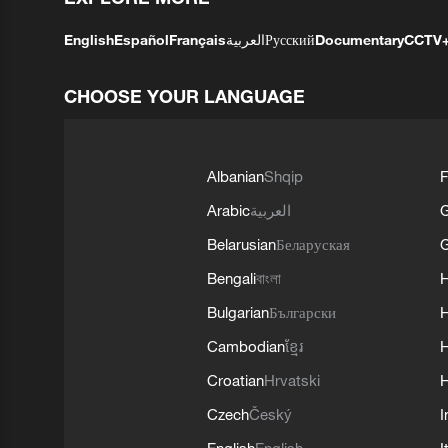
English
Español
Français
العربية
Русский
Documentary
CCTV
CHOOSE YOUR LANGUAGE
Albanian
Shqip
F
Arabic
العربية
Belarusian
Беларуская
G
Bengali
বাংলা
Bulgarian
Български
Cambodian
ខ្មែរ
H
Croatian
Hrvatski
H
Czech
Český
I