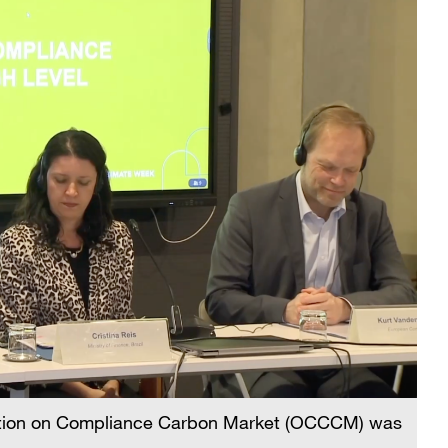
alition on Compliance Carbon Market (OCCCM) was