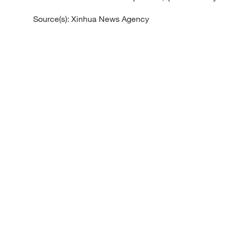
Source(s): Xinhua News Agency