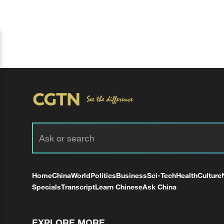
Home
China
World
Politics
Business
Sci-Tech
Health
Culture
Specials
Transcript
Learn Chinese
Ask China
EXPLORE MORE