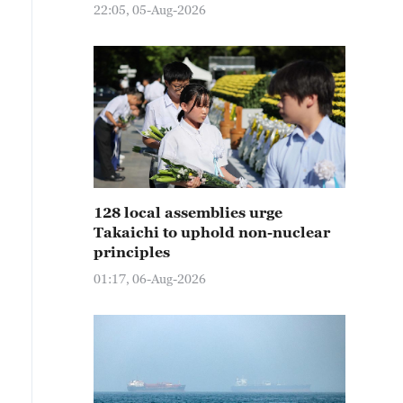
22:05, 05-Aug-2026
128 local assemblies urge
Takaichi to uphold non-nuclear
principles
01:17, 06-Aug-2026