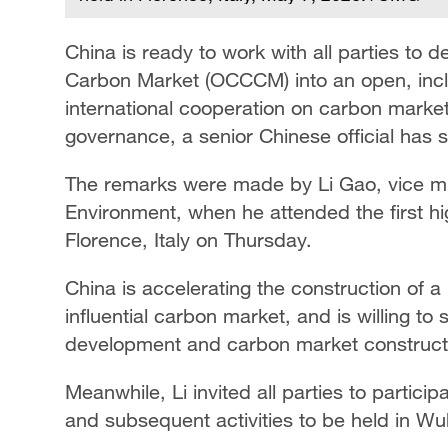
China is ready to work with all parties to
Carbon Market (OCCCM) into an open, inclu
international cooperation on carbon market
governance, a senior Chinese official has s
The remarks were made by Li Gao, vice min
Environment, when he attended the first h
Florence, Italy on Thursday.
China is accelerating the construction of a
influential carbon market, and is willing to
development and carbon market constructio
Meanwhile, Li invited all parties to partic
and subsequent activities to be held in W