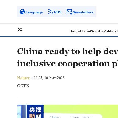
Language
RSS
Newsletters
Home
China
World
Politics
China ready to help de
inclusive cooperation pl
Nature
22:25, 10-May-2026
CGTN