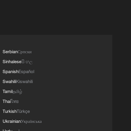
Serbian
Српски
Sinhalese
සිංහල
Spanish
Español
Swahili
Kiswahili
Tamil
தமிழ்
Thai
ไทย
Turkish
Türkçe
Ukrainian
Українська