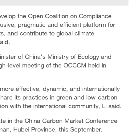
 develop the Open Coalition on Compliance
sive, pragmatic and efficient platform for
s, and contribute to global climate
aid.
ister of China's Ministry of Ecology and
igh-level meeting of the OCCCM held in
 more effective, dynamic, and internationally
 share its practices in green and low-carbon
n with the international community, Li said.
ipate in the China Carbon Market Conference
uhan, Hubei Province, this September.