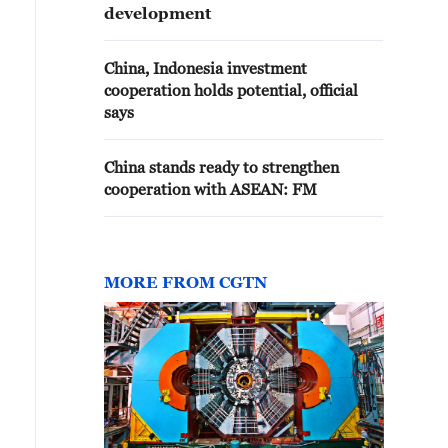
development
China, Indonesia investment
cooperation holds potential, official
says
China stands ready to strengthen
cooperation with ASEAN: FM
MORE FROM CGTN