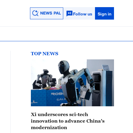
Follow us
Sign in
TOP NEWS
Xi underscores sci-tech
innovation to advance China's
modernization