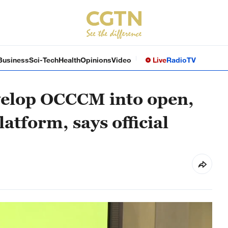
Business
Sci-Tech
Health
Opinions
Video
Live
Radio
TV
velop OCCCM into open,
atform, says official