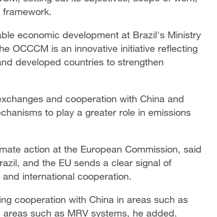
g framework.
nable economic development at Brazil's Ministry
he OCCCM is an innovative initiative reflecting
 and developed countries to strengthen
 exchanges and cooperation with China and
chanisms to play a greater role in emissions
limate action at the European Commission, said
Brazil, and the EU sends a clear signal of
 and international cooperation.
ing cooperation with China in areas such as
in areas such as MRV systems, he added.