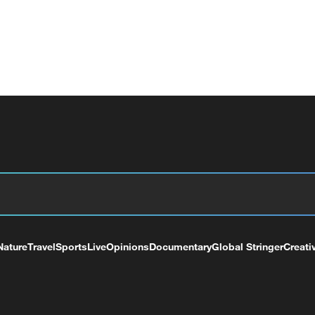
Nature
Travel
Sports
Live
Opinions
Documentary
Global Stringer
Creati