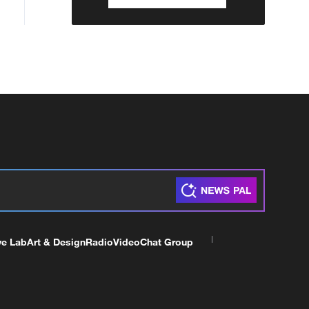
ve Lab
Art & Design
Radio
Video
Chat Group