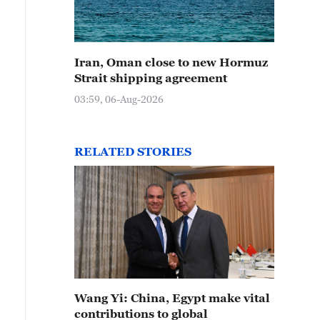
Iran, Oman close to new Hormuz
Strait shipping agreement
03:59, 06-Aug-2026
RELATED STORIES
Wang Yi: China, Egypt make vital
contributions to global