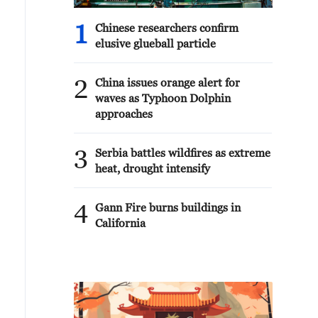
1
Chinese researchers confirm
elusive glueball particle
2
China issues orange alert for
waves as Typhoon Dolphin
approaches
3
Serbia battles wildfires as extreme
heat, drought intensify
4
Gann Fire burns buildings in
California