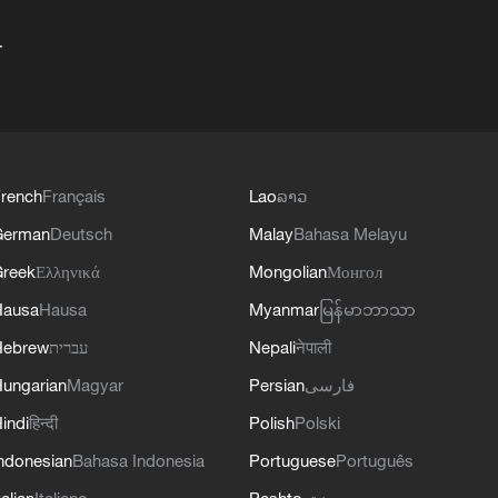
+
rench
Français
Lao
ລາວ
German
Deutsch
Malay
Bahasa Melayu
reek
Ελληνικά
Mongolian
Монгол
Hausa
Hausa
Myanmar
မြန်မာဘာသာ
Hebrew
עברית
Nepali
नेपाली
ungarian
Magyar
Persian
فارسی
indi
हिन्दी
Polish
Polski
ndonesian
Bahasa Indonesia
Portuguese
Português