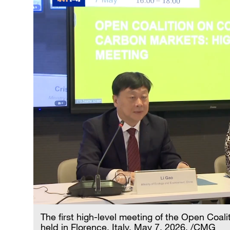
The first high-level meeting of the Open Co
held in Florence, Italy, May 7, 2026. /CMG