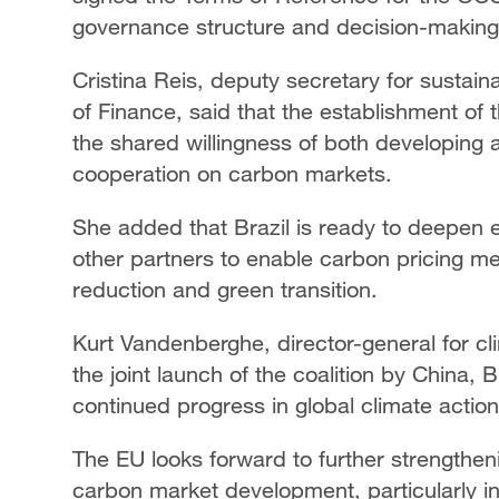
governance structure and decision-makin
Cristina Reis, deputy secretary for sustai
of Finance, said that the establishment of t
the shared willingness of both developing
cooperation on carbon markets.
She added that Brazil is ready to deepen
other partners to enable carbon pricing me
reduction and green transition.
Kurt Vandenberghe, director-general for c
the joint launch of the coalition by China, 
continued progress in global climate action
The EU looks forward to further strengthen
carbon market development, particularly 