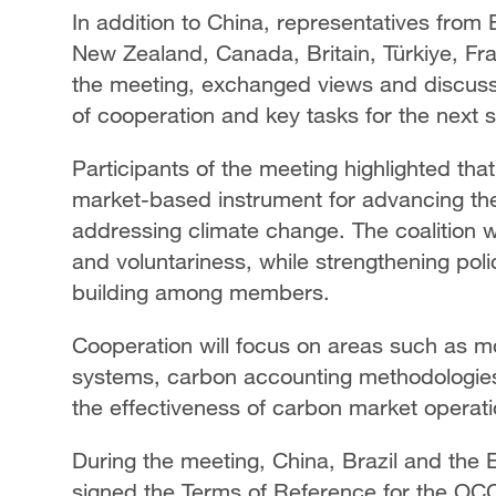
In addition to China, representatives from
New Zealand, Canada, Britain, Türkiye, Fr
the meeting, exchanged views and discuss
of cooperation and key tasks for the next 
Participants of the meeting highlighted th
market-based instrument for advancing the
addressing climate change. The coalition wi
and voluntariness, while strengthening pol
building among members.
Cooperation will focus on areas such as mo
systems, carbon accounting methodologies 
the effectiveness of carbon market operati
During the meeting, China, Brazil and the 
signed the Terms of Reference for the OCCC