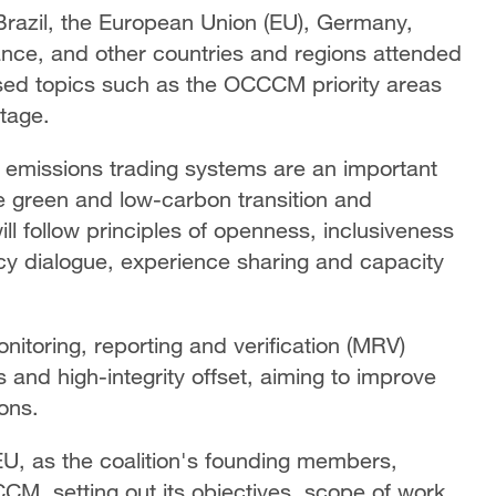
 Brazil, the European Union (EU), Germany,
ance, and other countries and regions attended
ed topics such as the OCCCM priority areas
stage.
at emissions trading systems are an important
 green and low-carbon transition and
ll follow principles of openness, inclusiveness
icy dialogue, experience sharing and capacity
nitoring, reporting and verification (MRV)
and high-integrity offset, aiming to improve
ons.
EU, as the coalition's founding members,
M, setting out its objectives, scope of work,