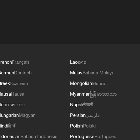
+
rench
Français
Lao
ລາວ
German
Deutsch
Malay
Bahasa Melayu
reek
Ελληνικά
Mongolian
Монгол
Hausa
Hausa
Myanmar
မြန်မာဘာသာ
Hebrew
עברית
Nepali
नेपाली
ungarian
Magyar
Persian
فارسی
indi
हिन्दी
Polish
Polski
ndonesian
Bahasa Indonesia
Portuguese
Português