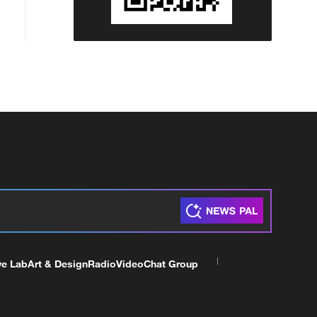
ve Lab
Art & Design
Radio
Video
Chat Group