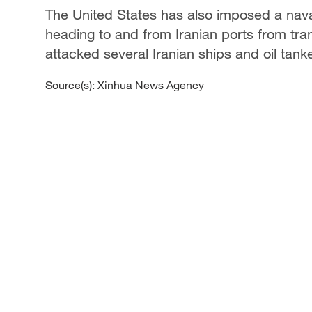
The United States has also imposed a naval
heading to and from Iranian ports from tra
attacked several Iranian ships and oil tank
Source(s): Xinhua News Agency