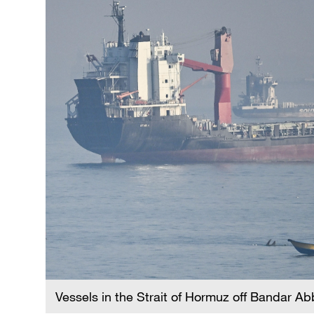
Vessels in the Strait of Hormuz off Bandar A