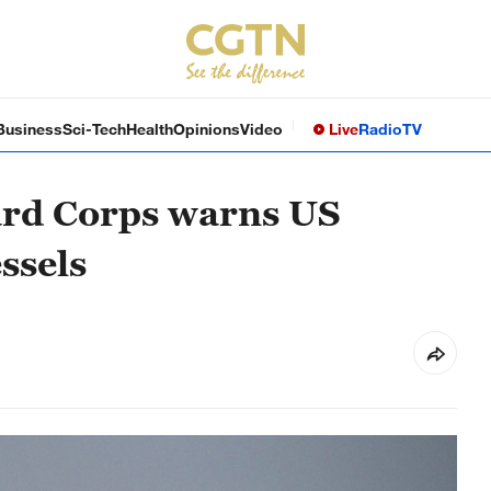
Business
Sci-Tech
Health
Opinions
Video
Live
Radio
TV
ard Corps warns US
essels