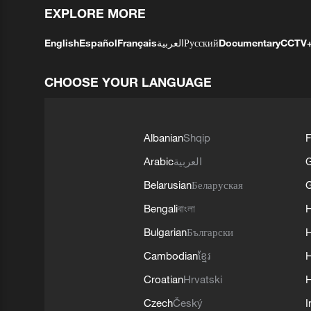
EXPLORE MORE
English
Español
Français
العربية
Русский
Documentary
CCTV
CHOOSE YOUR LANGUAGE
Albanian
Shqip
F
Arabic
العربية
Belarusian
Беларуская
G
Bengali
বাংলা
Bulgarian
Български
Cambodian
ខ្មែរ
H
Croatian
Hrvatski
H
Czech
Český
I