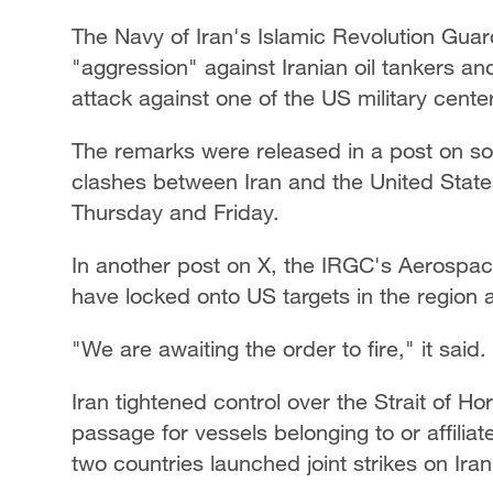
The Navy of Iran's Islamic Revolution Gua
"aggression" against Iranian oil tankers an
attack against one of the US military cent
The remarks were released in a post on soc
clashes between Iran and the United State
Thursday and Friday.
In another post on X, the IRGC's Aerospace
have locked onto US targets in the region 
"We are awaiting the order to fire," it said.
Iran tightened control over the Strait of 
passage for vessels belonging to or affiliat
two countries launched joint strikes on Irani