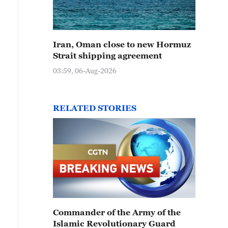
Iran, Oman close to new Hormuz
Strait shipping agreement
03:59, 06-Aug-2026
RELATED STORIES
Commander of the Army of the
Islamic Revolutionary Guard