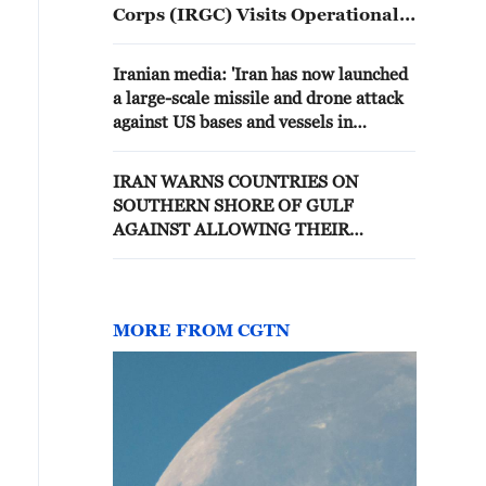
Corps (IRGC) Visits Operational
Units Under the Control of
"Forward Base Medina."
Iranian media: 'Iran has now launched
a large-scale missile and drone attack
against US bases and vessels in
response to this morning's attacks.'
IRAN WARNS COUNTRIES ON
SOUTHERN SHORE OF GULF
AGAINST ALLOWING THEIR
TERRITORY TO BE USED FOR
ATTACKS ON IRAN
MORE FROM CGTN