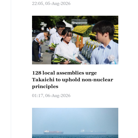
22:05, 05-Aug-2026
128 local assemblies urge
Takaichi to uphold non-nuclear
principles
01:17, 06-Aug-2026