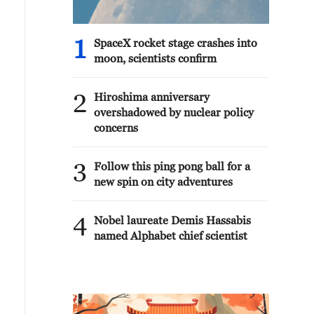
1
SpaceX rocket stage crashes into
moon, scientists confirm
2
Hiroshima anniversary
overshadowed by nuclear policy
concerns
3
Follow this ping pong ball for a
new spin on city adventures
4
Nobel laureate Demis Hassabis
named Alphabet chief scientist