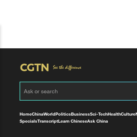
Home
China
World
Politics
Business
Sci-Tech
Health
Culture
Specials
Transcript
Learn Chinese
Ask China