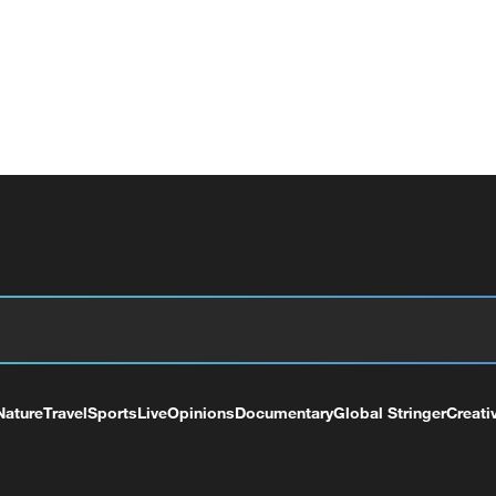
Nature
Travel
Sports
Live
Opinions
Documentary
Global Stringer
Creati