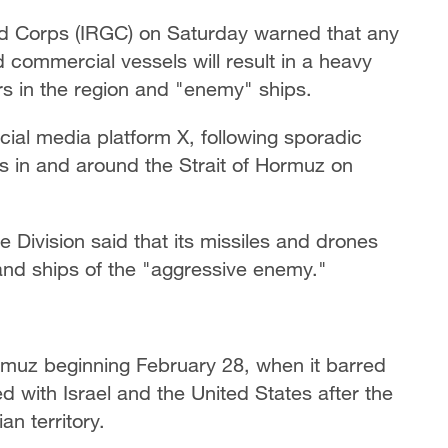
rd Corps (IRGC) on Saturday warned that any
d commercial vessels will result in a heavy
ers in the region and "enemy" ships.
ial media platform X, following sporadic
s in and around the Strait of Hormuz on
 Division said that its missiles and drones
and ships of the "aggressive enemy."
Hormuz beginning February 28, when it barred
ed with Israel and the United States after the
an territory.