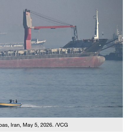
bbas, Iran, May 5, 2026. /VCG