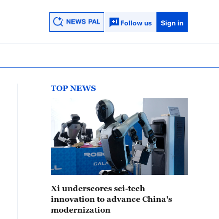
Follow us
Sign in
TOP NEWS
Xi underscores sci-tech
innovation to advance China's
modernization