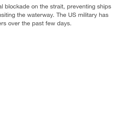
 blockade on the strait, preventing ships
nsiting the waterway. The US military has
ers over the past few days.