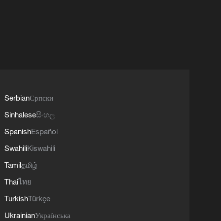
Serbian
Српски
Sinhalese
සිංහල
Spanish
Español
Swahili
Kiswahili
Tamil
தமிழ்
Thai
ไทย
Turkish
Türkçe
Ukrainian
Українська