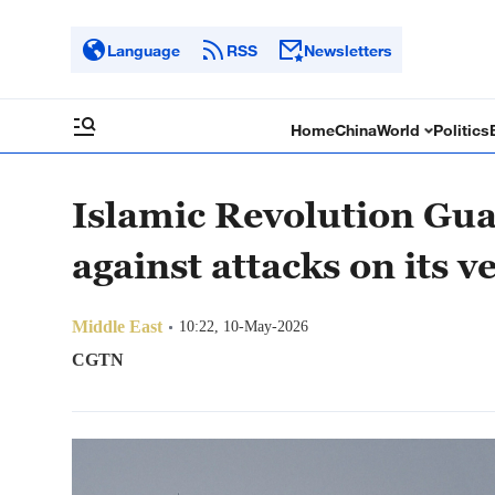
Language
RSS
Newsletters
Home
China
World
Politics
Islamic Revolution Gu
against attacks on its v
Middle East
10:22, 10-May-2026
CGTN