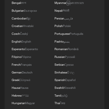
MORE FROM CGTN
Bengali
বাংলা
Myanmar
မြန်မာဘာသာ
Bulgarian
Български
Nepali
नेपाली
Cambodian
ខ្មែរ
Persian
فارسی
Croatian
Hrvatski
Polish
Polski
Czech
Český
Portuguese
Português
English
English
Pashto
پښتو
Esperanto
Esperanto
Romanian
Română
Filipino
Filipino
Russian
Русский
French
Français
Serbian
Српски
1
Live: Exploring Spruce Meadow at Yulong Snow
German
Deutsch
Sinhalese
සිංහල
Mountain – Ep. 3
Greek
Ελληνικά
Spanish
Español
2
Live: Exploring Tangra Yumco, Xizang's sacred
Hausa
Hausa
Swahili
Kiswahili
high-altitude mirror
Hebrew
עברית
Tamil
தமிழ்
3
Live: The Potala Palace, a timeless landmark
Hungarian
Magyar
Thai
ไทย
embracing new energy