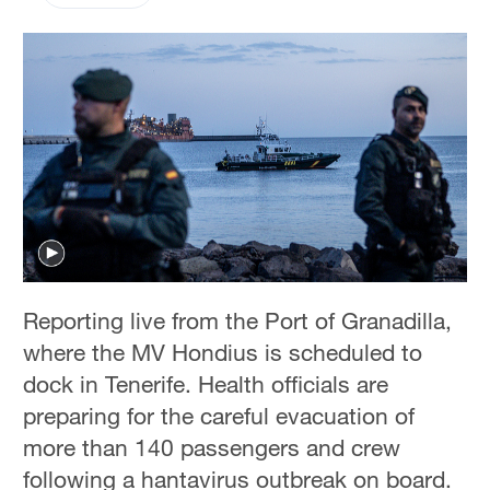
Reporting live from the Port of Granadilla,
where the MV Hondius is scheduled to
dock in Tenerife. Health officials are
preparing for the careful evacuation of
more than 140 passengers and crew
following a hantavirus outbreak on board.