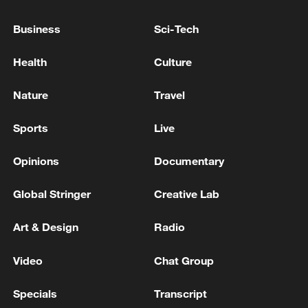
Business
Sci-Tech
Health
Culture
Nature
Travel
Sports
Live
Iran, Oman close to new Hormuz Strait
Opinions
Documentary
shipping agreement
Global Stringer
Creative Lab
03:59, 06-Aug-2026
Art & Design
Radio
RELATED STORIES
Video
Chat Group
Specials
Transcript