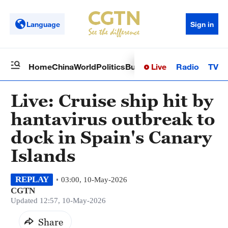
Language
Sign in
Live
Radio
TV
Home
China
World
Politics
Business
Sci-Tech
Health
Op
Live: Cruise ship hit by
hantavirus outbreak to
dock in Spain's Canary
Islands
REPLAY
03:00, 10-May-2026
CGTN
Updated 12:57, 10-May-2026
Share