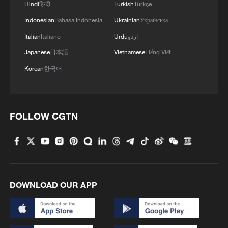
Hindi
हिन्दी
Turkish
Türkçe
Indonesian
Bahasa Indonesia
Ukrainian
Українська
4
Live: Discover the timeless charm of Furong
ancient town in Hunan
Italian
Italiano
Urdu
اردو
Japanese
日本語
Vietnamese
Tiếng Việt
Korean
한국어
FOLLOW CGTN
DOWNLOAD OUR APP