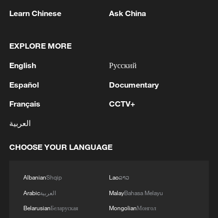
Learn Chinese
Ask China
EXPLORE MORE
English
Русский
SPAIN'S CANARY ISLANDS LEADER:
Español
Documentary
HANTAVIRUS-HIT CRUISE SHIP HAS
Français
CCTV+
REQUESTED TO DOCK AT TENERIFE ON
SATURDAY
العربية
Hantavirus ship owner has requested to dock
Saturday in Tenerife: Canary Islands official
CHOOSE YOUR LANGUAGE
LEADER OF SPAIN'S CANARY ISLANDS REJECTS
HANTAVIRUS-HIT CRUISE SHIP DOCKING
Albanian
Shqip
Lao
ລາວ
THERE, DEMANDS URGENT MEETING WITH PM
Arabic
العربية
Malay
Bahasa Melayu
SANCHEZ
Belarusian
Беларуская
Mongolian
Монгол