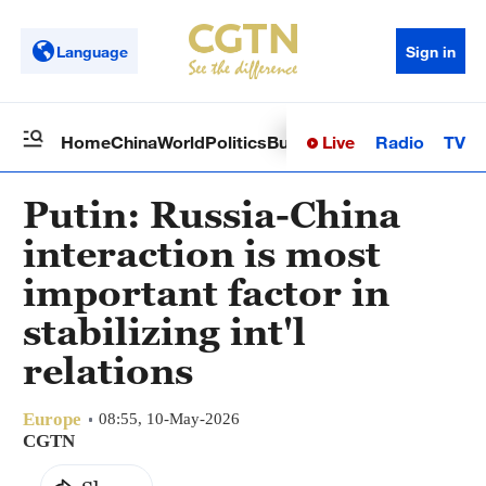
Language
Sign in
Live
Radio
TV
Home
China
World
Politics
Business
Sci-Tech
Health
Op
Putin: Russia-China
interaction is most
important factor in
stabilizing int'l
relations
Europe
08:55, 10-May-2026
CGTN