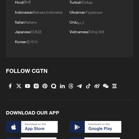
Hindi
हिन्दी
Turkish
Türkçe
Indonesian
Bahasa Indonesia
Ukrainian
Українська
Italian
Italiano
Urdu
اردو
Japanese
日本語
Vietnamese
Tiếng Việt
Korean
한국어
FED VICE CHAIR JEFFERSON: LABOR
MARKET IS STABILIZING
FOLLOW CGTN
Russia is modernizing its armed forces, Putin stated.
Could China help uncover Greece's undiscovered
ancient city?
DOWNLOAD OUR APP
MORE FROM CGTN