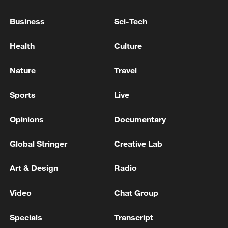
something, but this should be the final
Business
Sci-Tech
point, and not the negotiations
themselves," the Russian leader added.
Health
Culture
Source(s): Xinhua News Agency
Nature
Travel
TOP NEWS
Sports
Live
Opinions
Documentary
Global Stringer
Creative Lab
Art & Design
Radio
Video
Chat Group
Specials
Transcript
Xi underscores sci-tech innovation to