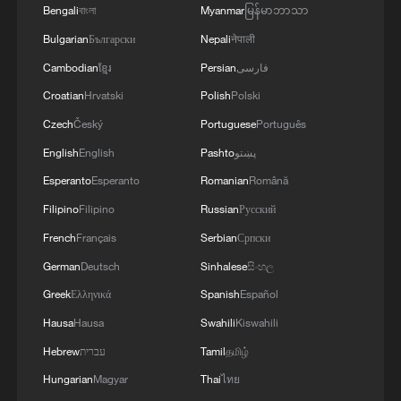
Bengali
বাংলা
Myanmar
မြန်မာဘာသာ
Bulgarian
Български
Nepali
नेपाली
Cambodian
ខ្មែរ
Persian
فارسی
Croatian
Hrvatski
Polish
Polski
Czech
Český
Portuguese
Português
English
English
Pashto
پښتو
Esperanto
Esperanto
Romanian
Română
Iran, Oman reach understanding on Hormuz
Filipino
Filipino
Russian
Русский
Strait reopening deal
French
Français
Serbian
Српски
13:06, 06-Aug-2026
German
Deutsch
Sinhalese
සිංහල
RELATED STORIES
Greek
Ελληνικά
Spanish
Español
Hausa
Hausa
Swahili
Kiswahili
Hebrew
עברית
Tamil
தமிழ்
Hungarian
Magyar
Thai
ไทย