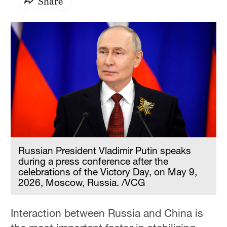
Share
Russian President Vladimir Putin speaks
during a press conference after the
celebrations of the Victory Day, on May 9,
2026, Moscow, Russia. /VCG
Interaction between Russia and China is