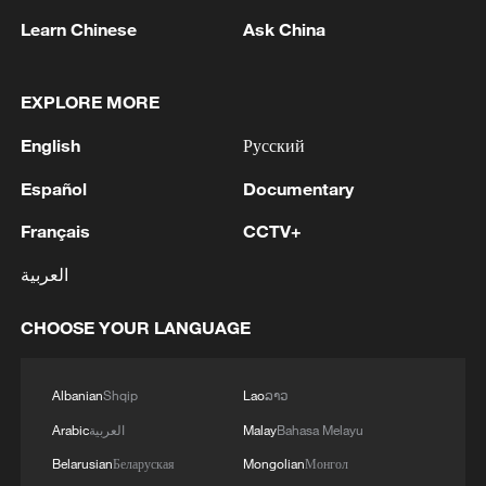
advance China's modernization
Learn Chinese
Ask China
22:05, 05-Aug-2026
EXPLORE MORE
English
Русский
Español
Documentary
Français
CCTV+
العربية
CHOOSE YOUR LANGUAGE
China urges Japan to learn from history,
reject remilitarization
Albanian
Shqip
Lao
ລາວ
11:59, 06-Aug-2026
Arabic
العربية
Malay
Bahasa Melayu
Belarusian
Беларуская
Mongolian
Монгол