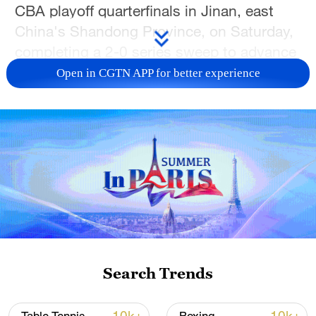
CBA playoff quarterfinals in Jinan, east
China's Shandong Province, on Saturday,
completing a 2-0 series sweep to advance
to the semifinals.
Open in CGTN APP for better experience
Shanghai seized control early in the game
with a dominant 29-12 opening quarter.
Kenneth Lofton Jr. led the visitors charge
with 20 points, nine rebounds and five
assists, while Brandon Goodwin added 13
points and seven assists.
Shandong struggled to generate offense
throughout the night. Chen Linxun
Search Trends
provided the lone bright spot for the hosts,
knocking down five 3-pointers on his way