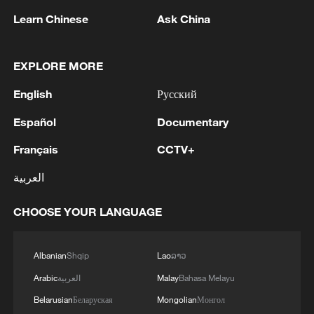
overtime to level their best-of-three series
Learn Chinese
Ask China
at 1-1.
EXPLORE MORE
Trevelin Queen delivered a spectacular
performance for the Southern Tigers with
English
Русский
39 points, nine rebounds and eight
Español
Documentary
assists, including eight made three-
Français
CCTV+
pointers, as Guangdong rallied from a
double-digit first-half deficit.
العربية
Queen nearly won the game in regulation
CHOOSE YOUR LANGUAGE
time after drawing a foul with the score
tied at 91-91, but missed the second free
Albanian
Shqip
Lao
ລາວ
throw that could have sealed victory.
Arabic
العربية
Malay
Bahasa Melayu
Belarusian
Беларуская
Mongolian
Монгол
Beijing then squandered a golden