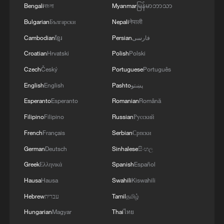
Bengali
বাংলা
Myanmar
မြန်မာဘာသာ
opportunity soon afterwards. Eugene
German missed a jumper, but after Zhou
Bulgarian
Български
Nepali
नेपाली
Qi grabbed the offensive rebound, Queen
Cambodian
ខ្មែរ
Persian
فارسی
stripped the ball away to force overtime.
Croatian
Hrvatski
Polish
Polski
Czech
Český
Portuguese
Português
With less than one minute remaining in
English
English
Pashto
پښتو
OT, Queen buried a jumper to tie the game
Esperanto
Esperanto
Romanian
Română
99-99 before Zhou committed another
Filipino
Filipino
Russian
Русский
costly turnover.
French
Français
Serbian
Српски
Although Zhang Haojia missed an initial
German
Deutsch
Sinhalese
සිංහල
three-point attempt, Guangdong secured a
Greek
Ελληνικά
Spanish
Español
crucial offensive rebound to extend the
Hausa
Hausa
Swahili
Kiswahili
possession. Zhang then knocked down
Hebrew
עברית
Tamil
தமிழ்
his second try from beyond the arc,
Hungarian
Magyar
Thai
ไทย
delivering the decisive basket and keeping