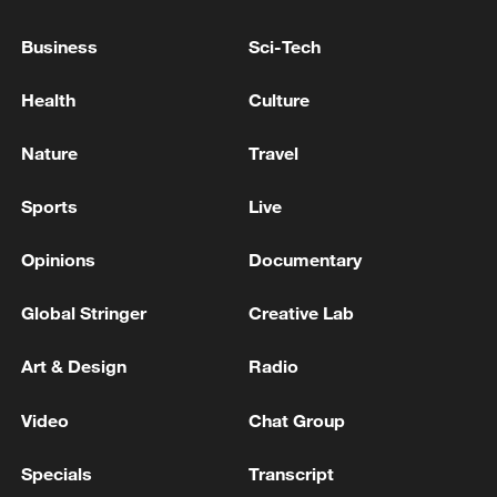
Business
Sci-Tech
Health
Culture
Nature
Travel
Sports
Live
Opinions
Documentary
Zhang Haojia (#25) of the Guangdong
Southern Tigers shoots in Game 2 of the
Global Stringer
Creative Lab
CBA playoff quarterfinals against the Beijing
Ducks in Dongguan, south China's
Art & Design
Radio
Guangdong Province, May 9, 2026.
/Guangdong Southern Tigers
Video
Chat Group
In the other matchup of the night,
Specials
Transcript
Guangdong edged Beijing 102-99 in