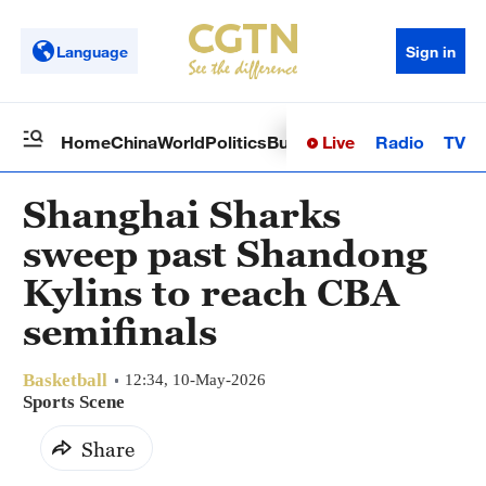
Language
Sign in
Live
Radio
TV
Home
China
World
Politics
Business
Sci-Tech
Health
Op
Shanghai Sharks
sweep past Shandong
Kylins to reach CBA
semifinals
Basketball
12:34, 10-May-2026
Sports Scene
Share