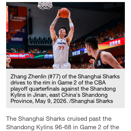
Zhang Zhenlin (#77) of the Shanghai Sharks
drives to the rim in Game 2 of the CBA
playoff quarterfinals against the Shandong
Kylins in Jinan, east China's Shandong
Province, May 9, 2026. /Shanghai Sharks
The Shanghai Sharks cruised past the
Shandong Kylins 96-68 in Game 2 of the