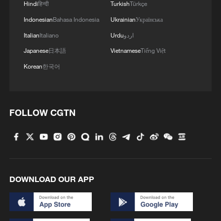
Hindi
हिन्दी
Turkish
Türkçe
the Southern Tigers alive in the series.
Indonesian
Bahasa Indonesia
Ukrainian
Українська
TOP NEWS
Italian
Italiano
Urdu
اردو
Japanese
日本語
Vietnamese
Tiếng Việt
Korean
한국어
FOLLOW CGTN
Xi underscores sci-tech innovation to
advance China's modernization
DOWNLOAD OUR APP
22:05, 05-Aug-2026