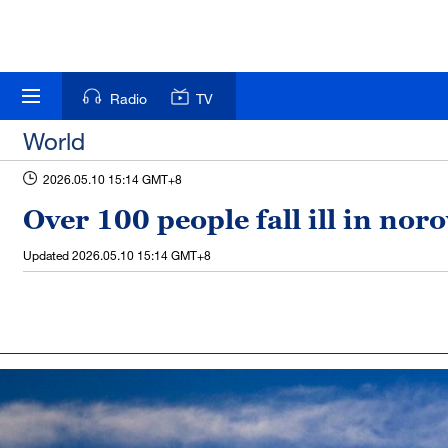
Radio
TV
World
2026.05.10 15:14 GMT+8
Over 100 people fall ill in no
Updated
2026.05.10 15:14 GMT+8