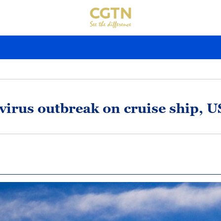
rovirus outbreak on cruise ship, 