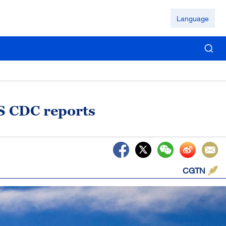
Language
US CDC reports
CGTN