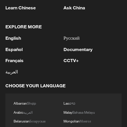
Learn Chinese
Ask China
EXPLORE MORE
English
Русский
Español
Documentary
Français
CCTV+
Iran, Oman reach understanding on Hormuz
العربية
Strait reopening deal
13:06, 06-Aug-2026
CHOOSE YOUR LANGUAGE
RELATED STORIES
Albanian
Shqip
Lao
ລາວ
Arabic
العربية
Malay
Bahasa Melayu
Belarusian
Беларуская
Mongolian
Монгол