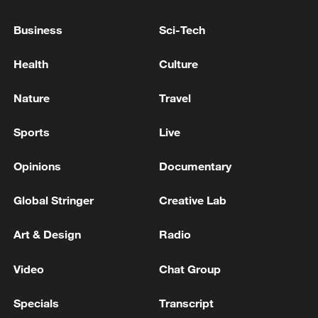
Xi underscores sci-tech innovation to
advance China's modernization
Business
Sci-Tech
22:05, 05-Aug-2026
Health
Culture
Nature
Travel
Sports
Live
Opinions
Documentary
Global Stringer
Creative Lab
Art & Design
Radio
China urges Japan to learn from history,
reject remilitarization
Video
Chat Group
11:59, 06-Aug-2026
Specials
Transcript