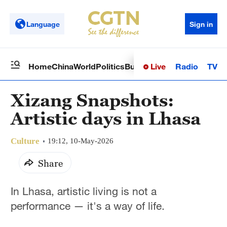
Language
Sign in
Live
Radio
TV
Home
China
World
Politics
Business
Sci-Tech
Health
Op
Xizang Snapshots:
Artistic days in Lhasa
Culture
19:12, 10-May-2026
Share
In Lhasa, artistic living is not a
performance — it's a way of life.