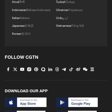
Hindi
हिन्दी
Turkish
Türkçe
Indonesian
Bahasa Indonesia
Ukrainian
Українська
Italian
Italiano
Urdu
اردو
Japanese
日本語
Vietnamese
Tiếng Việt
Korean
한국어
FOLLOW CGTN
1
Sichuan: Where cool mountains meet age-old
traditions
2
A hidden 18 degree Celsius summer escape in
Sichuan Province
DOWNLOAD OUR APP
3
Hiroshima anniversary overshadowed by nuclear
policy concerns