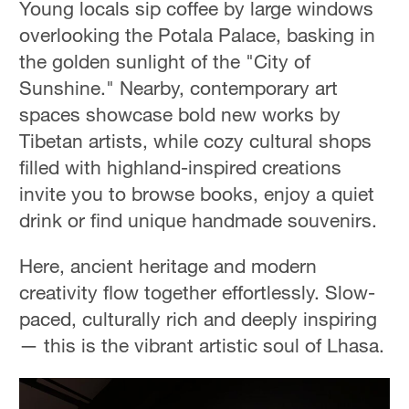
Young locals sip coffee by large windows
overlooking the Potala Palace, basking in
the golden sunlight of the "City of
Sunshine." Nearby, contemporary art
spaces showcase bold new works by
Tibetan artists, while cozy cultural shops
filled with highland-inspired creations
invite you to browse books, enjoy a quiet
drink or find unique handmade souvenirs.
Here, ancient heritage and modern
creativity flow together effortlessly. Slow-
paced, culturally rich and deeply inspiring
— this is the vibrant artistic soul of Lhasa.