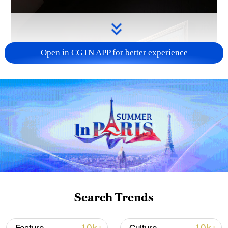
Open in CGTN APP for better experience
Search Trends