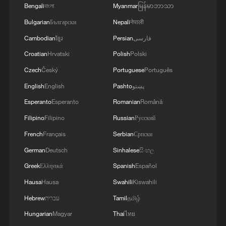
Bengali
বাংলা
Myanmar
မြန်မာဘာသာ
Bulgarian
Български
Nepali
नेपाली
Cambodian
ខ្មែរ
Persian
فارسی
Croatian
Hrvatski
Polish
Polski
Czech
Český
Portuguese
Português
English
English
Pashto
پښتو
Xizang Snapshots: The rhythm of faith in
Lhasa
Esperanto
Esperanto
Romanian
Română
Filipino
Filipino
Russian
Русский
Xizang Snapshots: Step into the heartbeat of Barkhor
French
Français
Serbian
Српски
Street in Lhasa
German
Deutsch
Sinhalese
සිංහල
Xizang Snapshots: How apples are growing a sweet
Greek
Ελληνικά
Spanish
Español
future in Xizang
Hausa
Hausa
Swahili
Kiswahili
Hebrew
עברית
Tamil
தமிழ்
MORE FROM CGTN
Hungarian
Magyar
Thai
ไทย