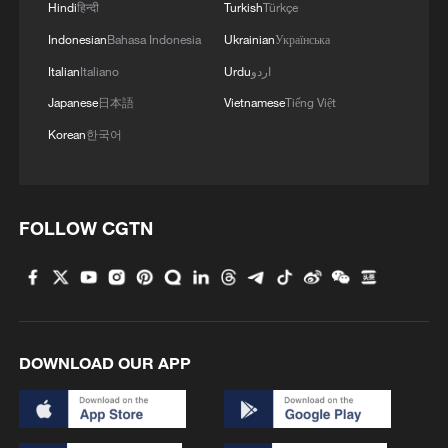
Hindi
हिन्दी
Turkish
Türkçe
TOP NATO MILITARY COMMANDER: ALLIES
ARE STANDING TO THEIR THE HAGUE
Indonesian
Bahasa Indonesia
Ukrainian
Українська
COMMITMENTS
Italian
Italiano
Urdu
اردو
Japanese
日本語
Vietnamese
Tiếng Việt
Iran's late supreme leader laid to rest in Mashhad
Korean
한국어
ZELENSKIY SAYS NEW TOP MILITARY
COMMANDER, DEFENCE MINISTER WILL BE
TASKED WITH IMPROVING DRAFT, IFAX-
FOLLOW CGTN
UKRAINE REPORTS
MORE FROM CGTN
DOWNLOAD OUR APP