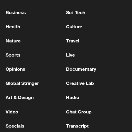
TOP NEWS
Business
Sci-Tech
Health
Culture
Nature
Travel
Sports
Live
Opinions
Documentary
Global Stringer
Creative Lab
Typhoon Dolphin enters 24-hour warning
line, responses upgraded
Art & Design
Radio
03:28, 08-Aug-2026
Video
Chat Group
Specials
Transcript