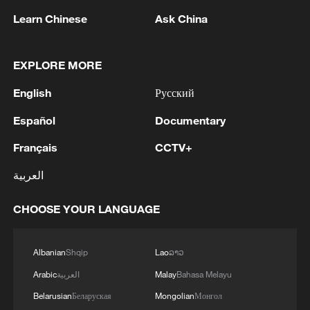
Learn Chinese
Ask China
EXPLORE MORE
English
Русский
Español
Documentary
Takaichi administration's move toward
militarization sparks concerns
Français
CCTV+
05:57, 08-Aug-2026
العربية
CHOOSE YOUR LANGUAGE
Albanian
Shqip
Lao
ລາວ
Arabic
العربية
Malay
Bahasa Melayu
Belarusian
Беларуская
Mongolian
Монгол