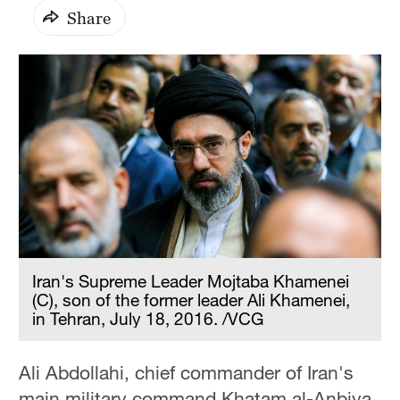
Share
Iran's Supreme Leader Mojtaba Khamenei
(C), son of the former leader Ali Khamenei,
in Tehran, July 18, 2016. /VCG
Ali Abdollahi, chief commander of Iran's
main military command Khatam al-Anbiya