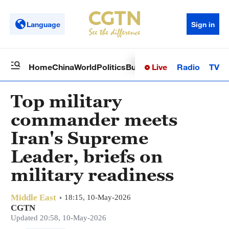
Language
Sign in
Live
Radio
TV
Home
China
World
Politics
Business
Sci-Tech
Health
Op
Top military
commander meets
Iran's Supreme
Leader, briefs on
military readiness
Middle East
18:15, 10-May-2026
CGTN
Updated 20:58, 10-May-2026