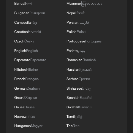
Bengali
বাংলা
Myanmar
မြန်မာဘာသာ
Bulgarian
Български
Nepali
नेपाली
Cambodian
ខ្មែរ
Persian
فارسی
Iran says framework of agreement with
Oman finalized
Croatian
Hrvatski
Polish
Polski
04:34, 08-Aug-2026
Czech
Český
Portuguese
Português
English
English
Pashto
پښتو
RELATED STORIES
Esperanto
Esperanto
Romanian
Română
Filipino
Filipino
Russian
Русский
French
Français
Serbian
Српски
German
Deutsch
Sinhalese
සිංහල
Greek
Ελληνικά
Spanish
Español
Hausa
Hausa
Swahili
Kiswahili
Hebrew
עברית
Tamil
தமிழ்
Hungarian
Magyar
Thai
ไทย