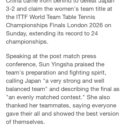
China came from behind to defeat Japan
3-2 and claim the women's team title at
the ITTF World Team Table Tennis
Championships Finals London 2026 on
Sunday, extending its record to 24
championships.
Speaking at the post match press
conference, Sun Yingsha praised the
team's preparation and fighting spirit,
calling Japan "a very strong and well
balanced team" and describing the final as
"an evenly matched contest." She also
thanked her teammates, saying everyone
gave their all and showed the best version
of themselves.