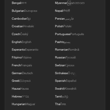
Bengali
বাংলা
Myanmar
မြန်မာဘာသာ
RELATED STORIES
Bulgarian
Български
Nepali
नेपाली
Cambodian
ខ្មែរ
Persian
فارسی
Croatian
Hrvatski
Polish
Polski
Czech
Český
Portuguese
Português
English
English
Pashto
پښتو
Esperanto
Esperanto
Romanian
Română
Filipino
Filipino
Russian
Русский
French
Français
Serbian
Српски
German
Deutsch
Sinhalese
සිංහල
Table tennis: How hard is it really?
Greek
Ελληνικά
Spanish
Español
Guangdong retains movie sales crown in 2026 so far
Hausa
Hausa
Swahili
Kiswahili
Hebrew
עברית
Tamil
தமிழ்
Trump ramps up threats to force Iran to negotiating
Hungarian
Magyar
Thai
ไทย
table