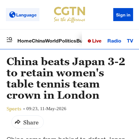
Language
Sign in
Live
Radio
TV
Home
China
World
Politics
Business
Sci-Tech
Health
Op
China beats Japan 3-2
to retain women's
table tennis team
crown in London
Sports
09:23, 11-May-2026
Share