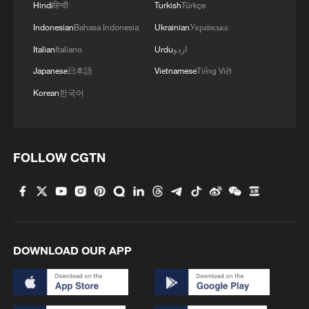
Hindi
हिन्दी
Turkish
Türkçe
Indonesian
Bahasa Indonesia
Ukrainian
Українська
MORE FROM CGTN
Italian
Italiano
Urdu
اردو
Japanese
日本語
Vietnamese
Tiếng Việt
Korean
한국어
FOLLOW CGTN
1
Brown bear family roams north China's Inner
Mongolia forest
DOWNLOAD OUR APP
2
What brought this Frenchman back to
Shijiazhuang?