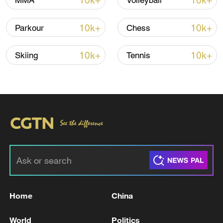
10k+
10k+
MMA
Volleyball
10k+
10k+
Parkour
Chess
10k+
10k+
Skiing
Tennis
01:02
TOP NEWS
Home
China
World
Politics