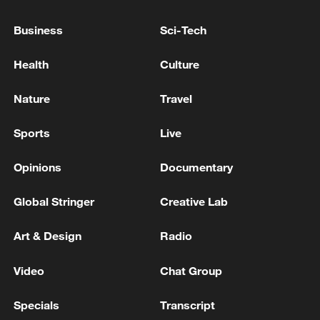
Business
Sci-Tech
Health
Culture
Nature
Travel
Typhoon Dolphin enters 24-hour warning
line, responses upgraded
Sports
Live
03:28, 08-Aug-2026
Opinions
Documentary
Global Stringer
Creative Lab
Art & Design
Radio
Video
Chat Group
Specials
Transcript