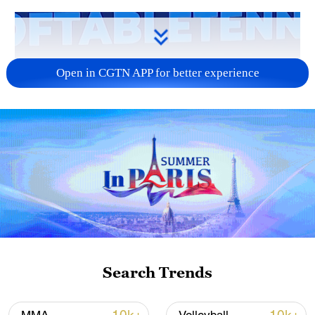
Open in CGTN APP for better experience
Search Trends