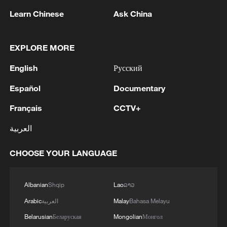
Learn Chinese
Ask China
Takaichi administration's move toward
militarization sparks concerns
05:57, 08-Aug-2026
EXPLORE MORE
English
Русский
Español
Documentary
Français
CCTV+
العربية
CHOOSE YOUR LANGUAGE
Albanian
Shqip
Lao
ລາວ
Iran says framework of agreement with
Oman finalized
Arabic
العربية
Malay
Bahasa Melayu
04:34, 08-Aug-2026
Belarusian
Беларуская
Mongolian
Монгол