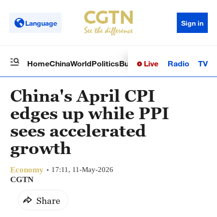
Language
Sign in
Live
Radio
TV
Home
China
World
Politics
Business
Sci-Tech
Health
Op
China's April CPI
edges up while PPI
sees accelerated
growth
Economy
17:11, 11-May-2026
CGTN
Share