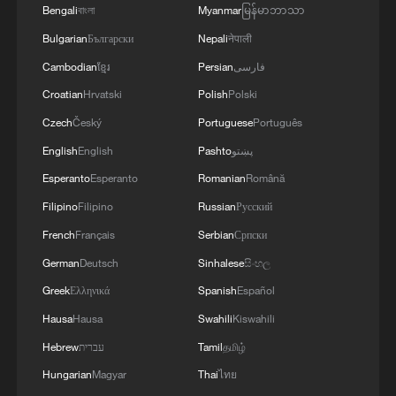
Bengali
বাংলা
Myanmar
မြန်မာဘာသာ
Bulgarian
Български
Nepali
नेपाली
Cambodian
ខ្មែរ
Persian
فارسی
Croatian
Hrvatski
Polish
Polski
Czech
Český
Portuguese
Português
National Fitness Day: AI is making exercise
English
English
Pashto
پښتو
more personalized in China
Esperanto
Esperanto
Romanian
Română
10:35, 08-Aug-2026
Filipino
Filipino
Russian
Русский
French
Français
Serbian
Српски
German
Deutsch
Sinhalese
සිංහල
Greek
Ελληνικά
Spanish
Español
Hausa
Hausa
Swahili
Kiswahili
Hebrew
עברית
Tamil
தமிழ்
Hungarian
Magyar
Thai
ไทย