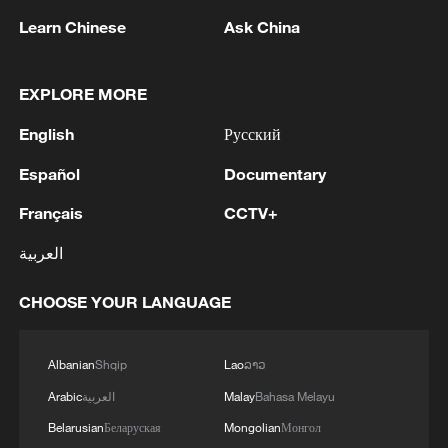
that pushed prices higher or narrowed
Learn Chinese
Ask China
price declines across related sectors.
Among major industries with rising prices,
EXPLORE MORE
non-ferrous metal mining and dressing led
English
Русский
the gain with a year-on-year increase of
Español
Documentary
38.9%. Among major industries with
falling prices, non-metallic mineral
Français
CCTV+
products dropped 5.5% year on year, with
العربية
the automobile manufacturing sector
declined by 2%.
CHOOSE YOUR LANGUAGE
TOP NEWS
Albanian
Shqip
Lao
ລາວ
Arabic
العربية
Malay
Bahasa Melayu
Belarusian
Беларуская
Mongolian
Монгол