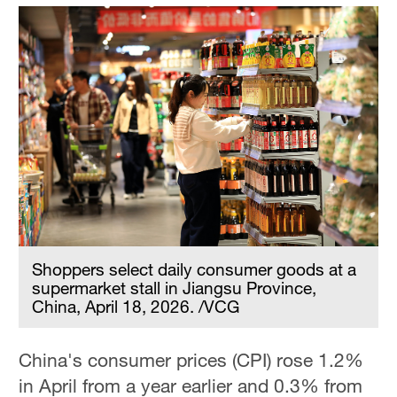
Shoppers select daily consumer goods at a
supermarket stall in Jiangsu Province,
China, April 18, 2026. /VCG
China's consumer prices (CPI) rose 1.2%
in April from a year earlier and 0.3% from