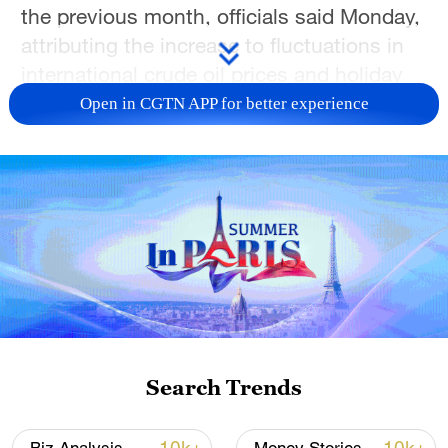
the previous month, officials said Monday,
attributing the increase to fluctuations in
international crude oil prices and holiday
travel.
Open in CGTN APP for better experience
The core CPI, which excludes food and
energy prices, also increased 1.2 percent
from a year earlier, data released by the
National Bureau of Statistics showed.
The average consumer price index growth
for the January-April period came in at
0.9% year on year.
Search Trends
The higher consumer price growth in April
was largely driven by a surge in energy