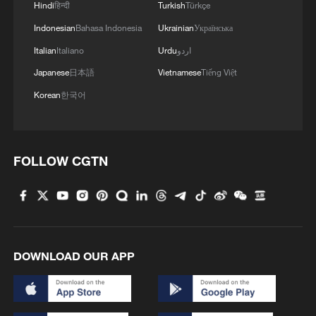
Hindi
हिन्दी
Turkish
Türkçe
Indonesian
Bahasa Indonesia
Ukrainian
Українська
Takaichi administration's move toward
Italian
Italiano
Urdu
اردو
militarization sparks concerns
Japanese
日本語
Vietnamese
Tiếng Việt
05:57, 08-Aug-2026
Korean
한국어
FOLLOW CGTN
DOWNLOAD OUR APP
Iran says framework of agreement with
Oman finalized