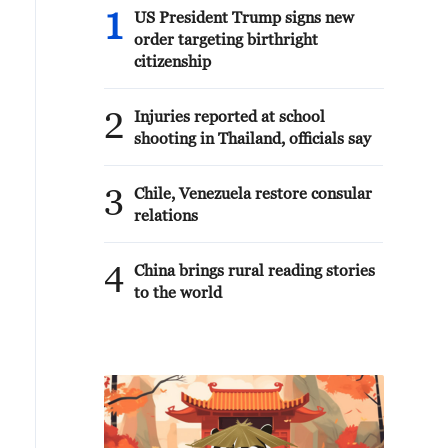
1
US President Trump signs new
order targeting birthright
citizenship
2
Injuries reported at school
shooting in Thailand, officials say
3
Chile, Venezuela restore consular
relations
4
China brings rural reading stories
to the world