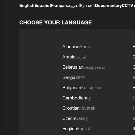
English
Español
Français
العربية
Русский
Documentary
CCTV
CHOOSE YOUR LANGUAGE
Albanian
Shqip
F
Arabic
العربية
Belarusian
Беларуская
G
Bengali
বাংলা
Bulgarian
Български
Cambodian
ខ្មែរ
H
Croatian
Hrvatski
H
Czech
Český
I
English
English
I