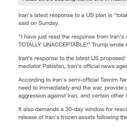
Iran's latest response to a US plan is "to
said on Sunday.
"I have just read the response from Iran's s
TOTALLY UNACCEPTABLE!" Trump wrote on h
Iran's response to the latest US proposed
mediator Pakistan, Iran's official news ag
According to Iran's semi-official Tasnim N
need to immediately end the war, provide g
aggression against Iran, and certain other 
It also demands a 30-day window for rescin
release of Iran's frozen assets following t