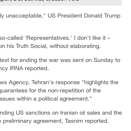
tally unacceptable," US President Donald Trump
o-called 'Representatives.' I don't like it –
is Truth Social, without elaborating.
 text for ending the war was sent on Sunday to
ency IRNA reported.
ews Agency, Tehran's response "highlights the
uarantees for the non-repetition of the
issues within a political agreement."
ding US sanctions on Iranian oil sales and the
he preliminary agreement, Tasnim reported.