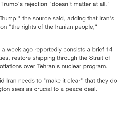
rump's rejection "doesn't matter at all."
Trump," the source said, adding that Iran's
on "the rights of the Iranian people,"
a week ago reportedly consists a brief 14-
es, restore shipping through the Strait of
tiations over Tehran's nuclear program.
 Iran needs to "make it clear" that they do
on sees as crucial to a peace deal.