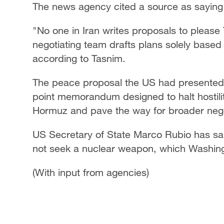
The news agency cited a source as saying T
"No one in Iran writes proposals to please 
negotiating team drafts plans solely based 
according to Tasnim.
The peace proposal the US had presented 
point memorandum designed to halt hostiliti
Hormuz and pave the way for broader nego
US Secretary of State Marco Rubio has said
not seek a nuclear weapon, which Washingt
(With input from agencies)