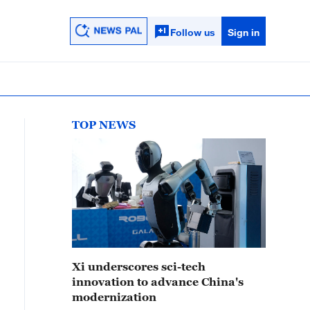
Follow us
Sign in
TOP NEWS
Xi underscores sci-tech
innovation to advance China's
modernization