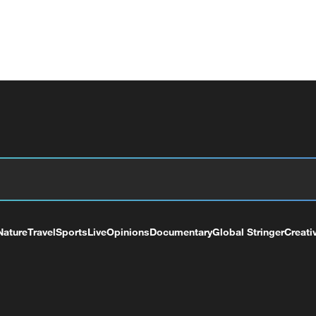
Nature
Travel
Sports
Live
Opinions
Documentary
Global Stringer
Creati