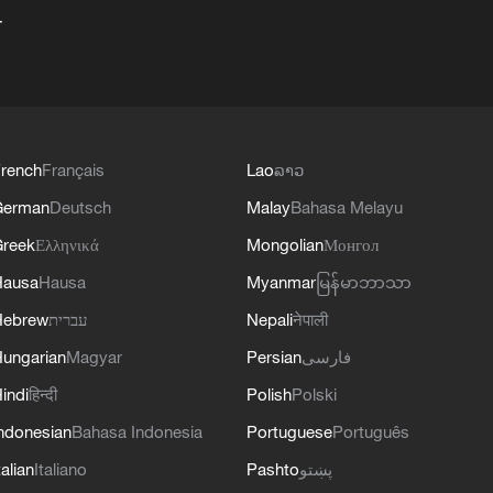
+
rench
Français
Lao
ລາວ
German
Deutsch
Malay
Bahasa Melayu
reek
Ελληνικά
Mongolian
Монгол
Hausa
Hausa
Myanmar
မြန်မာဘာသာ
Hebrew
עברית
Nepali
नेपाली
ungarian
Magyar
Persian
فارسی
indi
हिन्दी
Polish
Polski
ndonesian
Bahasa Indonesia
Portuguese
Português
talian
Italiano
Pashto
پښتو