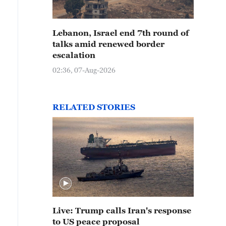
Lebanon, Israel end 7th round of
talks amid renewed border
escalation
02:36, 07-Aug-2026
RELATED STORIES
Live: Trump calls Iran's response
to US peace proposal