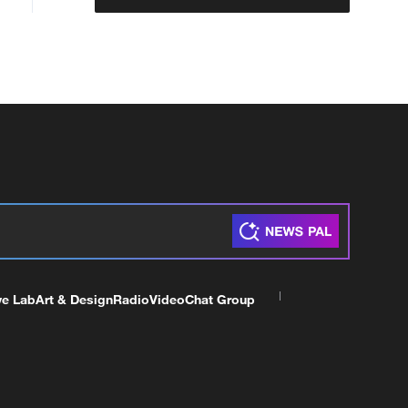
ve Lab
Art & Design
Radio
Video
Chat Group