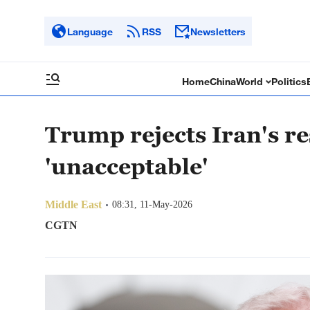
Language
RSS
Newsletters
Home
China
World
Politics
Trump rejects Iran's re
'unacceptable'
Middle East
08:31, 11-May-2026
CGTN