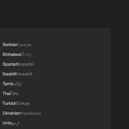
Serbian
Српски
Sinhalese
සිංහල
Spanish
Español
Swahili
Kiswahili
Tamil
தமிழ்
Thai
ไทย
Turkish
Türkçe
Ukrainian
Українська
Urdu
اردو