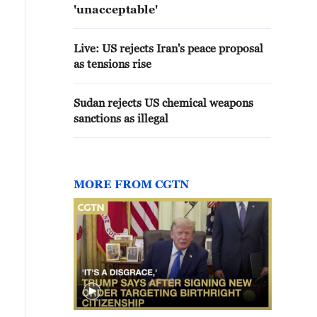
'unacceptable'
Live: US rejects Iran's peace proposal
as tensions rise
Sudan rejects US chemical weapons
sanctions as illegal
MORE FROM CGTN