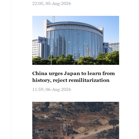
22:05, 05-Aug-2026
China urges Japan to learn from
history, reject remilitarization
11:59, 06-Aug-2026