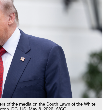
s of the media on the South Lawn of the White
gton, DC, US, May 8, 2026. /VCG