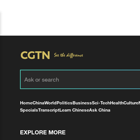
Home
China
World
Politics
Business
Sci-Tech
Health
Culture
Specials
Transcript
Learn Chinese
Ask China
EXPLORE MORE