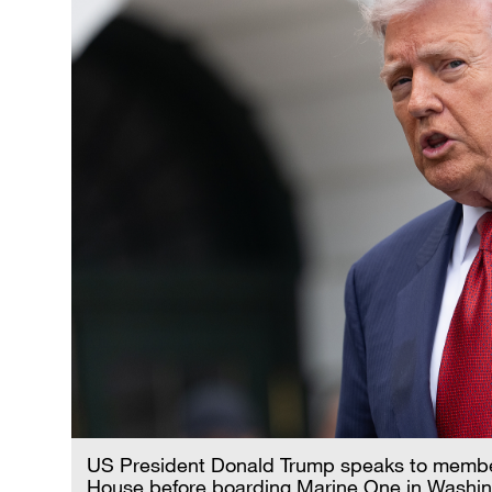
US President Donald Trump speaks to member
House before boarding Marine One in Washin