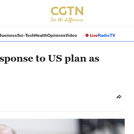
Business
Sci-Tech
Health
Opinions
Video
Live
Radio
TV
sponse to US plan as