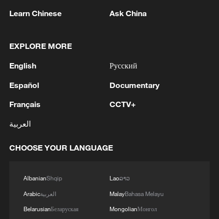
Learn Chinese
Ask China
Takaichi administration's move toward
militarization sparks concerns
EXPLORE MORE
05:57, 08-Aug-2026
English
Русский
Español
Documentary
Français
CCTV+
العربية
CHOOSE YOUR LANGUAGE
Albanian
Shqip
Lao
ລາວ
Arabic
العربية
Malay
Bahasa Melayu
Iran says framework of agreement with
Oman finalized
Belarusian
Беларуская
Mongolian
Монгол