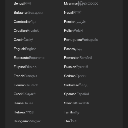
04:34, 08-Aug-2026
Bengali
বাংলা
Myanmar
မြန်မာဘာသာ
Bulgarian
Български
Nepali
नेपाली
RELATED STORIES
Cambodian
ខ្មែរ
Persian
فارسی
Croatian
Hrvatski
Polish
Polski
Czech
Český
Portuguese
Português
English
English
Pashto
پښتو
Esperanto
Esperanto
Romanian
Română
Filipino
Filipino
Russian
Русский
French
Français
Serbian
Српски
German
Deutsch
Sinhalese
සිංහල
Greek
Ελληνικά
Spanish
Español
Indonesian youth: Young people can 'build
bridges' for APEC members
Hausa
Hausa
Swahili
Kiswahili
Hebrew
עברית
Tamil
தமிழ்
RAZOR: The race to make green hydrogen actually
Hungarian
Magyar
Thai
ไทย
work