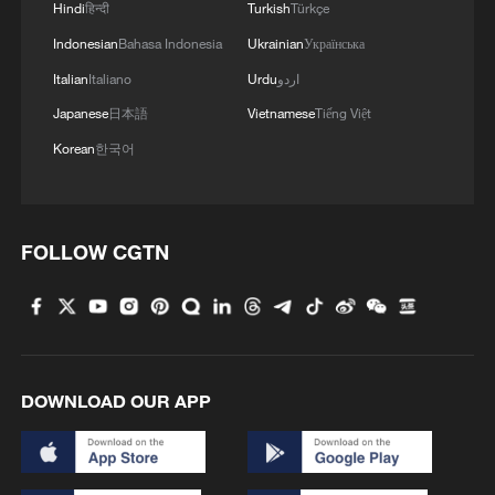
Hindi
हिन्दी
Turkish
Türkçe
A GREEN ASIA-PACIFIC: APEC delegates plant
Indonesian
Bahasa Indonesia
Ukrainian
Українська
mangroves in Shenzhen
Italian
Italiano
Urdu
اردو
Japanese
日本語
Vietnamese
Tiếng Việt
MORE FROM CGTN
Korean
한국어
FOLLOW CGTN
DOWNLOAD OUR APP
1
Beyond the Grand Bazaar to discover Xinjiang's
hidden beauty