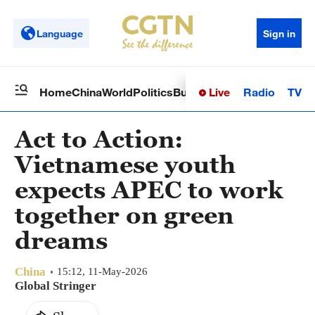
Language
Sign in
Live
Radio
TV
Home
China
World
Politics
Business
Sci-Tech
Health
Op
Act to Action:
Vietnamese youth
expects APEC to work
together on green
dreams
China
15:12, 11-May-2026
Global Stringer