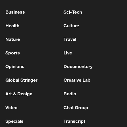
Business
Sci-Tech
Health
Culture
Nature
Travel
National Fitness Day: AI is making exercise
Sports
Live
more personalized in China
10:35, 08-Aug-2026
Opinions
Documentary
Global Stringer
Creative Lab
Art & Design
Radio
Video
Chat Group
Specials
Transcript