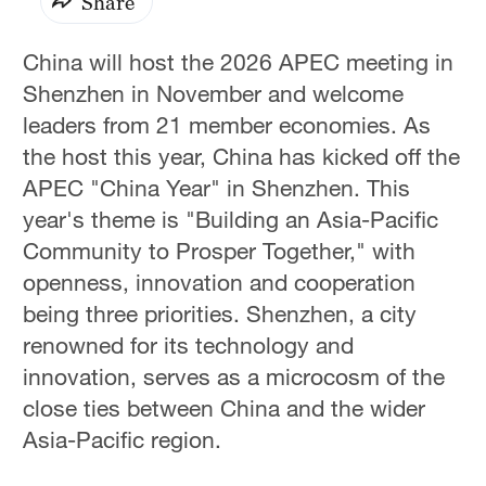
Share
China will host the 2026 APEC meeting in
Shenzhen in November and welcome
leaders from 21 member economies. As
the host this year, China has kicked off the
APEC "China Year" in Shenzhen. This
year's theme is "Building an Asia-Pacific
Community to Prosper Together," with
openness, innovation and cooperation
being three priorities. Shenzhen, a city
renowned for its technology and
innovation, serves as a microcosm of the
close ties between China and the wider
Asia-Pacific region.