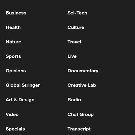
Business
Sci-Tech
Health
Culture
Nature
Travel
Sports
Live
APEC 2026 enters final 100-day countdown as
China aims for outcomes
Opinions
Documentary
06:23, 10-Aug-2026
Global Stringer
Creative Lab
Art & Design
Radio
Video
Chat Group
Specials
Transcript