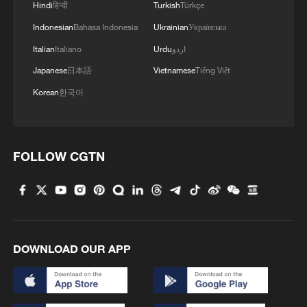
Hindi
हिन्दी
Turkish
Türkçe
Indonesian
Bahasa Indonesia
Ukrainian
Українська
1
Shanghai tourism festival draws global visitors
Italian
Italiano
Urdu
اردو
with cultural events
Japanese
日本語
Vietnamese
Tiếng Việt
2
Chinese animated hit sends visitors flocking to
Korean
한국어
Hanging Temple
3
When virtual styles step into the real world
FOLLOW CGTN
4
China finds US, Mexico pecan dumping, imposes
interim measures
DOWNLOAD OUR APP