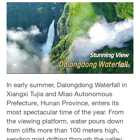
00:35
In early summer, Dalongdong Waterfall in
Xiangxi Tujia and Miao Autonomous
Prefecture, Hunan Province, enters its
most spectacular time of the year. From
the viewing platform, water pours down
from cliffs more than 100 meters high,
sending mist drifting through the valley