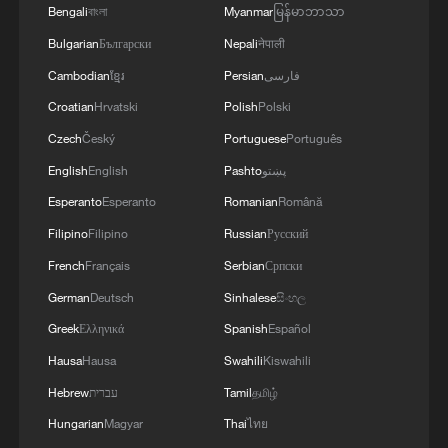
Bengali
বাংলা
Myanmar
မြန်မာဘာသာ
Kashi's night market brings summer to life
Bulgarian
Български
Nepali
नेपाली
Cambodian
ខ្មែរ
Persian
فارسی
CMG's summer lineup brings history, culture and
innovation to audience
Croatian
Hrvatski
Polish
Polski
Czech
Český
Portuguese
Português
Live: Europe swept by severe early Summer heatwave
English
English
Pashto
پښتو
Esperanto
Esperanto
Romanian
Română
MORE FROM CGTN
Filipino
Filipino
Russian
Русский
French
Français
Serbian
Српски
German
Deutsch
Sinhalese
සිංහල
Greek
Ελληνικά
Spanish
Español
Hausa
Hausa
Swahili
Kiswahili
Hebrew
עברית
Tamil
தமிழ்
Hungarian
Magyar
Thai
ไทย