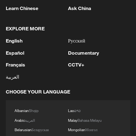
Learn Chinese
Ask China
EXPLORE MORE
Iran says fees should be charged for passage
through Strait of Hormuz
English
Русский
13:11, 10-Aug-2026
Español
Documentary
RELATED STORIES
Français
CCTV+
العربية
CHOOSE YOUR LANGUAGE
Albanian
Shqip
Lao
ລາວ
Arabic
العربية
Malay
Bahasa Melayu
Belarusian
Беларуская
Mongolian
Монгол