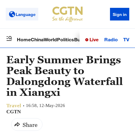
Language
Sign in
Live
Radio
TV
Home
China
World
Politics
Business
Sci-Tech
Health
Op
Early Summer Brings
Peak Beauty to
Dalongdong Waterfall
in Xiangxi
Travel
16:58, 12-May-2026
CGTN
Share