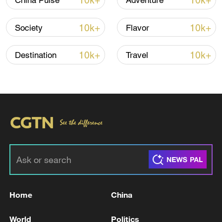
10k+
10k+
China Pulse
Adventure
TOP NEWS
10k+
10k+
Society
Flavor
10k+
10k+
Destination
Travel
How Zhejiang turns 'Green Revival' into
common prosperity
00:28, 10-Aug-2026
Home
China
World
Politics