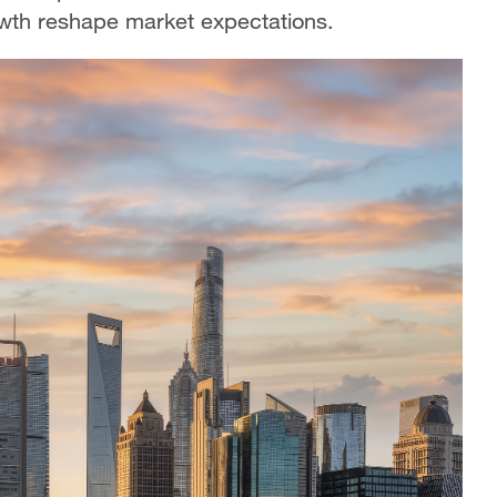
growth reshape market expectations.