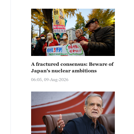
A fractured consensus: Beware of
Japan's nuclear ambitions
06:05, 09-Aug-2026