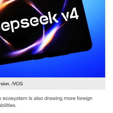
rsion. /VCG
ch ecosystem is also drawing more foreign
ilities.