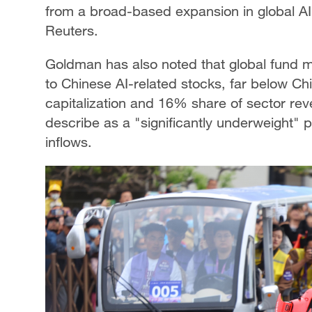
from a broad-based expansion in global AI 
Reuters.
Goldman has also noted that global fund ma
to Chinese AI-related stocks, far below Ch
capitalization and 16% share of sector rev
describe as a "significantly underweight" po
inflows.