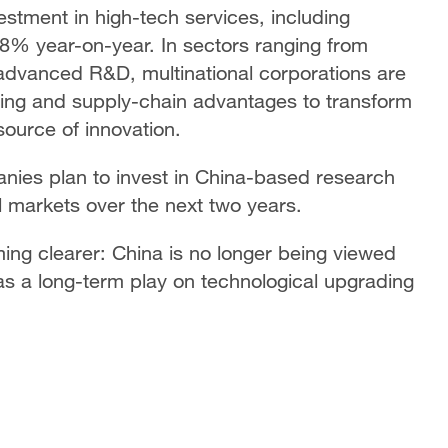
nvestment in high-tech services, including
8% year-on-year. In sectors ranging from
o advanced R&D, multinational corporations are
ring and supply-chain advantages to transform
source of innovation.
ies plan to invest in China-based research
 markets over the next two years.
ing clearer: China is no longer being viewed
y as a long-term play on technological upgrading