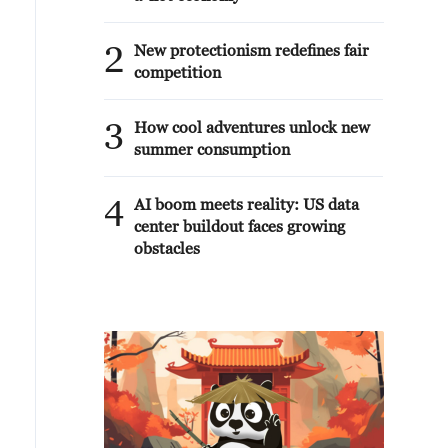
2
New protectionism redefines fair
competition
3
How cool adventures unlock new
summer consumption
4
AI boom meets reality: US data
center buildout faces growing
obstacles