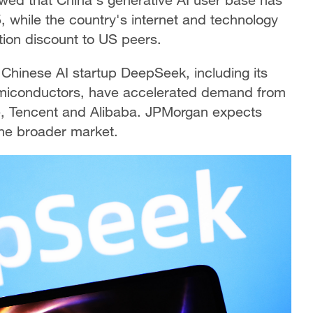
 while the country's internet and technology
tion discount to US peers.
Chinese AI startup DeepSeek, including its
emiconductors, have accelerated demand from
e, Tencent and Alibaba. JPMorgan expects
the broader market.