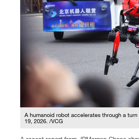
A humanoid robot accelerates through a turn d
19, 2026. /VCG
A recent report from JPMorgan Chase show