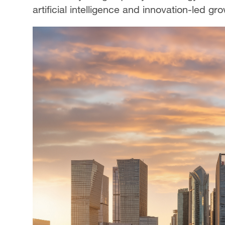
artificial intelligence and innovation-led 