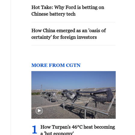
Hot Take: Why Ford is betting on
Chinese battery tech
How China emerged as an 'oasis of
certainty' for foreign investors
MORE FROM CGTN
1
How Turpan's 46°C heat becoming
a 'hot economy'