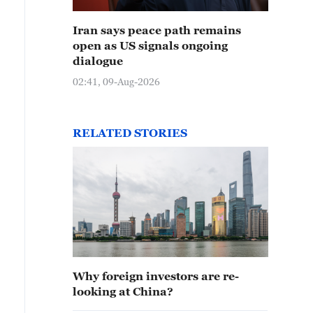
Iran says peace path remains
open as US signals ongoing
dialogue
02:41, 09-Aug-2026
RELATED STORIES
Why foreign investors are re-
looking at China?