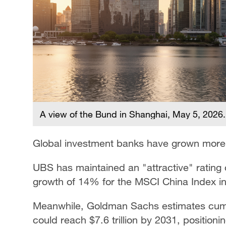
A view of the Bund in Shanghai, May 5, 2026
Global investment banks have grown more c
UBS has maintained an "attractive" rating 
growth of 14% for the MSCI China Index i
Meanwhile, Goldman Sachs estimates cumul
could reach $7.6 trillion by 2031, positio