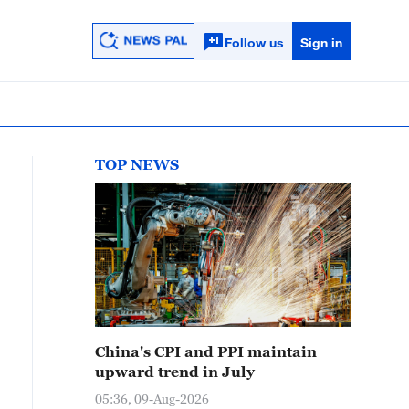
Follow us
Sign in
TOP NEWS
China's CPI and PPI maintain
upward trend in July
05:36, 09-Aug-2026