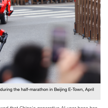
uring the half-marathon in Beijing E-Town, April
ed that China's generative AI user base has