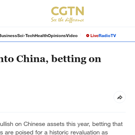
Business
Sci-Tech
Health
Opinions
Video
Live
Radio
TV
into China, betting on
ullish on Chinese assets this year, betting that
s are poised for a historic revaluation as