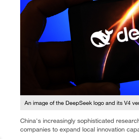
An image of the DeepSeek logo and its V4 ve
China's increasingly sophisticated resear
companies to expand local innovation capab