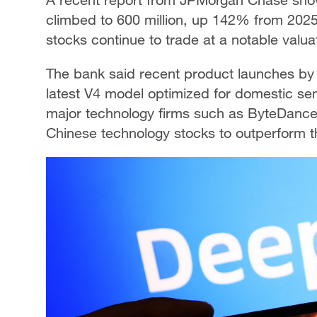
climbed to 600 million, up 142% from 2025,
stocks continue to trade at a notable valua
The bank said recent product launches by 
latest V4 model optimized for domestic s
major technology firms such as ByteDanc
Chinese technology stocks to outperform 