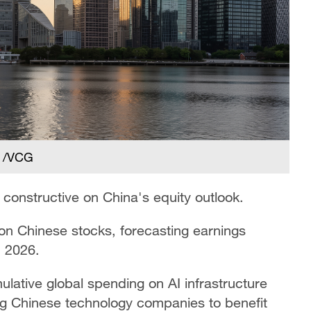
. /VCG
onstructive on China's equity outlook.
on Chinese stocks, forecasting earnings
n 2026.
ative global spending on AI infrastructure
ning Chinese technology companies to benefit