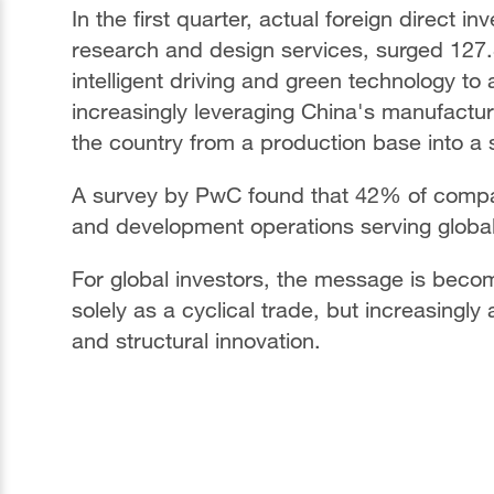
In the first quarter, actual foreign direct i
research and design services, surged 127.
intelligent driving and green technology t
increasingly leveraging China's manufactu
the country from a production base into a 
A survey by PwC found that 42% of compan
and development operations serving global
For global investors, the message is becom
solely as a cyclical trade, but increasingl
and structural innovation.