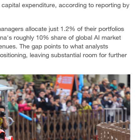
capital expenditure, according to reporting by
nagers allocate just 1.2% of their portfolios
ina's roughly 10% share of global AI market
enues. The gap points to what analysts
sitioning, leaving substantial room for further