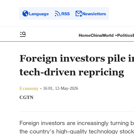
Language
RSS
Newsletters
Home
China
World
Politics
Foreign investors pile 
tech-driven repricing
Economy
16:01, 12-May-2026
CGTN
Foreign investors are increasingly turning b
the country's high-quality technology stock