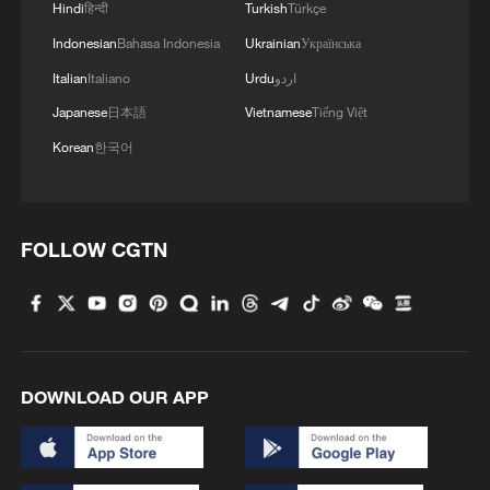
Hindi
हिन्दी
Turkish
Türkçe
Indonesian
Bahasa Indonesia
Ukrainian
Українська
Italian
Italiano
Urdu
اردو
1
Live: East China provinces raise alert as Typhoon
Dolphin approaches
Japanese
日本語
Vietnamese
Tiếng Việt
Korean
한국어
2
Live: Stunning view of Cangshan Mountain from
Dali Old Town – Ep. 3
3
Watch: Lijiang goes viral for its ancient town and
FOLLOW CGTN
modern cool
4
Watch: Ancient wisdom, Gen Z vibes — A new era
of Chinese medicine
DOWNLOAD OUR APP