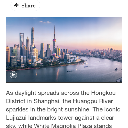
Share
As daylight spreads across the Hongkou
District in Shanghai, the Huangpu River
sparkles in the bright sunshine. The iconic
Lujiazui landmarks tower against a clear
sky, while White Magnolia Plaza stands