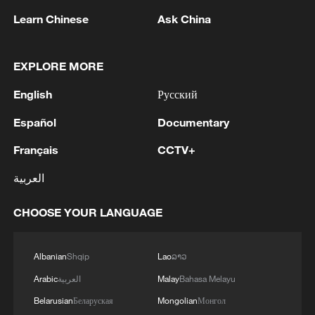
Learn Chinese
Ask China
Shooting in Thailand leaves 8 dead, wounds
EXPLORE MORE
over 30: PM
05:38, 07-Aug-2026
English
Русский
Español
Documentary
RELATED STORIES
Français
CCTV+
العربية
CHOOSE YOUR LANGUAGE
Albanian
Shqip
Lao
ລາວ
Arabic
العربية
Malay
Bahasa Melayu
Belarusian
Беларуская
Mongolian
Монгол