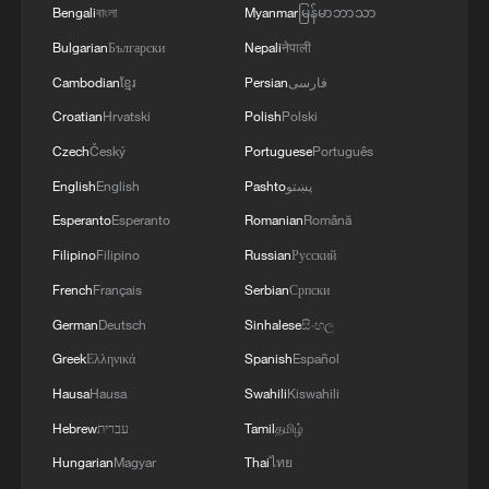
Live: Enchanting daytime views of Shanghai
Bengali
বাংলা
Myanmar
မြန်မာဘာသာ
along Huangpu River
Bulgarian
Български
Nepali
नेपाली
Cambodian
ខ្មែរ
Persian
فارسی
Live: Enchanting nighttime views of Shanghai along
Huangpu River
Croatian
Hrvatski
Polish
Polski
Czech
Český
Portuguese
Português
Live: Enchanting nighttime views of Shanghai along
English
English
Pashto
پښتو
Huangpu River
Esperanto
Esperanto
Romanian
Română
Filipino
Filipino
Russian
Русский
MORE FROM CGTN
French
Français
Serbian
Српски
German
Deutsch
Sinhalese
සිංහල
Greek
Ελληνικά
Spanish
Español
Hausa
Hausa
Swahili
Kiswahili
Hebrew
עברית
Tamil
தமிழ்
Hungarian
Magyar
Thai
ไทย