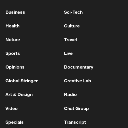
Business
Sci-Tech
Health
Culture
Nature
Travel
Sports
Live
China's goods trade shows strong growth in
first seven months of 2026
Opinions
Documentary
05:55, 07-Aug-2026
Global Stringer
Creative Lab
Art & Design
Radio
Video
Chat Group
Specials
Transcript