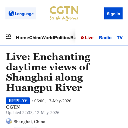
Language
Sign in
Live
Radio
TV
Home
China
World
Politics
Business
Sci-Tech
Health
Op
Live: Enchanting
daytime views of
Shanghai along
Huangpu River
REPLAY
06:00, 13-May-2026
CGTN
Updated 22:33, 12-May-2026
Shanghai, China