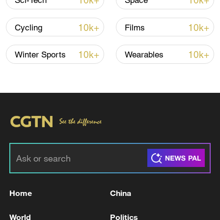
10k+
10k+
Sci-Tech
Space
TOP NEWS
10k+
10k+
Cycling
Films
10k+
10k+
Winter Sports
Wearables
Japan's 'remilitarization' is a real threat to
peace: spokesperson
08:34, 07-Aug-2026
Home
China
World
Politics