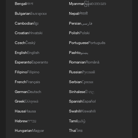
Bengali
বাংলা
Myanmar
မြန်မာဘာသာ
Bulgarian
Български
Nepali
नेपाली
Cambodian
ខ្មែរ
Persian
فارسی
Croatian
Hrvatski
Polish
Polski
Czech
Český
Portuguese
Português
English
English
Pashto
پښتو
Xizang Snapshots: The rhythm of faith in
Esperanto
Esperanto
Romanian
Română
Lhasa
Filipino
Filipino
Russian
Русский
French
Français
Serbian
Српски
Inside the everyday cuisine of southwest China's
Xizang Region
German
Deutsch
Sinhalese
සිංහල
Greek
Ελληνικά
Spanish
Español
Xizang Snapshots: Power lines across the Himalayas
Hausa
Hausa
Swahili
Kiswahili
Hebrew
עברית
Tamil
தமிழ்
MORE FROM CGTN
Hungarian
Magyar
Thai
ไทย