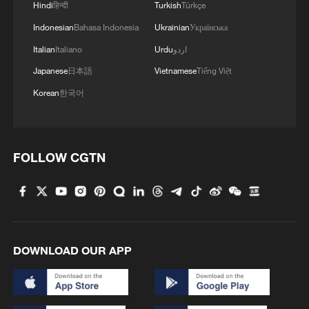
Hindi
हिन्दी
Turkish
Türkçe
Indonesian
Bahasa Indonesia
Ukrainian
Українська
Italian
Italiano
Urdu
اردو
Japanese
日本語
Vietnamese
Tiếng Việt
Korean
한국어
FOLLOW CGTN
1
The 38th Hundred Flowers Awards return to
Beijing – where it all began
2
Sichuan: Where cool mountains meet age-old
traditions
DOWNLOAD OUR APP
3
A hidden 18 degree Celsius summer escape in
Sichuan Province