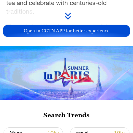
tea and celebrate with centuries-old
traditions.
Through traditional costumes, joyful
Open in CGTN APP for better experience
gatherings and vibrant street scenes,
these photos capture the festive spirit of
life on the plateau.
Which Xizang festival would you like to
experience?
Search Trends