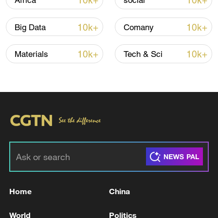
10k+
10k+
Africa
social
10k+
10k+
Big Data
Comany
10k+
10k+
Materials
Tech & Sci
/VCG
TOP NEWS
Home
China
World
Politics