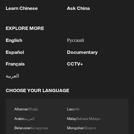
Learn Chinese
Ask China
EXPLORE MORE
English
Русский
Español
Documentary
Français
CCTV+
العربية
Iran says framework of agreement with
Oman finalized
CHOOSE YOUR LANGUAGE
04:34, 08-Aug-2026
RELATED STORIES
Albanian
Shqip
Lao
ລາວ
Arabic
العربية
Malay
Bahasa Melayu
Belarusian
Беларуская
Mongolian
Монгол