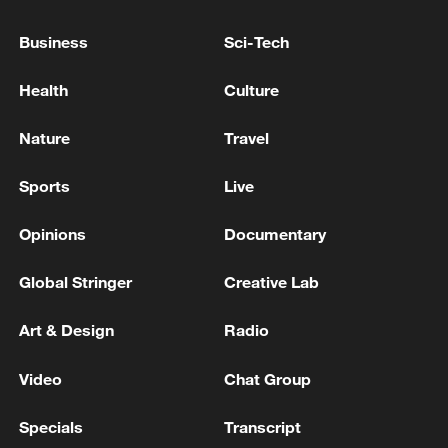
National Fitness Day: AI is making exercise
Business
Sci-Tech
more personalized in China
10:35, 08-Aug-2026
Health
Culture
Nature
Travel
Sports
Live
Opinions
Documentary
Global Stringer
Creative Lab
Art & Design
Radio
Takaichi administration's move toward
Video
Chat Group
militarization sparks concerns
05:57, 08-Aug-2026
Specials
Transcript