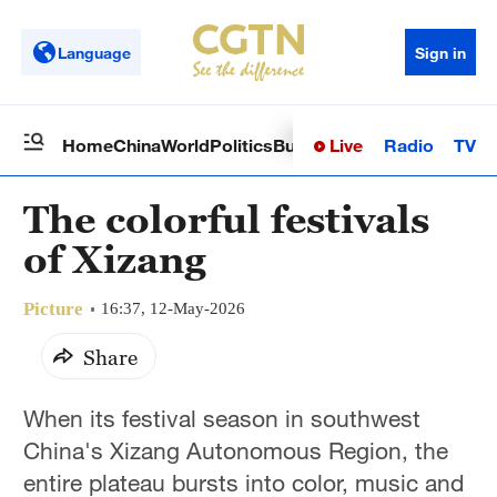
Language
Sign in
Live
Radio
TV
Home
China
World
Politics
Business
Sci-Tech
Health
Op
The colorful festivals
of Xizang
Picture
16:37, 12-May-2026
Share
When its festival season in southwest
China's Xizang Autonomous Region, the
entire plateau bursts into color, music and