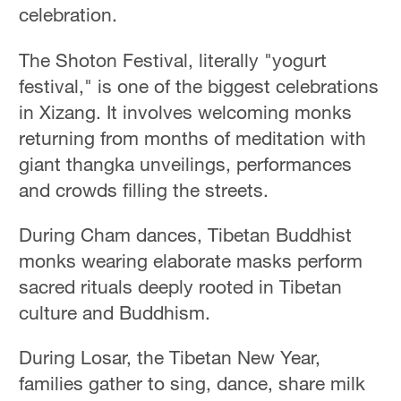
celebration.
The Shoton Festival, literally "yogurt
festival," is one of the biggest celebrations
in Xizang. It involves welcoming monks
returning from months of meditation with
giant thangka unveilings, performances
and crowds filling the streets.
During Cham dances, Tibetan Buddhist
monks wearing elaborate masks perform
sacred rituals deeply rooted in Tibetan
culture and Buddhism.
During Losar, the Tibetan New Year,
families gather to sing, dance, share milk