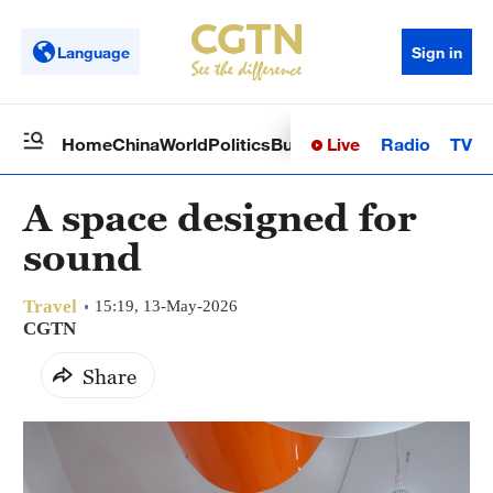
Language
Sign in
Live
Radio
TV
Home
China
World
Politics
Business
Sci-Tech
Health
Op
A space designed for
sound
Travel
15:19, 13-May-2026
CGTN
Share