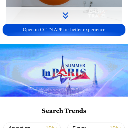
Open in CGTN APP for better experience
Geometric absorbers and diffusers shape
the space, controlling how sound travels,
reflects and dissipates. /CGTN
Looking more like a minimalist interior
design or some sort of art installation, this
is in fact a highly specialized acoustic
environment. The room is filled with
wedge-shaped absorbers and curved
diffusers, designed to control how sound
Search Trends
propagates, reflects and decays – often
creating near-anechoic or highly-controlled