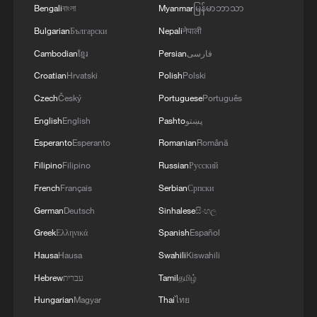
Bengali
বাংলা
Myanmar
မြန်မာဘာသာ
Bulgarian
Български
Nepali
नेपाली
Iran, Oman reach understanding on Hormuz
Strait reopening deal
Cambodian
ខ្មែរ
Persian
فارسی
13:06, 06-Aug-2026
Croatian
Hrvatski
Polish
Polski
Czech
Český
Portuguese
Português
RELATED STORIES
English
English
Pashto
پښتو
Esperanto
Esperanto
Romanian
Română
Filipino
Filipino
Russian
Русский
French
Français
Serbian
Српски
German
Deutsch
Sinhalese
සිංහල
Greek
Ελληνικά
Spanish
Español
Hausa
Hausa
Swahili
Kiswahili
Hebrew
עברית
Tamil
தமிழ்
Hungarian
Magyar
Thai
ไทย
SIRENS SOUND IN BAHRAIN FOR FIFTH