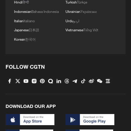
TIME-INTERIOR MINISTRY
Hindi
हिन्दी
Turkish
Türkçe
Indonesian
Bahasa Indonesia
Ukrainian
Українська
SIRENS SOUND IN KUWAIT
Italian
Italiano
Urdu
اردو
Japanese
日本語
Vietnamese
Tiếng Việt
SIRENS SOUND IN BAHRAIN FOR SECOND TIME
ON FRIDAY - INTERIOR MINISTRY
Korean
한국어
MORE FROM CGTN
FOLLOW CGTN
DOWNLOAD OUR APP