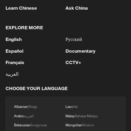
Learn Chinese
Ask China
EXPLORE MORE
English
Русский
China urges Japan to learn from history,
Español
Documentary
reject remilitarization
Français
CCTV+
11:59, 06-Aug-2026
العربية
CHOOSE YOUR LANGUAGE
Albanian
Shqip
Lao
ລາວ
Arabic
العربية
Malay
Bahasa Melayu
Belarusian
Беларуская
Mongolian
Монгол