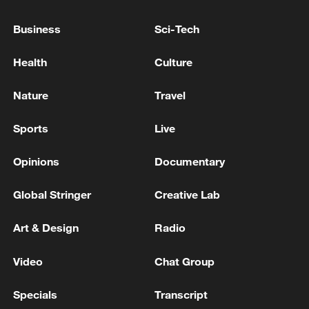
Business
Sci-Tech
Health
Culture
Nature
Travel
Sports
Live
Opinions
Documentary
Xi underscores sci-tech innovation to
Global Stringer
Creative Lab
advance China's modernization
22:05, 05-Aug-2026
Art & Design
Radio
Video
Chat Group
Specials
Transcript