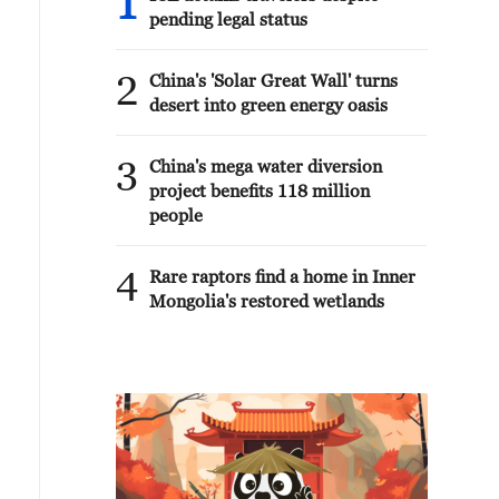
1
pending legal status
2
China's 'Solar Great Wall' turns
desert into green energy oasis
3
China's mega water diversion
project benefits 118 million
people
4
Rare raptors find a home in Inner
Mongolia's restored wetlands