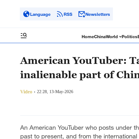
Language
RSS
Newsletters
Home
China
World
Politics
American YouTuber: Ta
inalienable part of Chi
Video
22:28, 13-May-2026
An American YouTuber who posts under t
past to present, and from the international 