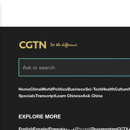
Home
China
World
Politics
Business
Sci-Tech
Health
Culture
Specials
Transcript
Learn Chinese
Ask China
EXPLORE MORE
English
Español
Français
العربية
Русский
Documentary
CCTV