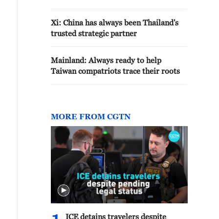
Xi: China has always been Thailand's
trusted strategic partner
Mainland: Always ready to help
Taiwan compatriots trace their roots
MORE FROM CGTN
ICE detains travelers despite