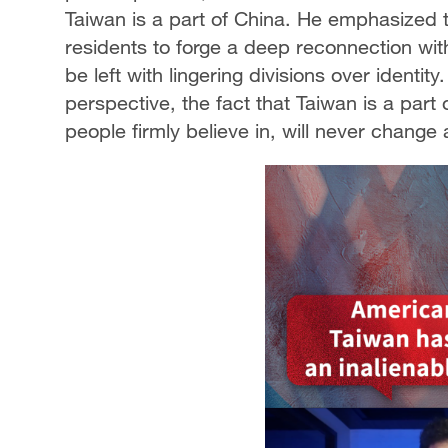
Taiwan is a part of China. He emphasized 
residents to forge a deep reconnection with
be left with lingering divisions over identit
perspective, the fact that Taiwan is a part 
people firmly believe in, will never change 