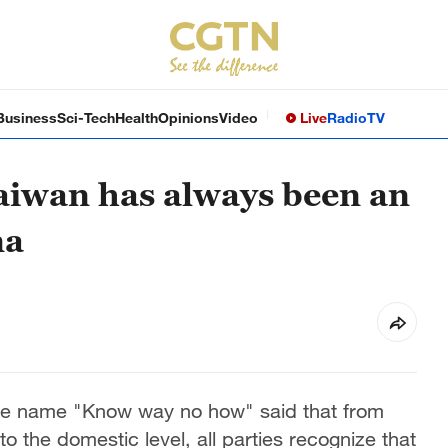
Business
Sci-Tech
Health
Opinions
Video
Live
Radio
TV
iwan has always been an
na
he name "Know way no how" said that from
to the domestic level, all parties recognize that