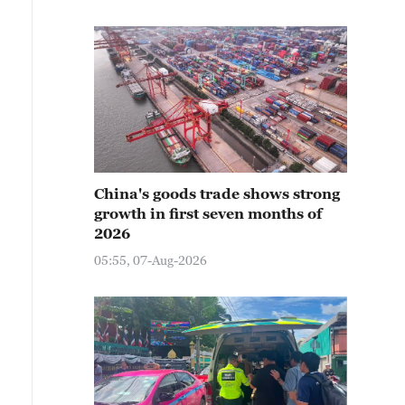
China's goods trade shows strong
growth in first seven months of
2026
05:55, 07-Aug-2026