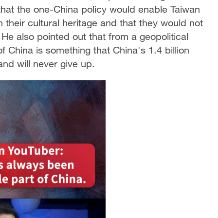
that the one-China policy would enable Taiwan
 their cultural heritage and that they would not
y. He also pointed out that from a geopolitical
of China is something that China's 1.4 billion
and will never give up.