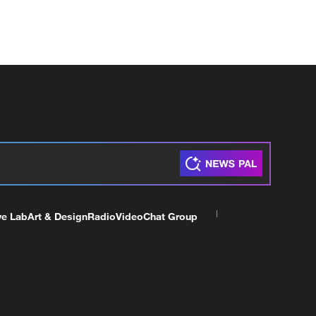
ve Lab
Art & Design
Radio
Video
Chat Group