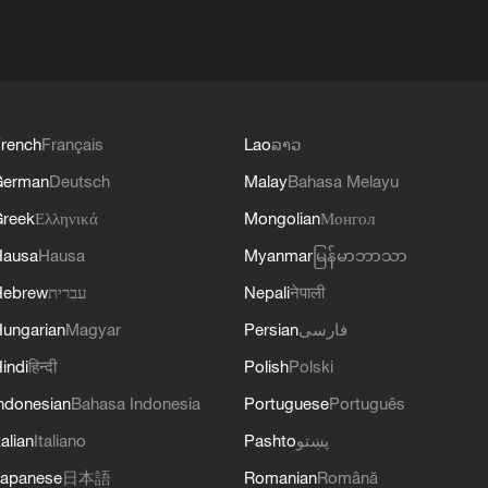
rench
Français
Lao
ລາວ
German
Deutsch
Malay
Bahasa Melayu
reek
Ελληνικά
Mongolian
Монгол
Hausa
Hausa
Myanmar
မြန်မာဘာသာ
Hebrew
עברית
Nepali
नेपाली
ungarian
Magyar
Persian
فارسی
indi
हिन्दी
Polish
Polski
ndonesian
Bahasa Indonesia
Portuguese
Português
talian
Italiano
Pashto
پښتو
apanese
日本語
Romanian
Română