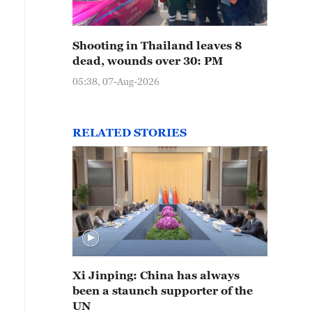
Shooting in Thailand leaves 8
dead, wounds over 30: PM
05:38, 07-Aug-2026
RELATED STORIES
Xi Jinping: China has always
been a staunch supporter of the
UN