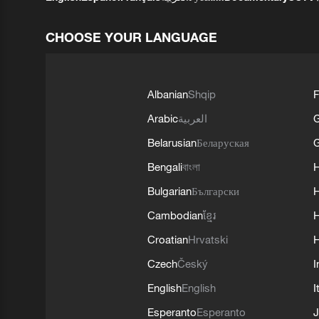
CHOOSE YOUR LANGUAGE
Albanian
Shqip
F
Arabic
العربية
Belarusian
Беларуская
G
Bengali
বাংলা
Bulgarian
Български
Cambodian
ខ្មែរ
H
Croatian
Hrvatski
H
Czech
Český
I
English
English
I
Esperanto
Esperanto
J