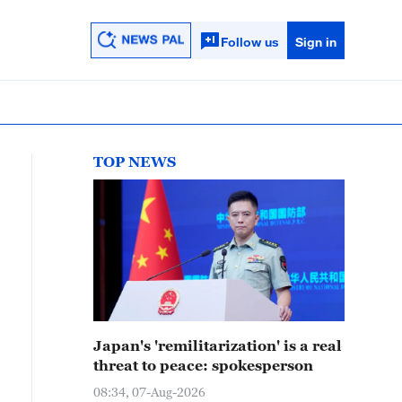
Follow us
Sign in
TOP NEWS
Japan's 'remilitarization' is a real
threat to peace: spokesperson
08:34, 07-Aug-2026