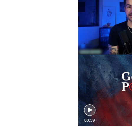
00:59