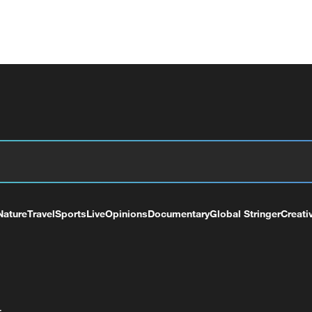
Nature
Travel
Sports
Live
Opinions
Documentary
Global Stringer
Creati
+