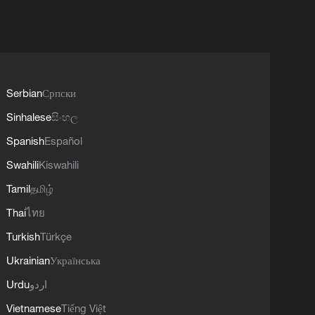
Serbian
Српски
Sinhalese
සිංහල
Spanish
Español
Swahili
Kiswahili
Tamil
தமிழ்
Thai
ไทย
Turkish
Türkçe
Ukrainian
Українська
Urdu
اردو
Vietnamese
Tiếng Việt