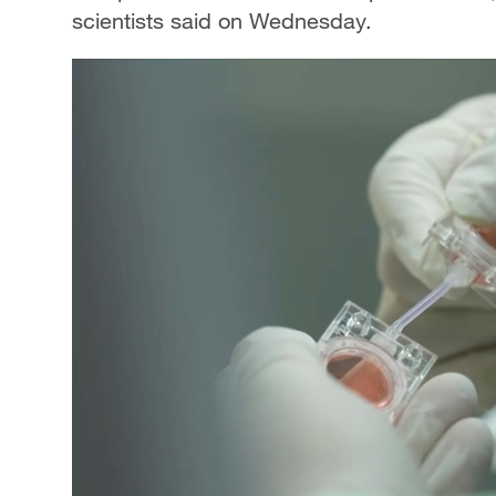
scientists said on Wednesday.