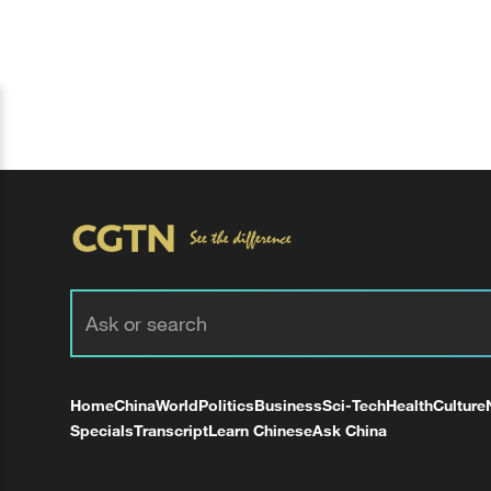
Home
China
World
Politics
Business
Sci-Tech
Health
Culture
Specials
Transcript
Learn Chinese
Ask China