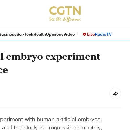
Business
Sci-Tech
Health
Opinions
Video
Live
Radio
TV
al embryo experiment
ce
periment with human artificial embryos.
 and the study is progressing smoothly,