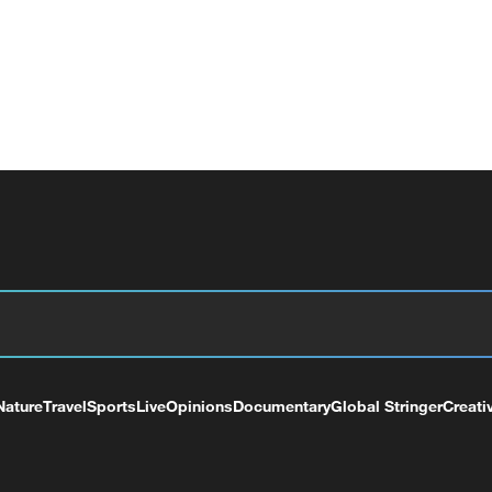
Nature
Travel
Sports
Live
Opinions
Documentary
Global Stringer
Creati