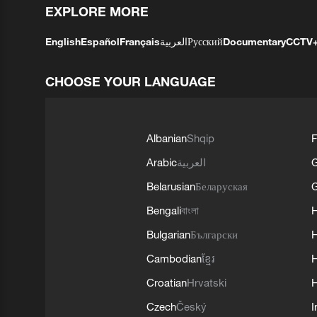
EXPLORE MORE
English
Español
Français
العربية
Русский
Documentary
CCTV
CHOOSE YOUR LANGUAGE
Albanian
Shqip
F
Arabic
العربية
Belarusian
Беларуская
G
Bengali
বাংলা
Bulgarian
Български
Cambodian
ខ្មែរ
H
Croatian
Hrvatski
H
Czech
Český
I