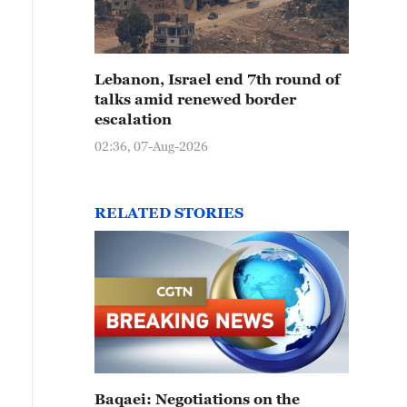
Lebanon, Israel end 7th round of
talks amid renewed border
escalation
02:36, 07-Aug-2026
RELATED STORIES
Baqaei: Negotiations on the