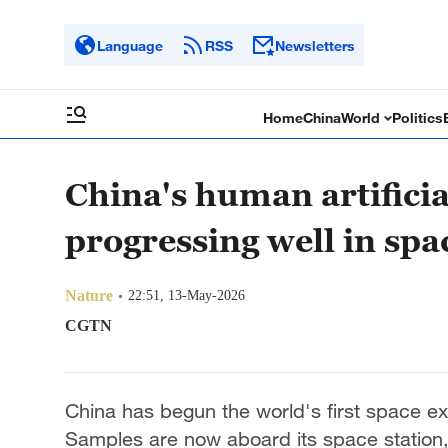
Language
RSS
Newsletters
Home
China
World
Politics
China's human artifici
progressing well in spa
Nature
22:51, 13-May-2026
CGTN
China has begun the world's first space ex
Samples are now aboard its space station,