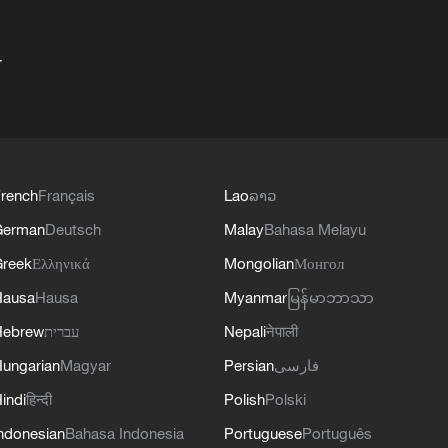
+
rench
Français
Lao
ລາວ
German
Deutsch
Malay
Bahasa Melayu
reek
Ελληνικά
Mongolian
Монгол
Hausa
Hausa
Myanmar
မြန်မာဘာသာ
Hebrew
עברית
Nepali
नेपाली
ungarian
Magyar
Persian
فارسی
indi
हिन्दी
Polish
Polski
ndonesian
Bahasa Indonesia
Portuguese
Português