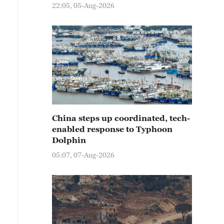
22:05, 05-Aug-2026
China steps up coordinated, tech-
enabled response to Typhoon
Dolphin
05:07, 07-Aug-2026