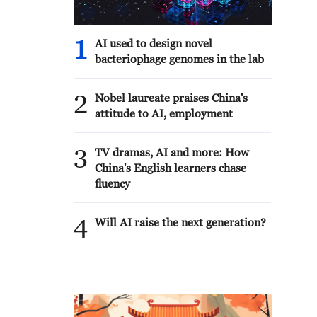
1
AI used to design novel
bacteriophage genomes in the lab
2
Nobel laureate praises China's
attitude to AI, employment
3
TV dramas, AI and more: How
China's English learners chase
fluency
4
Will AI raise the next generation?