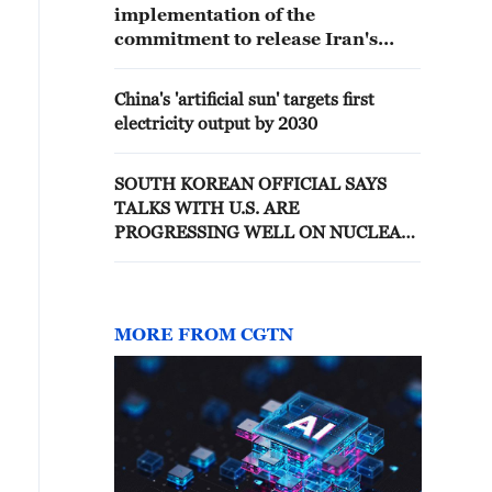
implementation of the
commitment to release Iran's
frozen assets are progressing well
China's 'artificial sun' targets first
electricity output by 2030
SOUTH KOREAN OFFICIAL SAYS
TALKS WITH U.S. ARE
PROGRESSING WELL ON NUCLEAR
SUBMARINES, URANIUM
ENRICHMENT, REPROCESSING-
REPORTS
MORE FROM CGTN