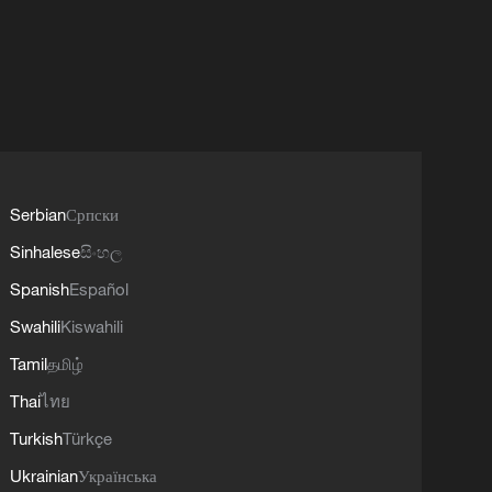
Serbian
Српски
Sinhalese
සිංහල
Spanish
Español
Swahili
Kiswahili
Tamil
தமிழ்
Thai
ไทย
Turkish
Türkçe
Ukrainian
Українська