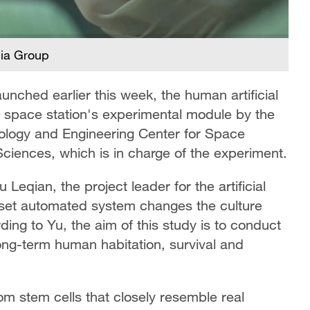
dia Group
unched earlier this week, the human artificial
 space station's experimental module by the
nology and Engineering Center for Space
ciences, which is in charge of the experiment.
 Leqian, the project leader for the artificial
set automated system changes the culture
ng to Yu, the aim of this study is to conduct
long-term human habitation, survival and
rom stem cells that closely resemble real