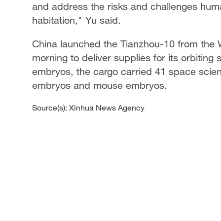
and address the risks and challenges hum
habitation," Yu said.
China launched the Tianzhou-10 from the
morning to deliver supplies for its orbiting
embryos, the cargo carried 41 space scien
embryos and mouse embryos.
Source(s): Xinhua News Agency