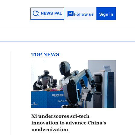
Follow us
Sign in
TOP NEWS
Xi underscores sci-tech
innovation to advance China's
modernization