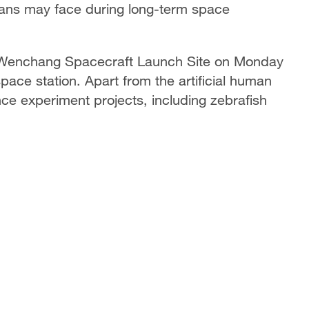
ans may face during long-term space
 Wenchang Spacecraft Launch Site on Monday
 space station. Apart from the artificial human
ce experiment projects, including zebrafish