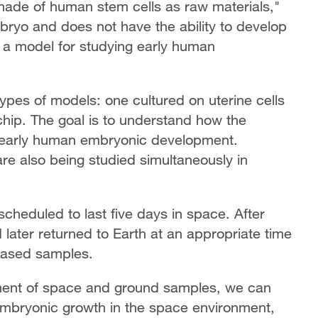
made of human stem cells as raw materials,"
bryo and does not have the ability to develop
as a model for studying early human
types of models: one cultured on uterine cells
chip. The goal is to understand how the
s early human embryonic development.
are also being studied simultaneously in
cheduled to last five days in space. After
d later returned to Earth at an appropriate time
-based samples.
ent of space and ground samples, we can
 embryonic growth in the space environment,