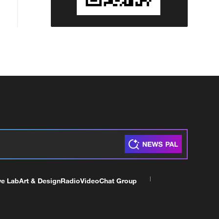
ve Lab
Art & Design
Radio
Video
Chat Group