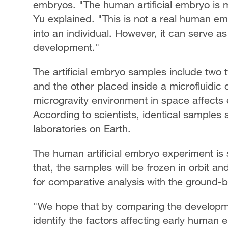
embryos. "The human artificial embryo is 
Yu explained. "This is not a real human em
into an individual. However, it can serve 
development."
The artificial embryo samples include two 
and the other placed inside a microfluidic 
microgravity environment in space affect
According to scientists, identical samples 
laboratories on Earth.
The human artificial embryo experiment is s
that, the samples will be frozen in orbit an
for comparative analysis with the ground
"We hope that by comparing the developm
identify the factors affecting early human