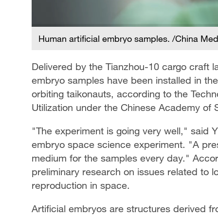
Human artificial embryo samples. /China Me
Delivered by the Tianzhou-10 cargo craft la
embryo samples have been installed in the
orbiting taikonauts, according to the Tech
Utilization under the Chinese Academy of S
"The experiment is going very well," said Yu
embryo space science experiment. "A pre
medium for the samples every day." Accordi
preliminary research on issues related to 
reproduction in space.
Artificial embryos are structures derived f