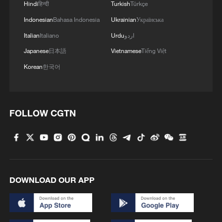
Hindi
हिन्दी
Turkish
Türkçe
10:35, 08-Aug-2026
Indonesian
Bahasa Indonesia
Ukrainian
Українська
Italian
Italiano
Urdu
اردو
Japanese
日本語
Vietnamese
Tiếng Việt
Korean
한국어
FOLLOW CGTN
China's CPI and PPI maintain upward trend
in July
05:36, 09-Aug-2026
DOWNLOAD OUR APP