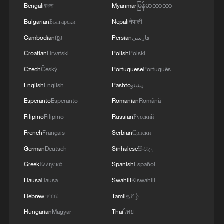
Bengali
বাংলা
Myanmar
မြန်မာဘာသာ
China to contribute to regional peace,
Bulgarian
Български
Nepali
नेपाली
security and prosperity.
Cambodian
ខ្មែរ
Persian
فارسی
Source(s): Xinhua News Agency
Croatian
Hrvatski
Polish
Polski
Czech
Český
Portuguese
Português
TOP NEWS
English
English
Pashto
پښتو
Esperanto
Esperanto
Romanian
Română
Filipino
Filipino
Russian
Русский
French
Français
Serbian
Српски
German
Deutsch
Sinhalese
සිංහල
Greek
Ελληνικά
Spanish
Español
Hausa
Hausa
Swahili
Kiswahili
Hebrew
עברית
Tamil
தமிழ்
National Fitness Day: AI is making exercise
Hungarian
Magyar
Thai
ไทย
more personalized in China