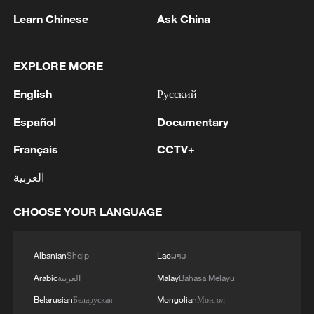
committee, deepen cooperation in flagship
Learn Chinese
Ask China
projects under the Belt and Road Initiative,
expand cooperation in artificial
EXPLORE MORE
intelligence, digital economy, green
economy, energy and agriculture, and
English
Русский
further facilitate personnel exchanges.
Español
Documentary
Billah offered high praise for the great
Français
CCTV+
achievements China has made in
العربية
economic and social development, noting
that the Brunei-China friendship has a
CHOOSE YOUR LANGUAGE
long history and yields tangible results in
practical cooperation. He also stated that
Albanian
Shqip
Lao
ລາວ
Brunei firmly adheres to the one-China
Arabic
العربية
Malay
Bahasa Melayu
policy and is willing to maintain close
Belarusian
Беларуская
Mongolian
Монгол
communication and cooperation with