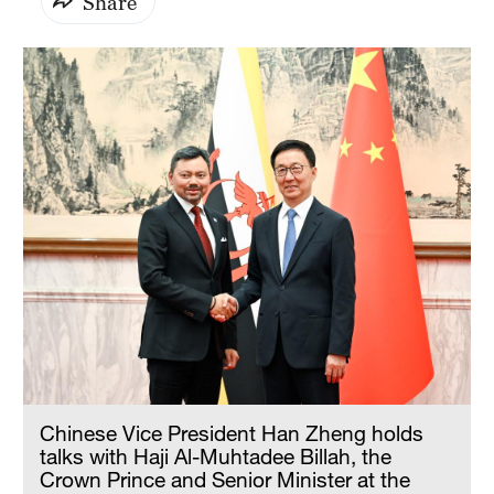
Share
Chinese Vice President Han Zheng holds
talks with Haji Al-Muhtadee Billah, the
Crown Prince and Senior Minister at the