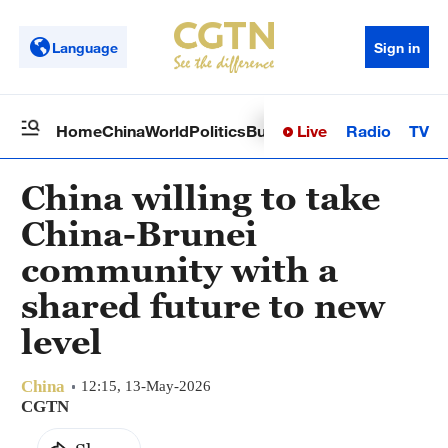
Language
Sign in
Live
Radio
TV
Home
China
World
Politics
Business
Sci-Tech
Health
Op
China willing to take
China-Brunei
community with a
shared future to new
level
China
12:15, 13-May-2026
CGTN