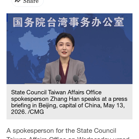
Share
State Council Taiwan Affairs Office
spokesperson Zhang Han speaks at a press
briefing in Beijing, capital of China, May 13,
2026. /CMG
A spokesperson for the State Council