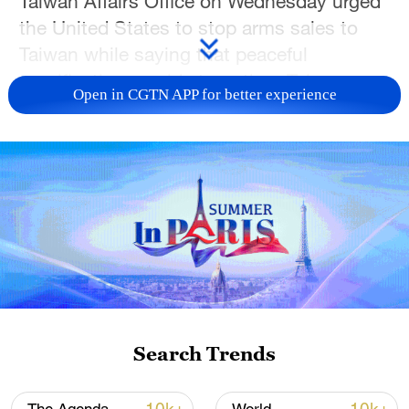
Taiwan Affairs Office on Wednesday urged
the United States to stop arms sales to
Taiwan while saying that peaceful
reunification would strengthen Taiwan
Open in CGTN APP for better experience
residents' cultural identity, expand
development opportunities and enhance
social well-being.
Speaking at a press conference,
spokesperson Zhang Han said that
"peaceful reunification and one country,
two systems" remains the best approach
to achieving national reunification. She
said reunification would strengthen Taiwan
Search Trends
residents' sense of cultural identity and
belonging while creating broader space for