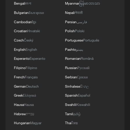
Bengali
বাংলা
Myanmar
မြန်မာဘာသာ
The spokesperson also said that after
Bulgarian
Български
Nepali
नेपाली
peaceful reunification, Taiwan residents
Cambodian
ខ្មែរ
Persian
فارسی
would have the support of a strong
Croatian
Hrvatski
Polish
Polski
motherland wherever they are in the world
Czech
Český
Portuguese
Português
and would no longer serve as "pawns in
English
English
Pashto
پښتو
international geopolitical competition."
Esperanto
Esperanto
Romanian
Română
She said reunification would strengthen
Filipino
Filipino
Russian
Русский
national confidence and pride and bring
French
Français
Serbian
Српски
Taiwan's people lasting spiritual fulfillment.
German
Deutsch
Sinhalese
සිංහල
At the press conference, a reporter also
Greek
Ελληνικά
Spanish
Español
asked about US dissatisfaction with
Hausa
Hausa
Swahili
Kiswahili
Taiwan's military procurement budget.
Hebrew
עברית
Tamil
தமிழ்
Zhang stressed that the Taiwan question
Hungarian
Magyar
Thai
ไทย
is purely China's internal affair and allows