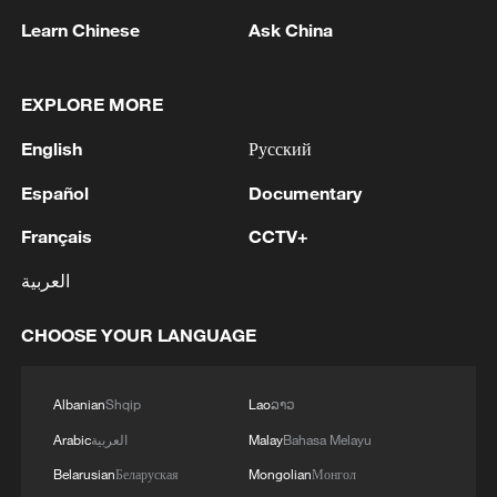
Learn Chinese
Ask China
Zhang further stated that peaceful
reunification would help Taiwan society
EXPLORE MORE
move beyond political confrontation and
ideological division. "For a long time,
English
Русский
Taiwan's spiritual and cultural environment
Español
Documentary
has been seriously disrupted by partisan
conflict and ideological confrontation," she
Français
CCTV+
said.
العربية
She added that after peaceful reunification,
CHOOSE YOUR LANGUAGE
political manipulation would be corrected,
allowing society to shift from "confusion
Albanian
Shqip
Lao
ລາວ
and anxiety" toward "calmness and
Arabic
العربية
Malay
Bahasa Melayu
stability," with greater social harmony and
Belarusian
Беларуская
Mongolian
Монгол
improved spiritual and cultural well-being.