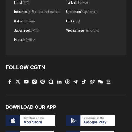
Hindi
हिन्दी
Turkish
Türkçe
no external interference.
Indonesian
Bahasa Indonesia
Ukrainian
Українська
She said the Chinese mainland firmly
Italian
Italiano
Urdu
اردو
opposes any form of military ties between
Japanese
日本語
Vietnamese
Tiếng Việt
the United States and the Taiwan region
Korean
한국어
and urged Washington to adhere to the
one-China principle and the three China-
US joint communiques, handle Taiwan-
FOLLOW CGTN
related issues prudently, stop arms sales
to Taiwan and refrain from sending wrong
signals to "Taiwan independence"
separatist forces.
DOWNLOAD OUR APP
TOP NEWS