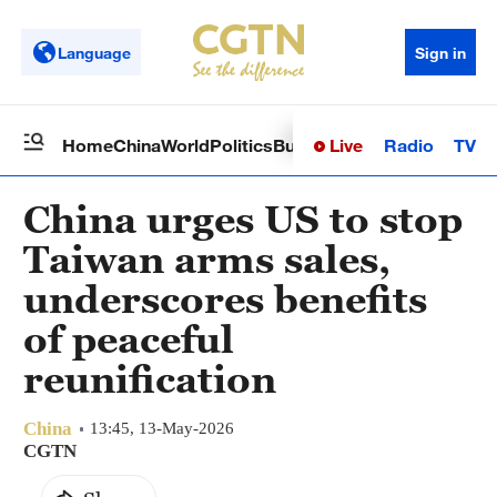
Language
Sign in
Live
Radio
TV
Home
China
World
Politics
Business
Sci-Tech
Health
Op
China urges US to stop
Taiwan arms sales,
underscores benefits
of peaceful
reunification
China
13:45, 13-May-2026
CGTN