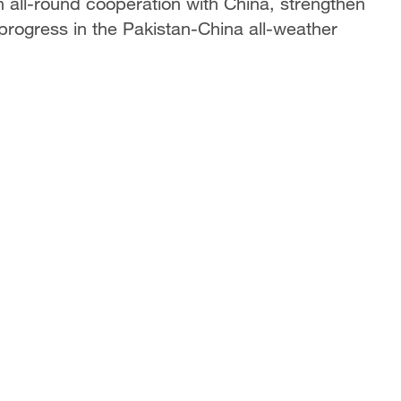
n all-round cooperation with China, strengthen
 progress in the Pakistan-China all-weather