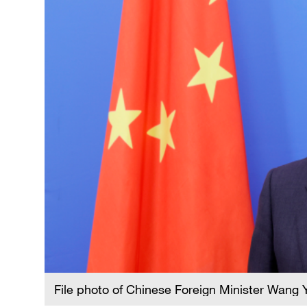
File photo of Chinese Foreign Minister Wang Y