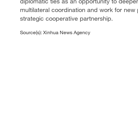
diplomatic ties as an opportunity to deepe
multilateral coordination and work for new
strategic cooperative partnership.
Source(s): Xinhua News Agency