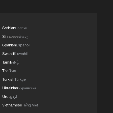
Serbian
Српски
Sinhalese
සිංහල
Spanish
Español
Swahili
Kiswahili
Tamil
தமிழ்
Thai
ไทย
Turkish
Türkçe
Ukrainian
Українська
Urdu
اردو
Vietnamese
Tiếng Việt