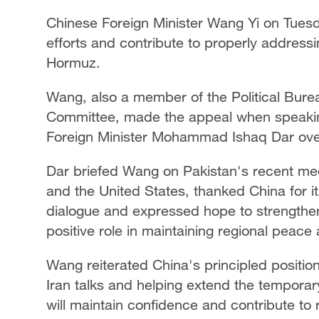
Chinese Foreign Minister Wang Yi on Tuesd
efforts and contribute to properly addressi
Hormuz.
Wang, also a member of the Political Bure
Committee, made the appeal when speaking
Foreign Minister Mohammad Ishaq Dar ove
Dar briefed Wang on Pakistan's recent media
and the United States, thanked China for it
dialogue and expressed hope to strengthen 
positive role in maintaining regional peace a
Wang reiterated China's principled positio
Iran talks and helping extend the tempora
will maintain confidence and contribute to 