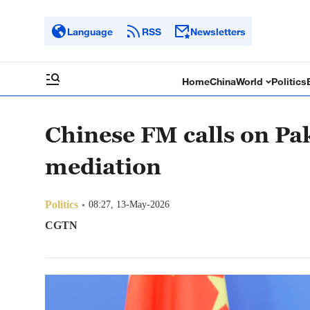
Language
RSS
Newsletters
Home
China
World
Politics
Chinese FM calls on Pak
mediation
Politics
08:27, 13-May-2026
CGTN