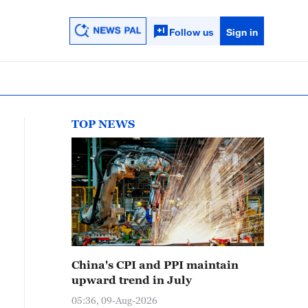
Follow us
Sign in
TOP NEWS
China's CPI and PPI maintain
upward trend in July
05:36, 09-Aug-2026