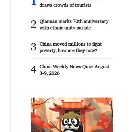
1
draws crowds of tourists
2
Qiannan marks 70th anniversary
with ethnic unity parade
3
China moved millions to fight
poverty, how are they now?
4
China Weekly News Quiz: August
3-9, 2026