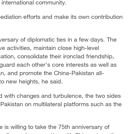
 international community.
mediation efforts and make its own contribution
ersary of diplomatic ties in a few days. The
 activities, maintain close high-level
ion, consolidate their ironclad friendship,
guard each other's core interests as well as
n, and promote the China-Pakistan all-
to new heights, he said.
d with changes and turbulence, the two sides
 Pakistan on multilateral platforms such as the
e is willing to take the 75th anniversary of