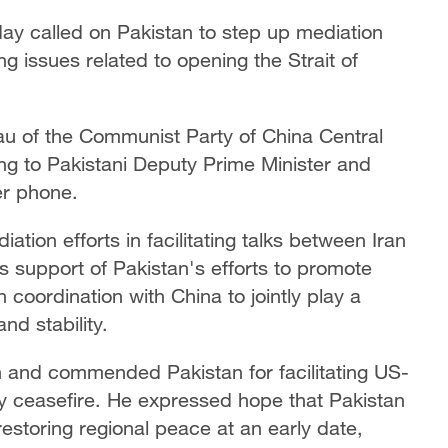
ay called on Pakistan to step up mediation
ng issues related to opening the Strait of
au of the Communist Party of China Central
 to Pakistani Deputy Prime Minister and
r phone.
tion efforts in facilitating talks between Iran
s support of Pakistan's efforts to promote
coordination with China to jointly play a
nd stability.
n and commended Pakistan for facilitating US-
ry ceasefire. He expressed hope that Pakistan
restoring regional peace at an early date,