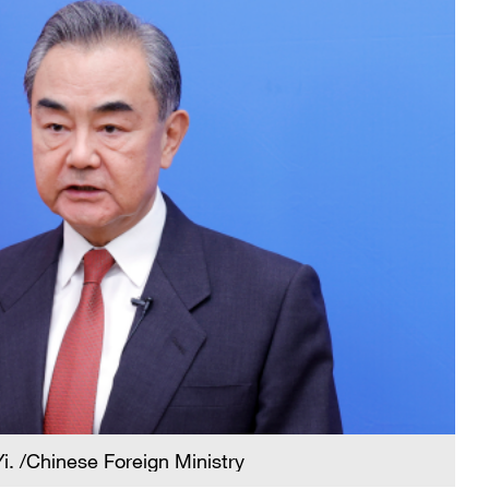
i. /Chinese Foreign Ministry