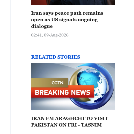
Iran says peace path remains
open as US signals ongoing
dialogue
02:41, 09-Aug-2026
RELATED STORIES
IRAN FM ARAGHCHI TO VISIT
PAKISTAN ON FRI - TASNIM