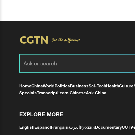
Home
China
World
Politics
Business
Sci-Tech
Health
Culture
Specials
Transcript
Learn Chinese
Ask China
EXPLORE MORE
English
Español
Français
العربية
Русский
Documentary
CCTV