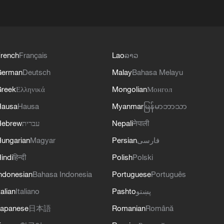
rench
Français
Lao
ລາວ
German
Deutsch
Malay
Bahasa Melayu
reek
Ελληνικά
Mongolian
Монгол
Hausa
Hausa
Myanmar
မြန်မာဘာသာ
Hebrew
עברית
Nepali
नेपाली
ungarian
Magyar
Persian
فارسی
indi
हिन्दी
Polish
Polski
ndonesian
Bahasa Indonesia
Portuguese
Português
talian
Italiano
Pashto
پښتو
apanese
日本語
Romanian
Română