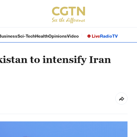
Business
Sci-Tech
Health
Opinions
Video
Live
Radio
TV
istan to intensify Iran