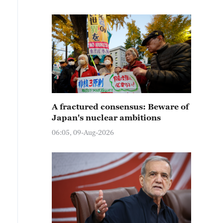
A fractured consensus: Beware of
Japan's nuclear ambitions
06:05, 09-Aug-2026