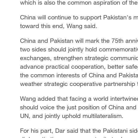
which is also the common aspiration of the
China will continue to support Pakistan's 
toward this end, Wang said.
China and Pakistan will mark the 75th anniv
two sides should jointly hold commemorative
exchanges, strengthen strategic communicat
advance practical cooperation, better safe
the common interests of China and Pakista
weather strategic cooperative partnership 
Wang added that facing a world intertwine
should voice the just position of China and
UN, and jointly uphold multilateralism.
For his part, Dar said that the Pakistani sid