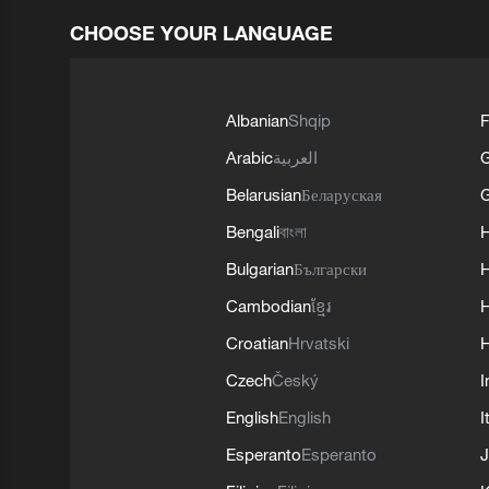
CHOOSE YOUR LANGUAGE
Albanian
Shqip
F
Arabic
العربية
Belarusian
Беларуская
G
Bengali
বাংলা
Bulgarian
Български
Cambodian
ខ្មែរ
H
Croatian
Hrvatski
H
Czech
Český
I
English
English
I
Esperanto
Esperanto
J