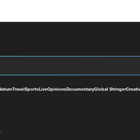
Nature
Travel
Sports
Live
Opinions
Documentary
Global Stringer
Creati
+