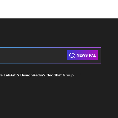
ve Lab
Art & Design
Radio
Video
Chat Group