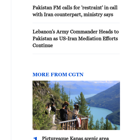
Pakistan FM calls for 'restraint' in call
with Iran counterpart, ministry says
Lebanon’s Army Commander Heads to
Pakistan as US-Iran Mediation Efforts
Continue
MORE FROM CGTN
Picturesque Kanas scenic area