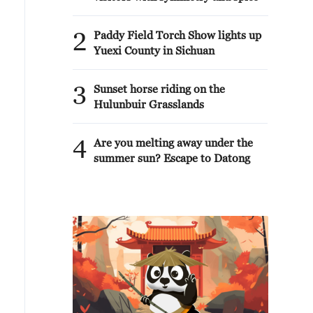
2
Paddy Field Torch Show lights up
Yuexi County in Sichuan
3
Sunset horse riding on the
Hulunbuir Grasslands
4
Are you melting away under the
summer sun? Escape to Datong