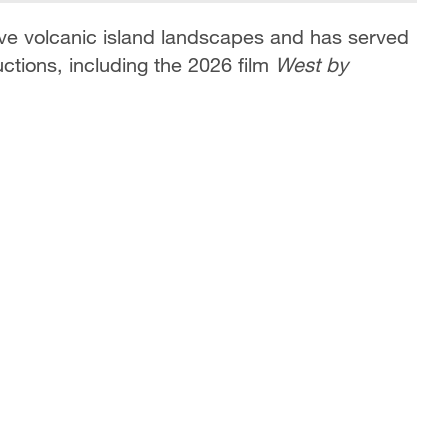
tive volcanic island landscapes and has served
ctions, including the 2026 film
West by