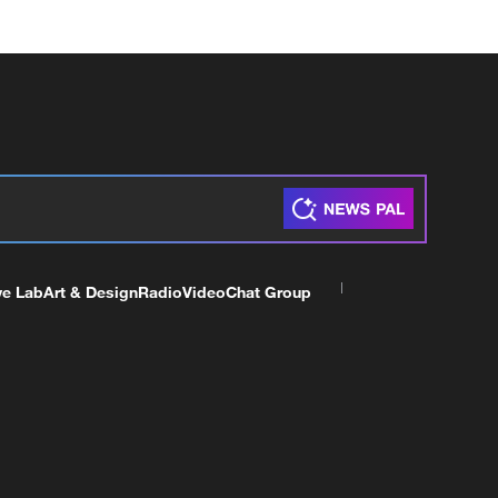
ve Lab
Art & Design
Radio
Video
Chat Group