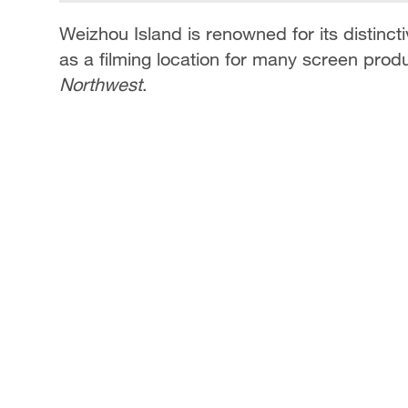
Weizhou Island is renowned for its distinc
as a filming location for many screen produ
Northwest
.