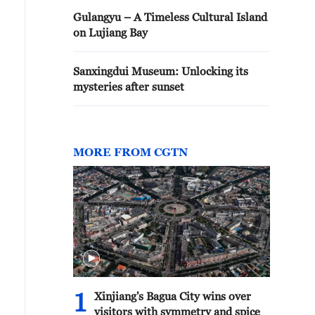
Gulangyu – A Timeless Cultural Island
on Lujiang Bay
Sanxingdui Museum: Unlocking its
mysteries after sunset
MORE FROM CGTN
1
Xinjiang's Bagua City wins over
visitors with symmetry and spice