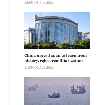
22:05, 05-Aug-2026
China urges Japan to learn from
history, reject remilitarization
11:59, 06-Aug-2026