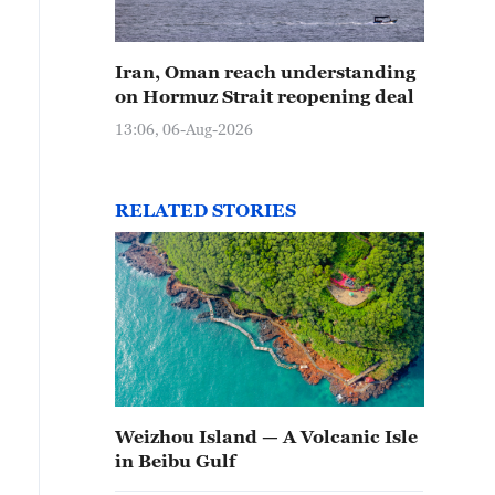
Iran, Oman reach understanding
on Hormuz Strait reopening deal
13:06, 06-Aug-2026
RELATED STORIES
Weizhou Island — A Volcanic Isle
in Beibu Gulf