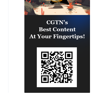
sitors watch the sunset at Shiluokou Beach on Weizhou