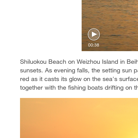
00:38
Shiluokou Beach on Weizhou Island in Beiha
sunsets. As evening falls, the setting sun 
red as it casts its glow on the sea's surfa
together with the fishing boats drifting on t