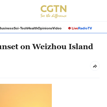
Business
Sci-Tech
Health
Opinions
Video
Live
Radio
TV
unset on Weizhou Island