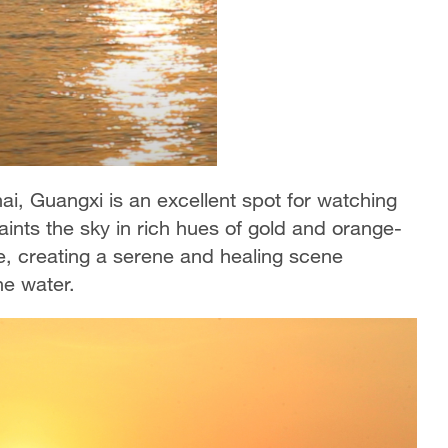
i, Guangxi is an excellent spot for watching
paints the sky in rich hues of gold and orange-
ce, creating a serene and healing scene
he water.