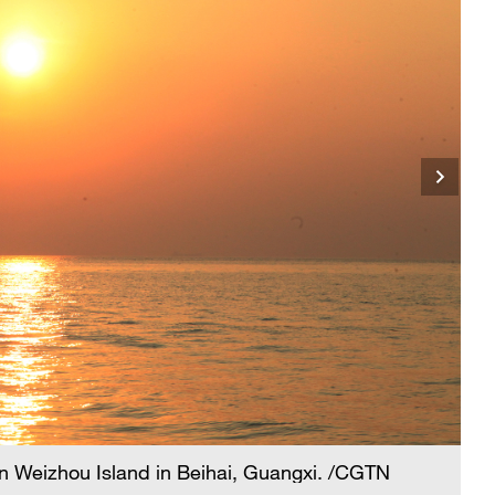
n Weizhou Island in Beihai, Guangxi. /CGTN