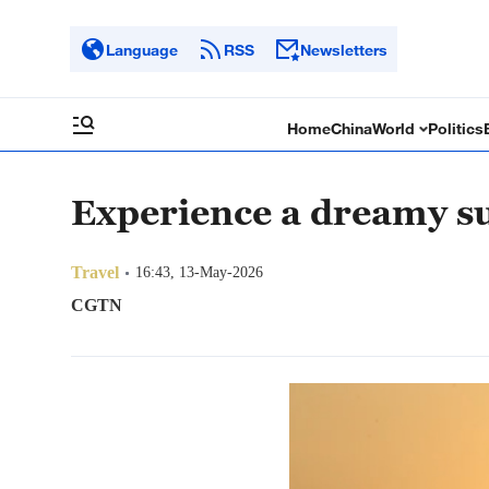
Language
RSS
Newsletters
Home
China
World
Politics
Experience a dreamy s
Travel
16:43, 13-May-2026
CGTN