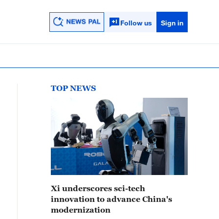
Follow us
Sign in
TOP NEWS
Xi underscores sci-tech
innovation to advance China's
modernization