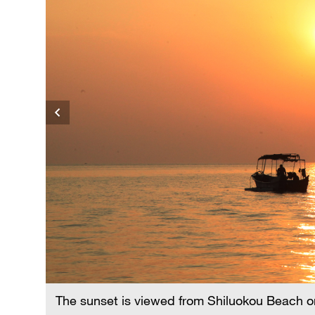
N
The sunset is viewed from Shiluokou Beach o