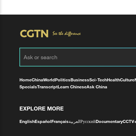
Home
China
World
Politics
Business
Sci-Tech
Health
Culture
Specials
Transcript
Learn Chinese
Ask China
EXPLORE MORE
English
Español
Français
العربية
Русский
Documentary
CCTV