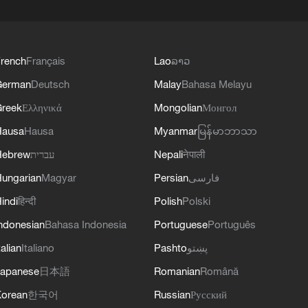
rench
Français
Lao
ລາວ
German
Deutsch
Malay
Bahasa Melayu
reek
Ελληνικά
Mongolian
Монгол
Hausa
Hausa
Myanmar
မြန်မာဘာသာ
Hebrew
עברית
Nepali
नेपाली
ungarian
Magyar
Persian
فارسی
indi
हिन्दी
Polish
Polski
ndonesian
Bahasa Indonesia
Portuguese
Português
talian
Italiano
Pashto
پښتو
apanese
日本語
Romanian
Română
orean
한국어
Russian
Русский