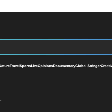
Nature
Travel
Sports
Live
Opinions
Documentary
Global Stringer
Creati
+