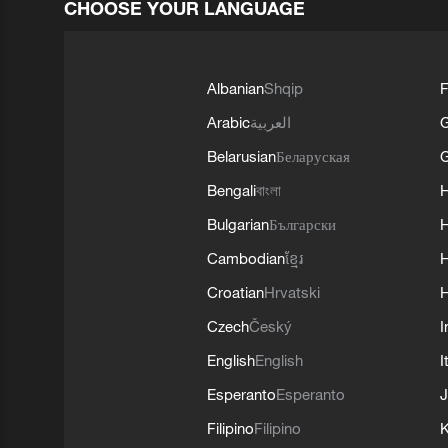
CHOOSE YOUR LANGUAGE
Albanian
Shqip
F
Arabic
العربية
Belarusian
Беларуская
G
Bengali
বাংলা
Bulgarian
Български
Cambodian
ខ្មែរ
H
Croatian
Hrvatski
H
Czech
Český
I
English
English
I
Esperanto
Esperanto
J
Filipino
Filipino
K