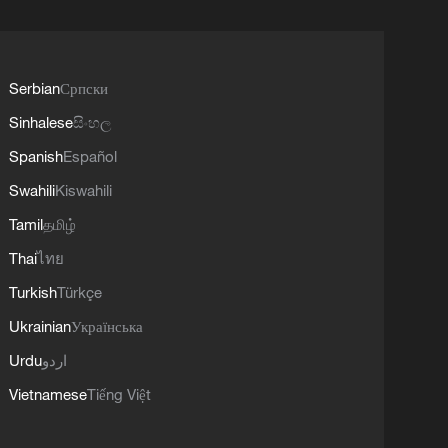
Serbian
Српски
Sinhalese
සිංහල
Spanish
Español
Swahili
Kiswahili
Tamil
தமிழ்
Thai
ไทย
Turkish
Türkçe
Ukrainian
Українська
Urdu
اردو
Vietnamese
Tiếng Việt