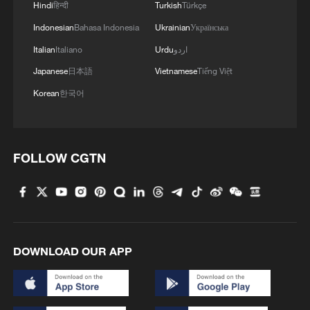
Hindi
हिन्दी
Turkish
Türkçe
Indonesian
Bahasa Indonesia
Ukrainian
Українська
Italian
Italiano
Urdu
اردو
Japanese
日本語
Vietnamese
Tiếng Việt
Korean
한국어
FOLLOW CGTN
DOWNLOAD OUR APP