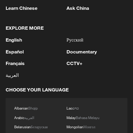
Learn Chinese
Ask China
Why Are Chinese Micro-dramas So Popular
Overseas?
EXPLORE MORE
"The Attention Factory": How Chinese Micro-dramas
English
Русский
Hooked the World
Español
Documentary
Why Chinese Short Dramas Are Taking the World by
Français
CCTV+
Storm?
العربية
MORE FROM CGTN
CHOOSE YOUR LANGUAGE
Albanian
Shqip
Lao
ລາວ
Arabic
العربية
Malay
Bahasa Melayu
Belarusian
Беларуская
Mongolian
Монгол