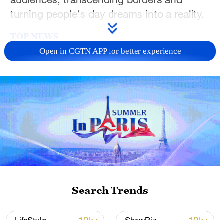
turning people's day dreams into a reality.
TOP NEWS
Open in CGTN APP for better experience
Xi underscores sci-tech innovation to
advance China's modernization
Search Trends
22:05, 05-Aug-2026