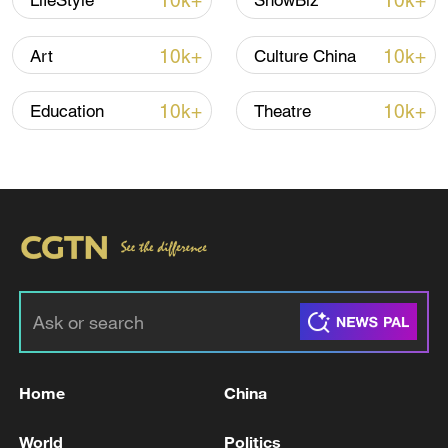
10k+
10k+
LifeStyle
ShowBiz
10k+
10k+
Art
Culture China
10k+
10k+
Education
Theatre
China urges Japan to learn from history,
reject remilitarization
11:59, 06-Aug-2026
Home
China
World
Politics