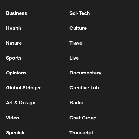
Business
Sci-Tech
Health
Culture
Lebanon, Israel end 7th round of talks amid
Nature
Travel
renewed border escalation
02:36, 07-Aug-2026
Sports
Live
RELATED STORIES
Opinions
Documentary
Global Stringer
Creative Lab
Art & Design
Radio
Video
Chat Group
Specials
Transcript