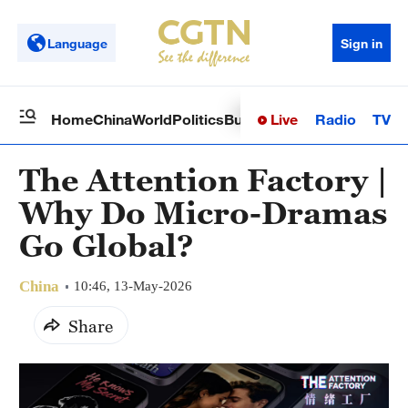
Language
Sign in
Live
Radio
TV
Home
China
World
Politics
Business
Sci-Tech
Health
Op
The Attention Factory |
Why Do Micro-Dramas
Go Global?
China
10:46, 13-May-2026
Share