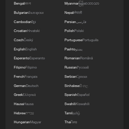
Bengali
বাংলা
Myanmar
မြန်မာဘာသာ
Bulgarian
Български
Nepali
नेपाली
Cambodian
ខ្មែរ
Persian
فارسی
Croatian
Hrvatski
Polish
Polski
1
Annual maintenance begins on Xizang's high-
Czech
Český
Portuguese
Português
altitude power link
English
English
Pashto
پښتو
2
Highest-altitude section of Aba–Chengdu East
Esperanto
Esperanto
Romanian
Română
power project completed
Filipino
Filipino
Russian
Русский
French
Français
Serbian
Српски
3
Sunken WWII ships emerge from Danube amid
drought
German
Deutsch
Sinhalese
සිංහල
Greek
Ελληνικά
Spanish
Español
4
Hiroshima protesters rally against Japan's deadly
Hausa
Hausa
Swahili
Kiswahili
weapons export policy
Hebrew
עברית
Tamil
தமிழ்
Hungarian
Magyar
Thai
ไทย