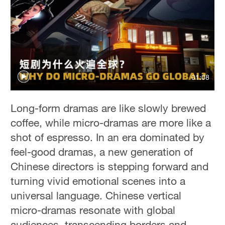
01:08
Long-form dramas are like slowly brewed
coffee, while micro-dramas are more like a
shot of espresso. In an era dominated by
feel-good dramas, a new generation of
Chinese directors is stepping forward and
turning vivid emotional scenes into a
universal language. Chinese vertical
micro-dramas resonate with global
audiences, transcending borders and