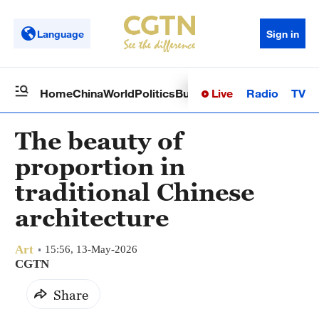
Language
Sign in
Live
Radio
TV
Home
China
World
Politics
Business
Sci-Tech
Health
Op
The beauty of
proportion in
traditional Chinese
architecture
Art
15:56, 13-May-2026
CGTN
Share