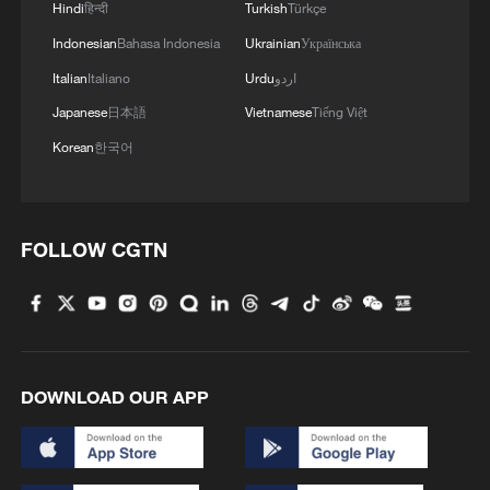
Hindi
हिन्दी
Turkish
Türkçe
Indonesian
Bahasa Indonesia
Ukrainian
Українська
Italian
Italiano
Urdu
اردو
Japanese
日本語
Vietnamese
Tiếng Việt
Korean
한국어
FOLLOW CGTN
DOWNLOAD OUR APP