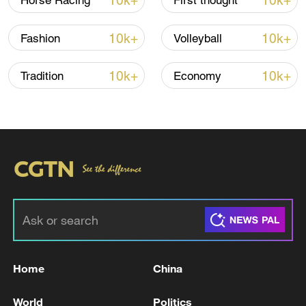
10k+
10k+
Horse Racing
First thought
10k+
10k+
Fashion
Volleyball
10k+
10k+
Tradition
Economy
Home
China
World
Politics