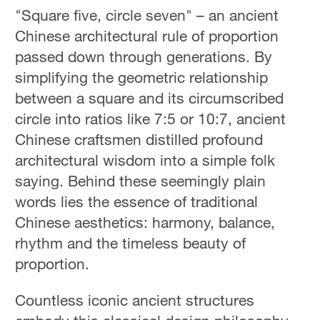
"Square five, circle seven" – an ancient
Chinese architectural rule of proportion
passed down through generations. By
simplifying the geometric relationship
between a square and its circumscribed
circle into ratios like 7:5 or 10:7, ancient
Chinese craftsmen distilled profound
architectural wisdom into a simple folk
saying. Behind these seemingly plain
words lies the essence of traditional
Chinese aesthetics: harmony, balance,
rhythm and the timeless beauty of
proportion.
Countless iconic ancient structures