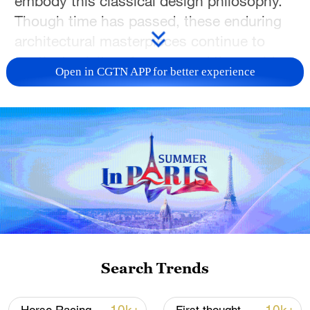
embody this classical design philosophy.
Though time has passed, these enduring
architectural masterpieces continue to
captivate visitors from around the world.
Open in CGTN APP for better experience
Today, they have become must-visit
destinations for those seeking the charm
of traditional Chinese culture and the
immersive beauty of ancient Chinese
architecture.
Search Trends