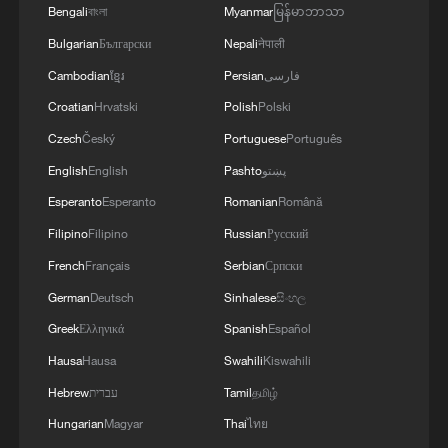
Bengali
বাংলা
Myanmar
မြန်မာဘာသာ
Bulgarian
Български
Nepali
नेपाली
Cambodian
ខ្មែរ
Persian
فارسی
Croatian
Hrvatski
Polish
Polski
Czech
Český
Portuguese
Português
English
English
Pashto
پښتو
Esperanto
Esperanto
Romanian
Română
Filipino
Filipino
Russian
Русский
French
Français
Serbian
Српски
German
Deutsch
Sinhalese
සිංහල
Greek
Ελληνικά
Spanish
Español
Hausa
Hausa
Swahili
Kiswahili
Hebrew
עברית
Tamil
தமிழ்
Hungarian
Magyar
Thai
ไทย