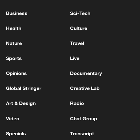
Business
Sci-Tech
Health
Culture
Nature
Travel
Sports
Live
Opinions
Documentary
Global Stringer
Creative Lab
Art & Design
Radio
Video
Chat Group
Specials
Transcript