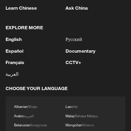
Learn Chinese
Ask China
EXPLORE MORE
English
Русский
Español
Documentary
Français
CCTV+
العربية
CHOOSE YOUR LANGUAGE
Albanian
Shqip
Lao
ລາວ
Arabic
العربية
Malay
Bahasa Melayu
Belarusian
Беларуская
Mongolian
Монгол