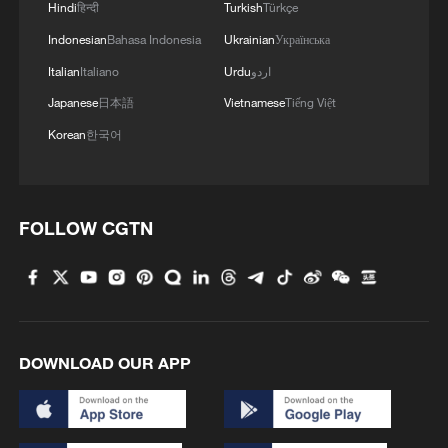
Hindi
हिन्दी
Turkish
Türkçe
Indonesian
Bahasa Indonesia
Ukrainian
Українська
Italian
Italiano
Urdu
اردو
Japanese
日本語
Vietnamese
Tiếng Việt
Korean
한국어
1
New highway slashes Altay travel time in half,
FOLLOW CGTN
boosting tourism
2
Picturesque Kanas scenic area draws crowds of
tourists
3
China's 'Yellow Waterfall' draws summer holiday
DOWNLOAD OUR APP
crowds
4
From barren wasteland to artists' paradise