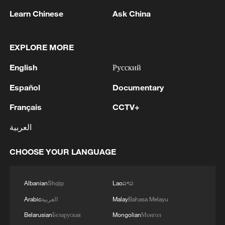
Learn Chinese
Ask China
EXPLORE MORE
English
Русский
Español
Documentary
Français
CCTV+
العربية
Houthis attack Saudi facility as Israel rejects
Trump's 15-point plan
CHOOSE YOUR LANGUAGE
16:10, 09-Aug-2026
Albanian
Shqip
Lao
ລາວ
RELATED STORIES
Arabic
العربية
Malay
Bahasa Melayu
Belarusian
Беларуская
Mongolian
Монгол