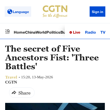
Language
Sign in
Live
Radio
TV
Home
China
World
Politics
Business
Sci-Tech
Health
Op
The secret of Five
Ancestors Fist: 'Three
Battles'
Travel
15:20, 13-May-2026
CGTN
Share