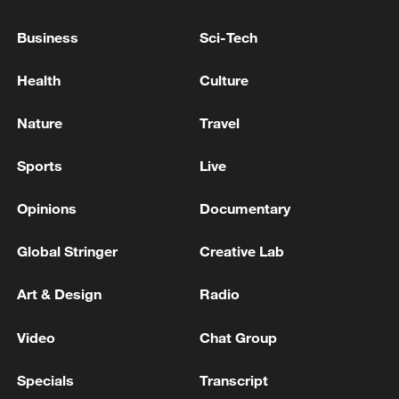
Business
Sci-Tech
China's CPI and PPI maintain upward trend
in July
Health
Culture
05:36, 09-Aug-2026
Nature
Travel
Sports
Live
Opinions
Documentary
Global Stringer
Creative Lab
Art & Design
Radio
Video
Chat Group
Japanese PM repeats ambiguous stance on
non-nuclear principles
Specials
Transcript
11:04, 09-Aug-2026