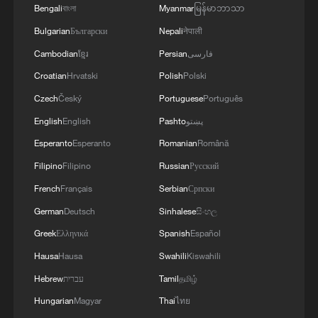
Bengali
বাংলা
Myanmar
မြန်မာဘာသာ
Bulgarian
Български
Nepali
नेपाली
Cambodian
ខ្មែរ
Persian
فارسی
Croatian
Hrvatski
Polish
Polski
Czech
Český
Portuguese
Português
English
English
Pashto
پښتو
Esperanto
Esperanto
Romanian
Română
Meet the Chinese ancestors of the tea saucer
Filipino
Filipino
Russian
Русский
The secret of the 'Long Hair' village
French
Français
Serbian
Српски
German
Deutsch
Sinhalese
සිංහල
Secret haircare of the 'long hair' village
Greek
Ελληνικά
Spanish
Español
Hausa
Hausa
Swahili
Kiswahili
MORE FROM CGTN
Hebrew
עברית
Tamil
தமிழ்
Hungarian
Magyar
Thai
ไทย