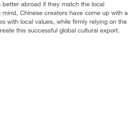
better abroad if they match the local
 in mind, Chinese creators have come up with a
es with local values, while firmly relying on the
ate this successful global cultural export.