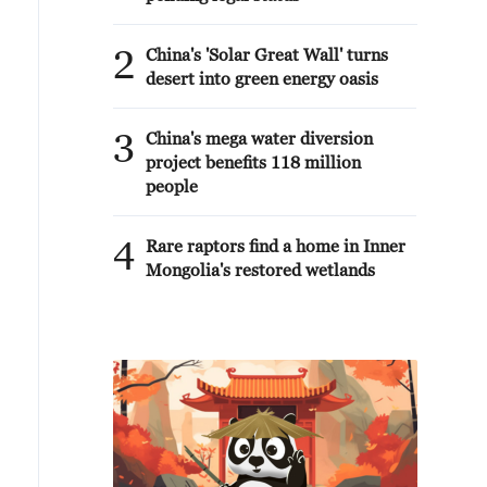
2
China's 'Solar Great Wall' turns
desert into green energy oasis
3
China's mega water diversion
project benefits 118 million
people
4
Rare raptors find a home in Inner
Mongolia's restored wetlands