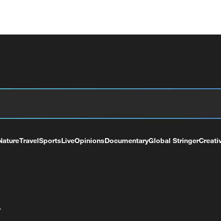
Nature
Travel
Sports
Live
Opinions
Documentary
Global Stringer
Creati
+