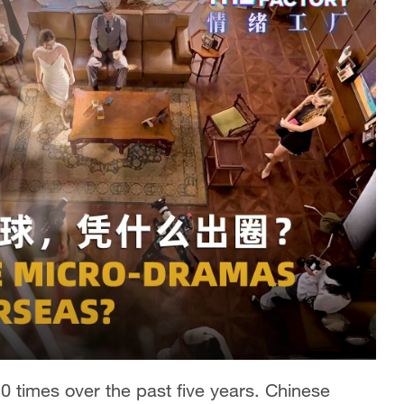
 times over the past five years. Chinese