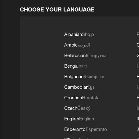
CHOOSE YOUR LANGUAGE
Albanian
Shqip
F
Arabic
العربية
Belarusian
Беларуская
G
Bengali
বাংলা
Bulgarian
Български
Cambodian
ខ្មែរ
H
Croatian
Hrvatski
H
Czech
Český
I
English
English
I
Esperanto
Esperanto
J