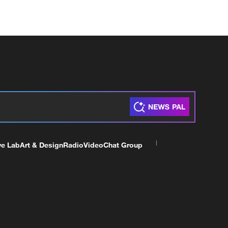
ve Lab
Art & Design
Radio
Video
Chat Group