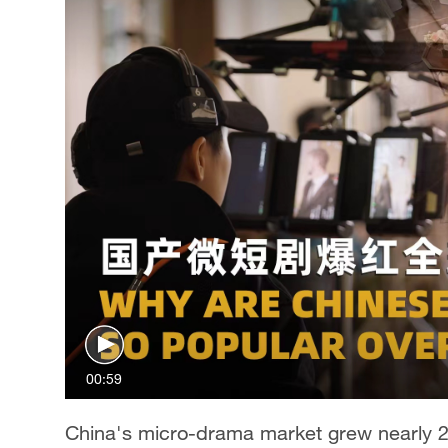
00:59
China's micro-drama market grew nearly 20