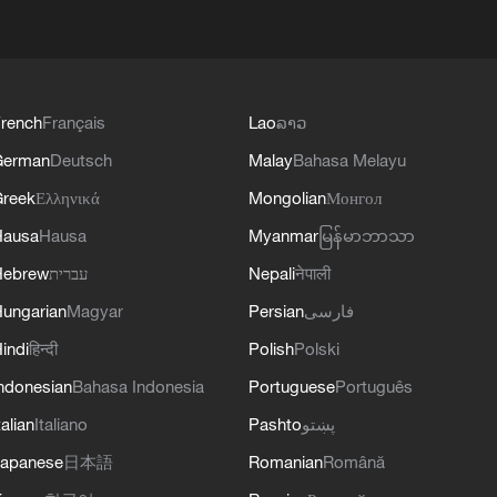
rench
Français
Lao
ລາວ
German
Deutsch
Malay
Bahasa Melayu
reek
Ελληνικά
Mongolian
Монгол
Hausa
Hausa
Myanmar
မြန်မာဘာသာ
Hebrew
עברית
Nepali
नेपाली
ungarian
Magyar
Persian
فارسی
indi
हिन्दी
Polish
Polski
ndonesian
Bahasa Indonesia
Portuguese
Português
talian
Italiano
Pashto
پښتو
apanese
日本語
Romanian
Română