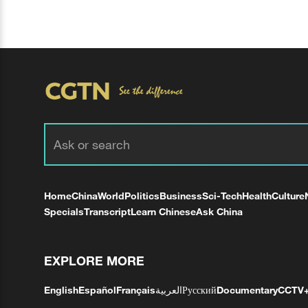
Home
China
World
Politics
Business
Sci-Tech
Health
Culture
Specials
Transcript
Learn Chinese
Ask China
EXPLORE MORE
English
Español
Français
العربية
Русский
Documentary
CCTV