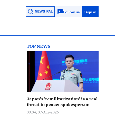
Follow us
Sign in
TOP NEWS
Japan's 'remilitarization' is a real
threat to peace: spokesperson
08:34, 07-Aug-2026