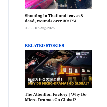
Shooting in Thailand leaves 8
dead, wounds over 30: PM
05:38, 07-Aug-2026
RELATED STORIES
The Attention Factory | Why Do
Micro-Dramas Go Global?