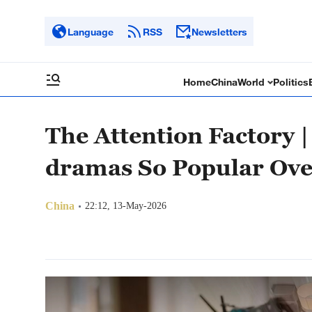
Language
RSS
Newsletters
Home
China
World
Politics
The Attention Factory 
dramas So Popular Ove
China
22:12, 13-May-2026