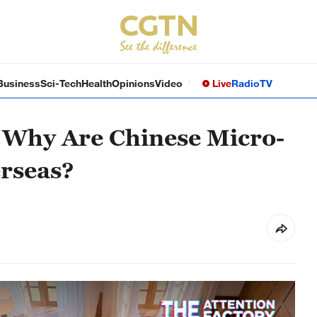
Business
Sci-Tech
Health
Opinions
Video
Live
Radio
TV
| Why Are Chinese Micro-
rseas?