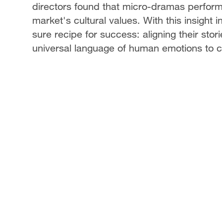
directors found that micro-dramas perform 
market's cultural values. With this insight
sure recipe for success: aligning their stori
universal language of human emotions to cre