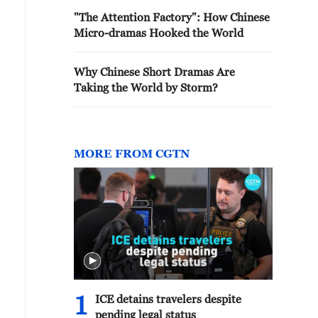
"The Attention Factory": How Chinese
Micro-dramas Hooked the World
Why Chinese Short Dramas Are
Taking the World by Storm?
MORE FROM CGTN
1
ICE detains travelers despite
pending legal status