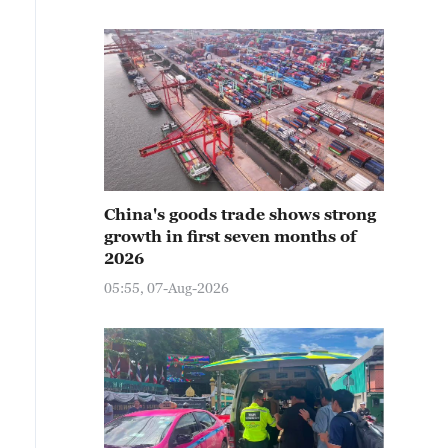
China's goods trade shows strong
growth in first seven months of
2026
05:55, 07-Aug-2026