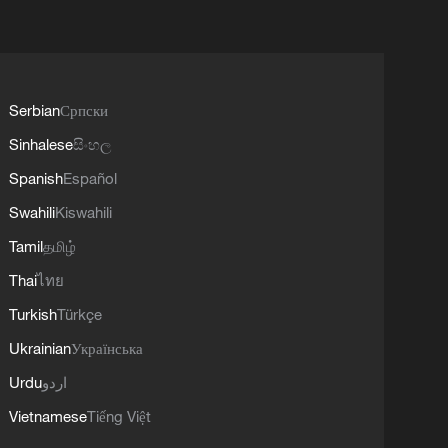
Serbian
Српски
Sinhalese
සිංහල
Spanish
Español
Swahili
Kiswahili
Tamil
தமிழ்
Thai
ไทย
Turkish
Türkçe
Ukrainian
Українська
Urdu
اردو
Vietnamese
Tiếng Việt