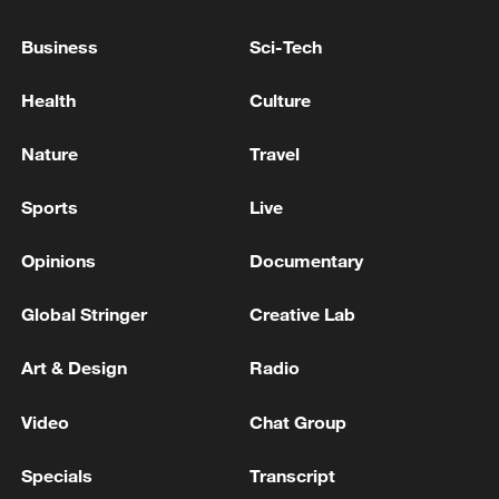
AND ARMENIA HAVE BEEN COMPLETED ON
MAY 11
Business
Sci-Tech
JOINT STATEMENT BY TURKEY, EGYPT,
INDONESIA, SAUDI ARABIA, UAE AND OTHERS
Health
Culture
SAY STRONGLY CONDEMNS ONGOING
VIOLATIONS IN GAZA
Nature
Travel
Turkey ministry says France-Cyprus troops deal
violates international law
Sports
Live
Opinions
Documentary
MORE FROM CGTN
Global Stringer
Creative Lab
Art & Design
Radio
Video
Chat Group
Specials
Transcript