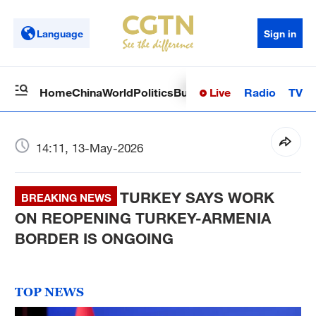
Language
Sign in
Live
Radio
TV
Home
China
World
Politics
Business
Sci-Tech
Health
Op
14:11, 13-May-2026
TURKEY SAYS WORK
BREAKING NEWS
ON REOPENING TURKEY-ARMENIA
BORDER IS ONGOING
TOP NEWS