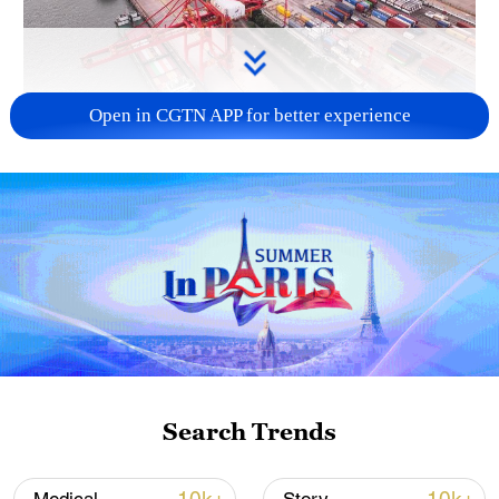
Open in CGTN APP for better experience
China's goods trade shows strong growth in
first seven months of 2026
05:55, 07-Aug-2026
Search Trends