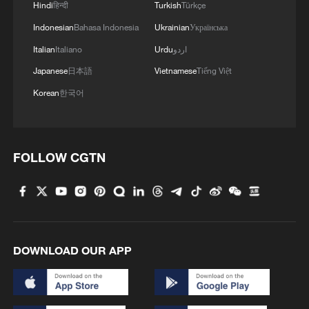
Hindi
हिन्दी
Turkish
Türkçe
Indonesian
Bahasa Indonesia
Ukrainian
Українська
Italian
Italiano
Urdu
اردو
Japanese
日本語
Vietnamese
Tiếng Việt
Korean
한국어
FOLLOW CGTN
DOWNLOAD OUR APP