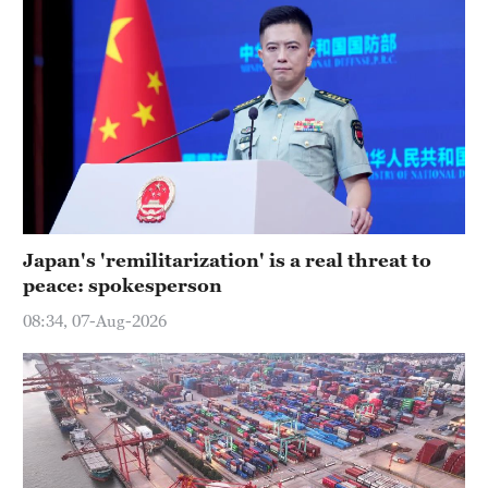
Japan's 'remilitarization' is a real threat to
peace: spokesperson
08:34, 07-Aug-2026