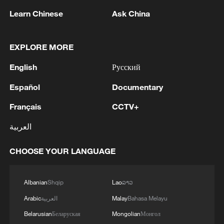
Learn Chinese
Ask China
1
WHO experts urge trial of Ebola vaccine against
EXPLORE MORE
Bundibugyo strain
English
Русский
2
Chinese team cracks quantum computing speed-
fidelity trade-off
Español
Documentary
Français
CCTV+
3
What is China doing to boost its domestic
consumption?
العربية
4
Milky Way's outer disk isn't the smooth curve we
CHOOSE YOUR LANGUAGE
thought
Albanian
Shqip
Lao
ລາວ
Arabic
العربية
Malay
Bahasa Melayu
Belarusian
Беларуская
Mongolian
Монгол