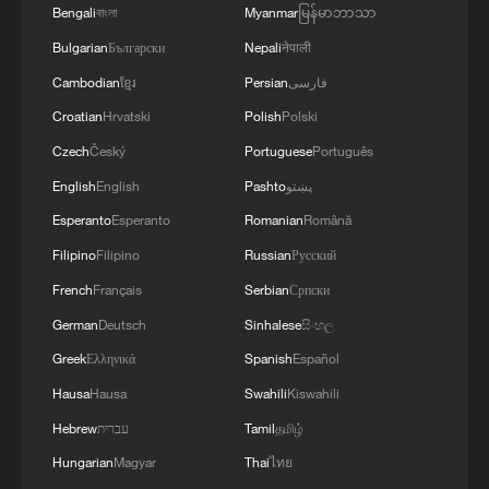
Bengali
বাংলা
Myanmar
မြန်မာဘာသာ
Bulgarian
Български
Nepali
नेपाली
Cambodian
ខ្មែរ
Persian
فارسی
Croatian
Hrvatski
Polish
Polski
Czech
Český
Portuguese
Português
English
English
Pashto
پښتو
Esperanto
Esperanto
Romanian
Română
Filipino
Filipino
Russian
Русский
French
Français
Serbian
Српски
German
Deutsch
Sinhalese
සිංහල
Greek
Ελληνικά
Spanish
Español
Hausa
Hausa
Swahili
Kiswahili
Hebrew
עברית
Tamil
தமிழ்
Hungarian
Magyar
Thai
ไทย