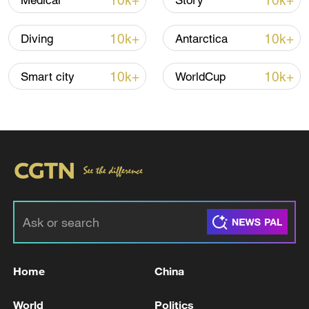
10k+
10k+
Medical
Story
Shooting in Thailand leaves 8 dead, wounds
over 30: PM
10k+
10k+
Diving
Antarctica
05:38, 07-Aug-2026
10k+
10k+
Smart city
WorldCup
RELATED STORIES
Home
China
TURKEY SAYS OFFICIAL PREPARATIONS
FOR DIRECT TRADE BETWEEN TURKEY
World
Politics