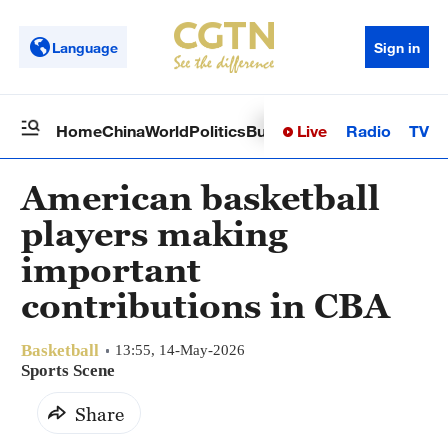
Language
Sign in
Live
Radio
TV
Home
China
World
Politics
Business
Sci-Tech
Health
Op
American basketball
players making
important
contributions in CBA
Basketball
13:55, 14-May-2026
Sports Scene
Share