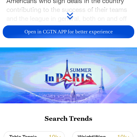
Americans who sign deals in the country
contributing to the success of their teams
and the league in general, both on and off
the court.
Open in CGTN APP for better experience
International players have competed in the
CBA since the league was launched 31
seasons ago. But the first true impact
import arrived in the winter of 2010, with
former NBA star Stephon Marbury's move
to the CBA marking the start of a new era.
Less than two years later, the talent level
Search Trends
exploded during the NBA lockout, with
stars in their prime like JR Smith, Kenyon