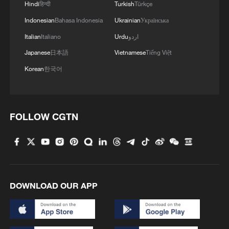
Hindi
हिन्दी
Turkish
Türkçe
Indonesian
Bahasa Indonesia
Ukrainian
Українська
Italian
Italiano
Urdu
اردو
Japanese
日本語
Vietnamese
Tiếng Việt
Korean
한국어
US 'low-keying' negotiations as Iran
FOLLOW CGTN
reshuffles key security posts
02:57, 10-Aug-2026
DOWNLOAD OUR APP