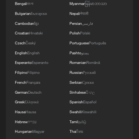
leaving lasting legacies.
Bengali
বাংলা
Myanmar
မြန်မာဘာသာ
Bulgarian
Български
Nepali
नेपाली
TOP NEWS
Cambodian
ខ្មែរ
Persian
فارسی
Croatian
Hrvatski
Polish
Polski
Czech
Český
Portuguese
Português
English
English
Pashto
پښتو
Esperanto
Esperanto
Romanian
Română
Filipino
Filipino
Russian
Русский
French
Français
Serbian
Српски
German
Deutsch
Sinhalese
සිංහල
Greek
Ελληνικά
Spanish
Español
How Zhejiang turns 'Green Revival' into
common prosperity
Hausa
Hausa
Swahili
Kiswahili
00:28, 10-Aug-2026
Hebrew
עברית
Tamil
தமிழ்
Hungarian
Magyar
Thai
ไทย