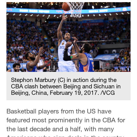
Stephon Marbury (C) in action during the
CBA clash between Beijing and Sichuan in
Beijing, China, February 19, 2017. /VCG
Basketball players from the US have
featured most prominently in the CBA for
the last decade and a half, with many