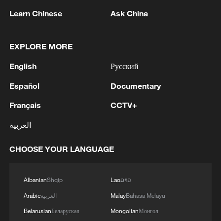
least three years, with Fogg leading the
Learn Chinese
Ask China
way in his ninth campaign, while Sullinger,
Eric Moreland, and Dez Wells are up to
seven, with Johnson, Joe Young, and Nick
EXPLORE MORE
Rakocevic sitting at six.
English
Русский
The American players who spend the
Español
Documentary
longest time in China tend to be those
Français
CCTV+
who quickly adapt to the country's
العربية
lifestyle, embrace the chance to enjoy
different experiences, get along well with
CHOOSE YOUR LANGUAGE
their coaches and teammates, and
understand that in addition to scoring
Albanian
Shqip
Lao
ລາວ
points, the greatest value comes from
Arabic
العربية
Malay
Bahasa Melayu
helping make their clubs better, with the
ultimate goal of winning titles, and thereby
Belarusian
Беларуская
Mongolian
Монгол