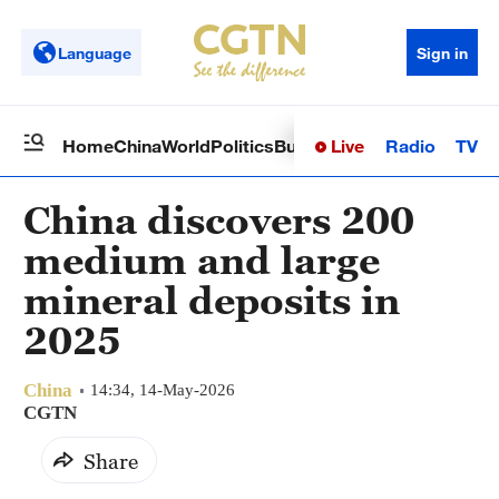
Language
Sign in
Live
Radio
TV
Home
China
World
Politics
Business
Sci-Tech
Health
Op
China discovers 200
medium and large
mineral deposits in
2025
China
14:34, 14-May-2026
CGTN
Share