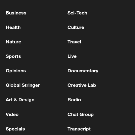
government guidance, market leadership
Business
Sci-Tech
and broad participation.
Health
Culture
TOP NEWS
Nature
Travel
Sports
Live
Opinions
Documentary
Global Stringer
Creative Lab
Art & Design
Radio
China's CPI and PPI maintain upward trend
Video
Chat Group
in July
Specials
Transcript
05:36, 09-Aug-2026