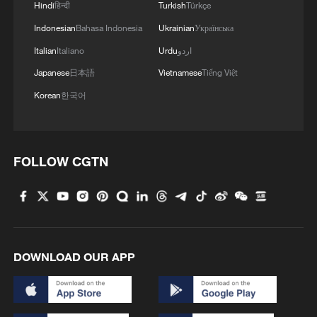
Hindi
हिन्दी
Turkish
Türkçe
Indonesian
Bahasa Indonesia
Ukrainian
Українська
Italian
Italiano
Urdu
اردو
KREMLIN ON WB: GOVERNMENT IN TOUCH
Japanese
日本語
Vietnamese
Tiếng Việt
WITH SMALL, MEDIUM-SIZED BUSINESSES
Korean
한국어
China's observatory discovers powerful cosmic
particle accelerator
FOLLOW CGTN
Ukraine hits Moscow in 'large-scale' attack, sparking
evacuations
MORE FROM CGTN
DOWNLOAD OUR APP