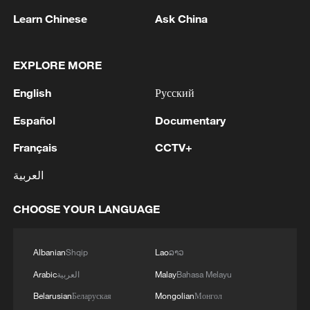
Learn Chinese
Ask China
EXPLORE MORE
English
Русский
Español
Documentary
Français
CCTV+
العربية
Japanese PM repeats ambiguous stance on
non-nuclear principles
CHOOSE YOUR LANGUAGE
11:04, 09-Aug-2026
Albanian
Shqip
Lao
ລາວ
Arabic
العربية
Malay
Bahasa Melayu
Belarusian
Беларуская
Mongolian
Монгол