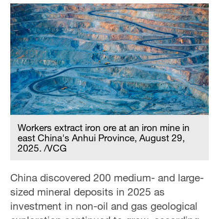
Workers extract iron ore at an iron mine in
east China's Anhui Province, August 29,
2025. /VCG
China discovered 200 medium- and large-
sized mineral deposits in 2025 as
investment in non-oil and gas geological