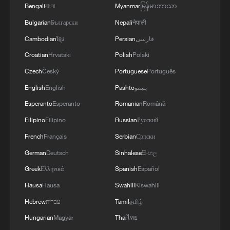
Bengali
বাংলা
Myanmar
မြန်မာဘာသာ
Bulgarian
Български
Nepali
नेपाली
Cambodian
ខ្មែរ
Persian
فارسی
Croatian
Hrvatski
Polish
Polski
Czech
Český
Portuguese
Português
Iran says peace path remains open as US
English
English
Pashto
پښتو
signals ongoing dialogue
Esperanto
Esperanto
Romanian
Română
02:41, 09-Aug-2026
Filipino
Filipino
Russian
Русский
RELATED STORIES
French
Français
Serbian
Српски
German
Deutsch
Sinhalese
සිංහල
Greek
Ελληνικά
Spanish
Español
Hausa
Hausa
Swahili
Kiswahili
Hebrew
עברית
Tamil
தமிழ்
Hungarian
Magyar
Thai
ไทย