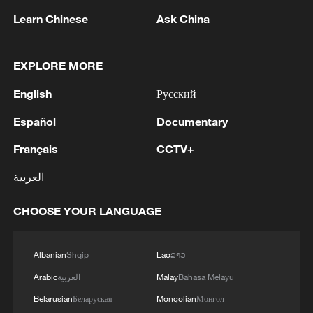
to extract tiny amounts of material from
Learn Chinese
Ask China
the enamel surface.
EXPLORE MORE
Using three specialized software systems
for cross-verification, the team
English
Русский
successfully identified multiple
Español
Documentary
endogenous enamel proteins and obtained
extensive peptide and amino acid site
Français
CCTV+
information.
العربية
Researchers said this marks the first time
CHOOSE YOUR LANGUAGE
that characteristic molecular data from
Homo erectus has been recovered
Albanian
Shqip
Lao
ລາວ
globally. The achievement also pushes
Arabic
العربية
Malay
Bahasa Melayu
back the time limit of proteomic research
Belarusian
Беларуская
Mongolian
Монгол
on ancient humans in East Asia from