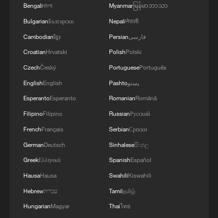
Bengali
বাংলা
Myanmar
မြန်မာဘာသာ
about 160,000 years ago to at least
400,000 years ago.
Bulgarian
Български
Nepali
नेपाली
Cambodian
ខ្មែរ
Persian
فارسی
The team also developed a new method
Croatian
Hrvatski
Polish
Polski
for identifying the sex of ancient human
Czech
Český
Portuguese
Português
fossils based on protein characteristics.
English
English
Pashto
پښتو
The technique can accurately determine
Esperanto
Esperanto
Romanian
Română
the sex of tooth fossils and provides a
Filipino
Filipino
Russian
Русский
reliable new tool for studying ancient
French
Français
Serbian
Српски
human remains that lack clear
morphological features or preserved DNA.
German
Deutsch
Sinhalese
සිංහල
Greek
Ελληνικά
Spanish
Español
TOP NEWS
Hausa
Hausa
Swahili
Kiswahili
Hebrew
עברית
Tamil
தமிழ்
Hungarian
Magyar
Thai
ไทย