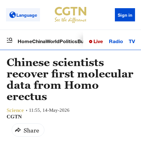
Language
Sign in
Live
Radio
TV
Home
China
World
Politics
Business
Sci-Tech
Health
Op
Chinese scientists
recover first molecular
data from Homo
erectus
Science
11:55, 14-May-2026
CGTN
Share