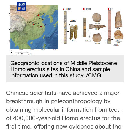
Geographic locations of Middle Pleistocene
Homo erectus sites in China and sample
information used in this study. /CMG
Chinese scientists have achieved a major
breakthrough in paleoanthropology by
obtaining molecular information from teeth
of 400,000-year-old Homo erectus for the
first time, offering new evidence about the