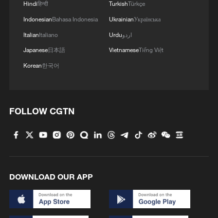
Hindi
हिन्दी
Turkish
Türkçe
Indonesian
Bahasa Indonesia
Ukrainian
Українська
Italian
Italiano
Urdu
اردو
Japanese
日本語
Vietnamese
Tiếng Việt
Korean
한국어
Japan's 'remilitarization' is a real threat to
peace: spokesperson
FOLLOW CGTN
08:34, 07-Aug-2026
DOWNLOAD OUR APP