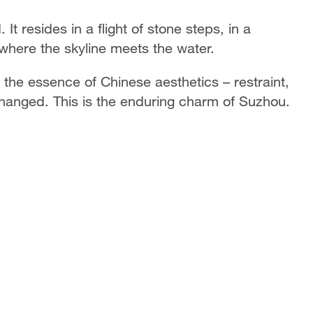
It resides in a flight of stone steps, in a
where the skyline meets the water.
he essence of Chinese aesthetics – restraint,
hanged. This is the enduring charm of Suzhou.