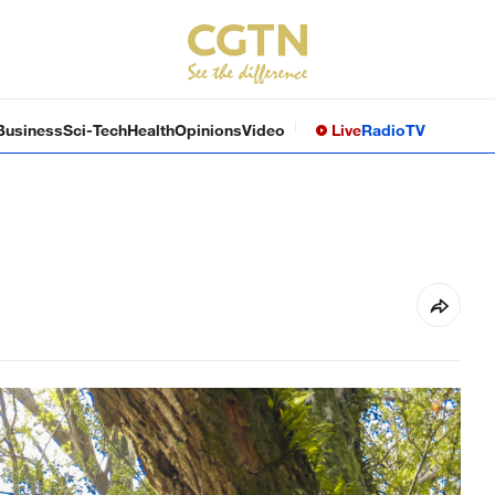
Business
Sci-Tech
Health
Opinions
Video
Live
Radio
TV