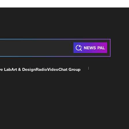
ve Lab
Art & Design
Radio
Video
Chat Group