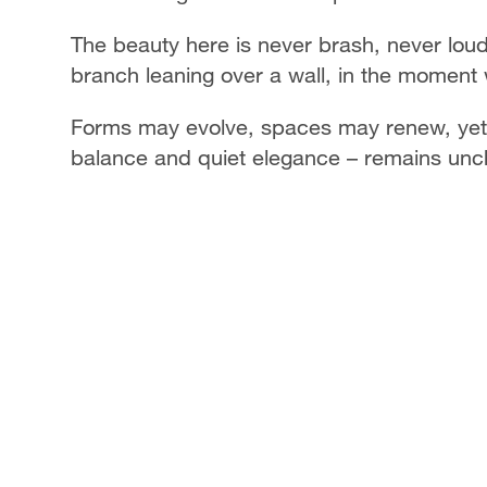
The beauty here is never brash, never loud. 
branch leaning over a wall, in the moment 
Forms may evolve, spaces may renew, yet t
balance and quiet elegance – remains unc