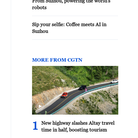
From Suzhou, powering the world's
robots
Sip your selfie: Coffee meets AI in
Suzhou
MORE FROM CGTN
om historic gardens to contemporary landmarks, Suzhou
ho its enduring aesthetic principles. /CGTN
1
New highway slashes Altay travel
time in half, boosting tourism