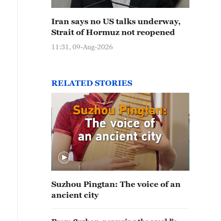
Iran says no US talks underway,
Strait of Hormuz not reopened
11:31, 09-Aug-2026
RELATED STORIES
Suzhou Pingtan: The voice of an
ancient city