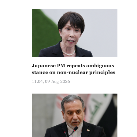
Japanese PM repeats ambiguous
stance on non-nuclear principles
11:04, 09-Aug-2026