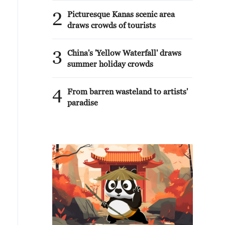
2
Picturesque Kanas scenic area
draws crowds of tourists
3
China's 'Yellow Waterfall' draws
summer holiday crowds
4
From barren wasteland to artists'
paradise