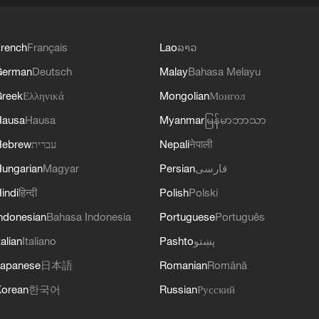
rench
Français
Lao
ລາວ
German
Deutsch
Malay
Bahasa Melayu
reek
Ελληνικά
Mongolian
Монгол
Hausa
Hausa
Myanmar
မြန်မာဘာသာ
Hebrew
עברית
Nepali
नेपाली
ungarian
Magyar
Persian
فارسی
indi
हिन्दी
Polish
Polski
ndonesian
Bahasa Indonesia
Portuguese
Português
talian
Italiano
Pashto
پښتو
apanese
日本語
Romanian
Română
orean
한국어
Russian
Русский