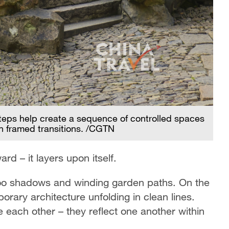
eps help create a sequence of controlled spaces
Fr
h framed transitions. /CGTN
ec
d – it layers upon itself.
boo shadows and winding garden paths. On the
ary architecture unfolding in clean lines.
each other – they reflect one another within