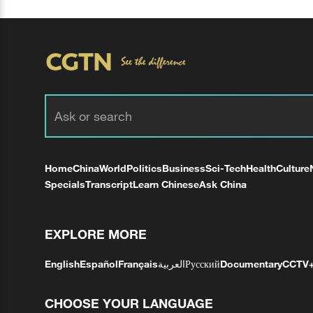
Home
China
World
Politics
Business
Sci-Tech
Health
Culture
Specials
Transcript
Learn Chinese
Ask China
EXPLORE MORE
English
Español
Français
العربية
Русский
Documentary
CCTV
CHOOSE YOUR LANGUAGE