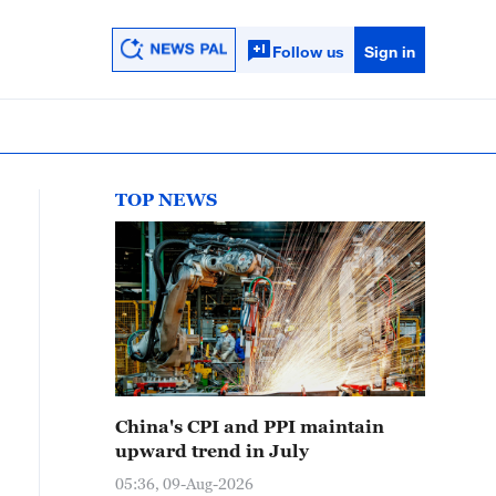
Follow us
Sign in
TOP NEWS
China's CPI and PPI maintain
upward trend in July
05:36, 09-Aug-2026