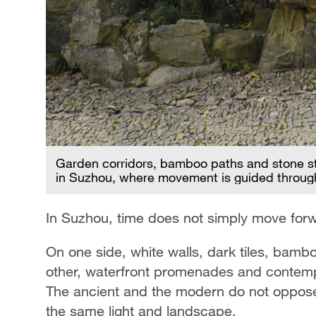
spaces
Garden corridors, bamboo paths and stone st
in Suzhou, where movement is guided throug
In Suzhou, time does not simply move forwar
On one side, white walls, dark tiles, bam
other, waterfront promenades and contempor
The ancient and the modern do not oppose 
the same light and landscape.