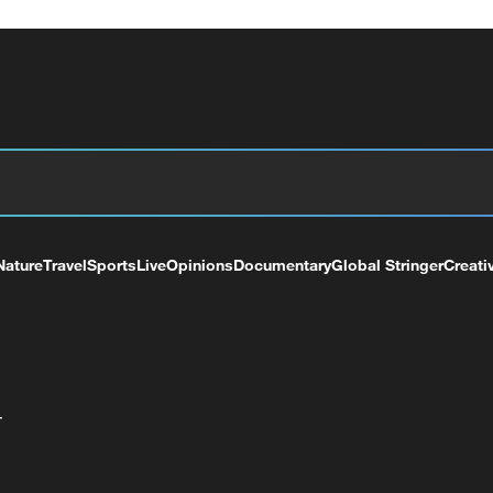
Nature
Travel
Sports
Live
Opinions
Documentary
Global Stringer
Creati
+