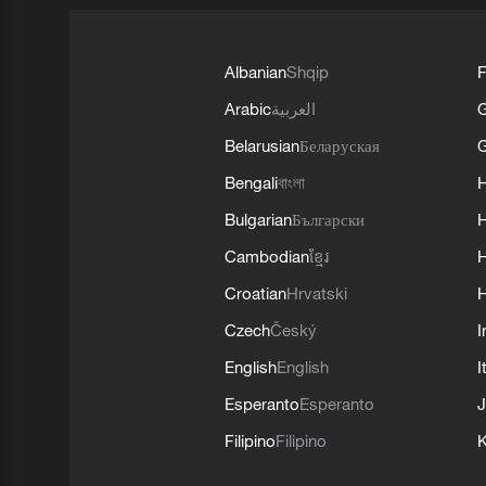
Albanian
Shqip
F
Arabic
العربية
Belarusian
Беларуская
G
Bengali
বাংলা
Bulgarian
Български
Cambodian
ខ្មែរ
H
Croatian
Hrvatski
H
Czech
Český
I
English
English
I
Esperanto
Esperanto
J
Filipino
Filipino
K