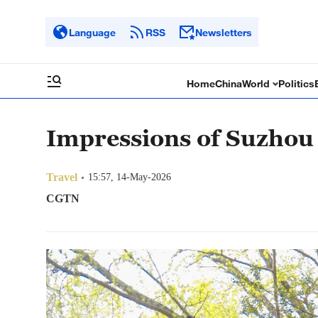
Language
RSS
Newsletters
Home
China
World
Politics
Impressions of Suzhou
Travel
15:57, 14-May-2026
CGTN