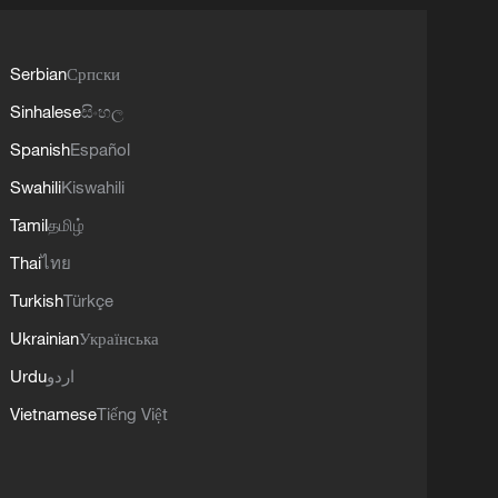
Serbian
Српски
Sinhalese
සිංහල
Spanish
Español
Swahili
Kiswahili
Tamil
தமிழ்
Thai
ไทย
Turkish
Türkçe
Ukrainian
Українська
Urdu
اردو
Vietnamese
Tiếng Việt