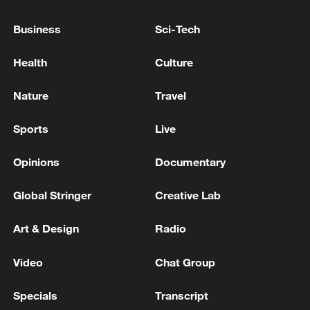
Business
Sci-Tech
128 local assemblies urge Takaichi to uphold
non-nuclear principles
Health
Culture
01:17, 06-Aug-2026
Nature
Travel
Sports
Live
Opinions
Documentary
Global Stringer
Creative Lab
Art & Design
Radio
Video
Chat Group
Iran, Oman close to new Hormuz Strait
shipping agreement
Specials
Transcript