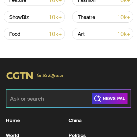
10k+
10k+
Feature
Fashion
10k+
10k+
ShowBiz
Theatre
10k+
10k+
Food
Art
Xi underscores sci-tech innovation to
advance China's modernization
22:05, 05-Aug-2026
Home
China
World
Politics