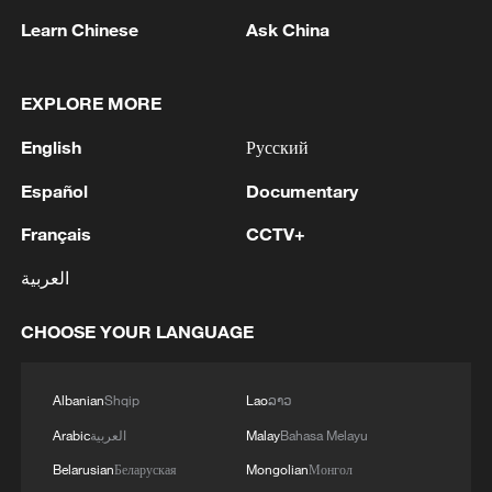
03:59, 06-Aug-2026
Learn Chinese
Ask China
RELATED STORIES
EXPLORE MORE
English
Русский
Español
Documentary
Français
CCTV+
العربية
CHOOSE YOUR LANGUAGE
Why Are Chinese Micro-dramas So Popular
Overseas?
Albanian
Shqip
Lao
ລາວ
Arabic
العربية
Malay
Bahasa Melayu
The Attention Factory | Why Do Micro-Dramas Go
Global?
Belarusian
Беларуская
Mongolian
Монгол