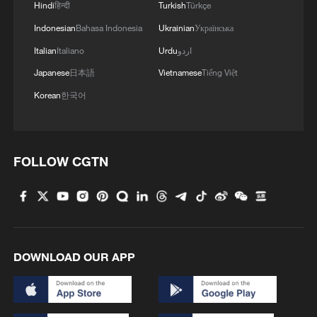
Hindi
हिन्दी
Turkish
Türkçe
2
Folk music concert performed amid terraced
Indonesian
Bahasa Indonesia
Ukrainian
Українська
fields in SW China
Italian
Italiano
Urdu
اردو
3
Kubuqi Desert: Technology transforms desert
Japanese
日本語
Vietnamese
Tiếng Việt
into oasis
Korean
한국어
4
Multiple deaths after shooting in rural North
Carolina
FOLLOW CGTN
DOWNLOAD OUR APP