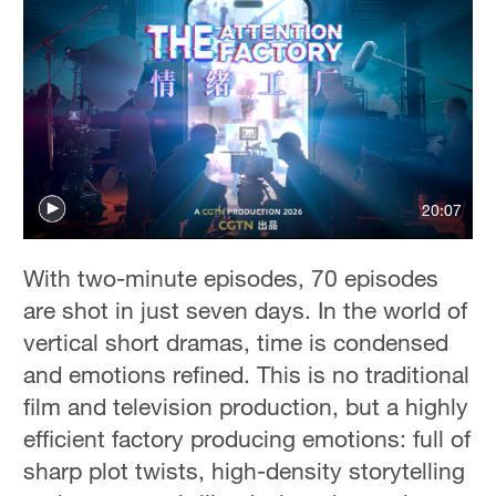
20:07
With two-minute episodes, 70 episodes
are shot in just seven days. In the world of
vertical short dramas, time is condensed
and emotions refined. This is no traditional
film and television production, but a highly
efficient factory producing emotions: full of
sharp plot twists, high-density storytelling