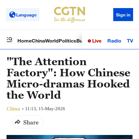
Language
Sign in
Live
Radio
TV
Home
China
World
Politics
Business
Sci-Tech
Health
Op
"The Attention
Factory": How Chinese
Micro-dramas Hooked
the World
China
11:13, 15-May-2026
Share