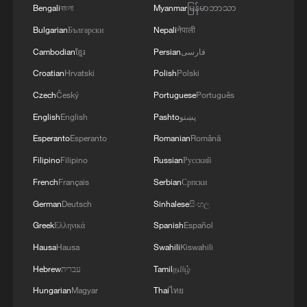
Bengali
বাংলা
Myanmar
မြန်မာဘာသာ
Why Chinese Short Dramas Are Taking the World by
Bulgarian
Български
Nepali
नेपाली
Storm?
Cambodian
ខ្មែរ
Persian
فارسی
Croatian
Hrvatski
Polish
Polski
MORE FROM CGTN
Czech
Český
Portuguese
Português
English
English
Pashto
پښتو
Esperanto
Esperanto
Romanian
Română
Filipino
Filipino
Russian
Русский
French
Français
Serbian
Српски
German
Deutsch
Sinhalese
සිංහල
Greek
Ελληνικά
Spanish
Español
Hausa
Hausa
Swahili
Kiswahili
1
How does China process hundreds of millions of
Hebrew
עברית
Tamil
தமிழ்
parcels daily?
Hungarian
Magyar
Thai
ไทย