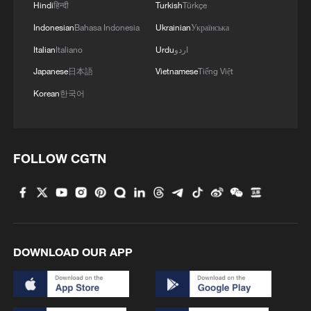
Hindi
हिन्दी
Turkish
Türkçe
Indonesian
Bahasa Indonesia
Ukrainian
Українська
Italian
Italiano
Urdu
اردو
Japanese
日本語
Vietnamese
Tiếng Việt
Korean
한국어
FOLLOW CGTN
DOWNLOAD OUR APP