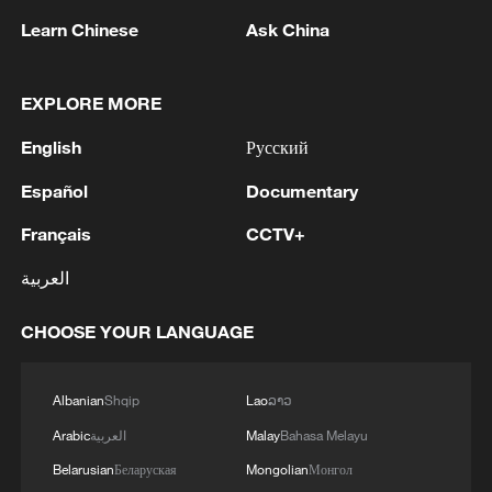
Learn Chinese
Ask China
Ping-Pong Diplomacy lives on: China-US youth
connect through sport
EXPLORE MORE
Ping Pong: The Next Generation
English
Русский
Español
Documentary
MORE FROM CGTN
Français
CCTV+
العربية
CHOOSE YOUR LANGUAGE
Albanian
Shqip
Lao
ລາວ
Arabic
العربية
Malay
Bahasa Melayu
Belarusian
Беларуская
Mongolian
Монгол