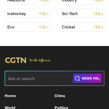
10k+
10k+
Resource
Industry
10k+
10k+
Icehockey
Sci-Tech
10k+
10k+
Eco
Cricket
128 local assemblies urge Takaichi to uphold
non-nuclear principles
01:17, 06-Aug-2026
Home
China
World
Politics