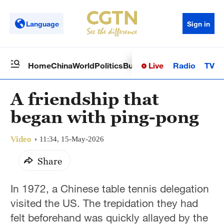
Language
Sign in
Live
Radio
TV
Home
China
World
Politics
Business
Sci-Tech
Health
Op
A friendship that
began with ping-pong
Video
11:34, 15-May-2026
Share
In 1972, a Chinese table tennis delegation
visited the US. The trepidation they had
felt beforehand was quickly allayed by the