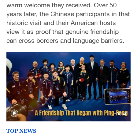
warm welcome they received. Over 50
years later, the Chinese participants in that
historic visit and their American hosts
view it as proof that genuine friendship
can cross borders and language barriers.
02:40
TOP NEWS