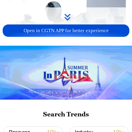
Open in CGTN APP for better experience
Xi underscores sci-tech innovation to
advance China's modernization
22:05, 05-Aug-2026
Search Trends