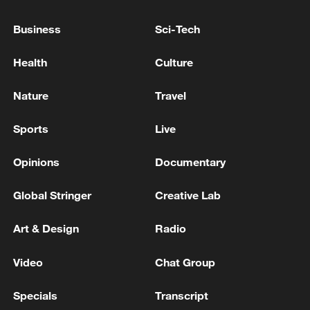
Iran, Oman close to new Hormuz Strait
Business
Sci-Tech
shipping agreement
03:59, 06-Aug-2026
Health
Culture
Nature
Travel
RELATED STORIES
Sports
Live
Opinions
Documentary
Global Stringer
Creative Lab
Art & Design
Radio
Video
Chat Group
Follow this ping pong ball for a new spin on
Specials
Transcript
city adventures