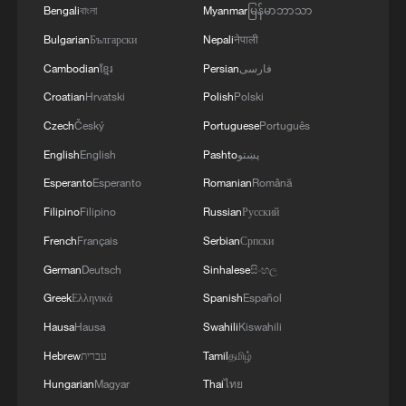
1
How does China process hundreds of millions of
Bengali
বাংলা
Myanmar
မြန်မာဘာသာ
parcels daily?
Bulgarian
Български
Nepali
नेपाली
Cambodian
ខ្មែរ
Persian
فارسی
2
Folk music concert performed amid terraced
fields in SW China
Croatian
Hrvatski
Polish
Polski
Czech
Český
Portuguese
Português
3
Kubuqi Desert: Technology transforms desert
English
English
Pashto
پښتو
into oasis
Esperanto
Esperanto
Romanian
Română
4
Multiple deaths after shooting in rural North
Filipino
Filipino
Russian
Русский
Carolina
French
Français
Serbian
Српски
German
Deutsch
Sinhalese
සිංහල
Greek
Ελληνικά
Spanish
Español
Hausa
Hausa
Swahili
Kiswahili
Hebrew
עברית
Tamil
தமிழ்
Hungarian
Magyar
Thai
ไทย