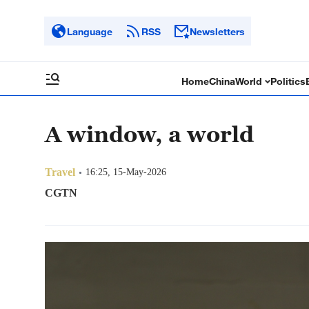
Language
RSS
Newsletters
Home
China
World
Politics
A window, a world
Travel
16:25, 15-May-2026
CGTN