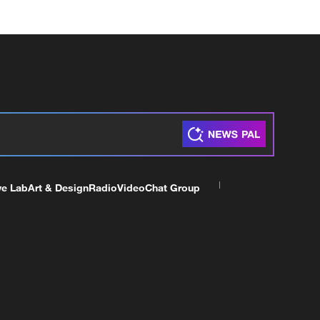
ve Lab
Art & Design
Radio
Video
Chat Group