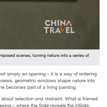
posed scenes, turning nature into a series of
Ge
li
ot simply an opening – it is a way of ordering
d views, geometric windows shape nature into
 becomes part of a living painting.
 about selection and restraint. What is framed
eing – where the finite reveals the infinite,