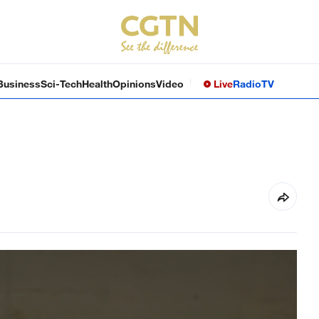
Business
Sci-Tech
Health
Opinions
Video
Live
Radio
TV