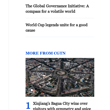
The Global Governance Initiative: A
compass for a volatile world
World Cup legends unite for a good
cause
MORE FROM CGTN
ometric windows frame the garden into composed scenes
ving pictures. /CGTN
1
Xinjiang's Bagua City wins over
visitors with symmetry and spice