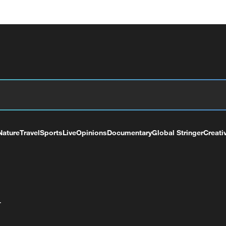
Nature
Travel
Sports
Live
Opinions
Documentary
Global Stringer
Creati
+