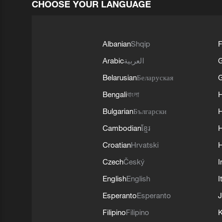
CHOOSE YOUR LANGUAGE
Albanian
Shqip
F
Arabic
العربية
Belarusian
Беларуская
G
Bengali
বাংলা
Bulgarian
Български
Cambodian
ខ្មែរ
H
Croatian
Hrvatski
H
Czech
Český
I
English
English
I
Esperanto
Esperanto
J
Filipino
Filipino
K