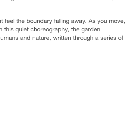
st feel the boundary falling away. As you move,
In this quiet choreography, the garden
mans and nature, written through a series of