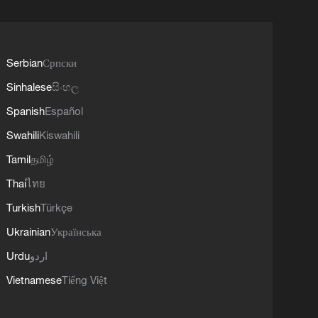
Serbian
Српски
Sinhalese
සිංහල
Spanish
Español
Swahili
Kiswahili
Tamil
தமிழ்
Thai
ไทย
Turkish
Türkçe
Ukrainian
Українська
Urdu
اردو
Vietnamese
Tiếng Việt