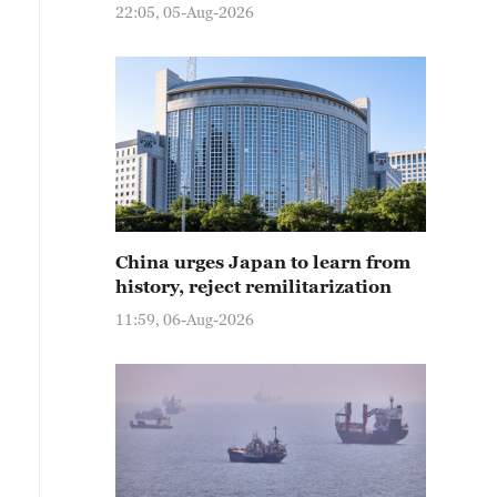
22:05, 05-Aug-2026
China urges Japan to learn from
history, reject remilitarization
11:59, 06-Aug-2026