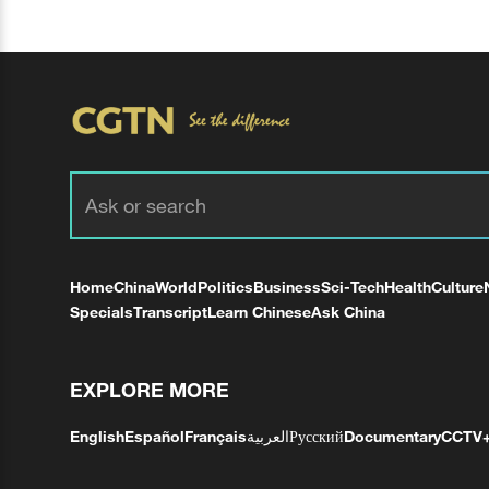
Home
China
World
Politics
Business
Sci-Tech
Health
Culture
Specials
Transcript
Learn Chinese
Ask China
EXPLORE MORE
English
Español
Français
العربية
Русский
Documentary
CCTV