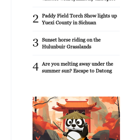
2
Paddy Field Torch Show lights up
Yuexi County in Sichuan
3
Sunset horse riding on the
Hulunbuir Grasslands
4
Are you melting away under the
summer sun? Escape to Datong