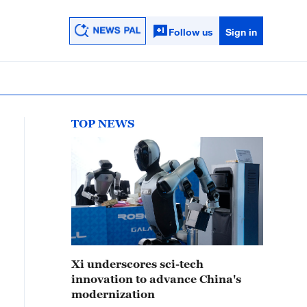
Follow us
Sign in
TOP NEWS
Xi underscores sci-tech
innovation to advance China's
modernization