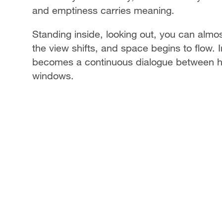
and emptiness carries meaning.
Standing inside, looking out, you can almo
the view shifts, and space begins to flow. 
becomes a continuous dialogue between hu
windows.