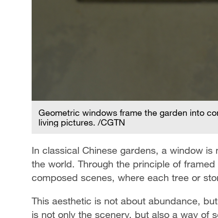
 of
Geometric windows frame the garden into com
living pictures. /CGTN
In classical Chinese gardens, a window is n
the world. Through the principle of frame
composed scenes, where each tree or stone
This aesthetic is not about abundance, but
is not only the scenery, but also a way of se