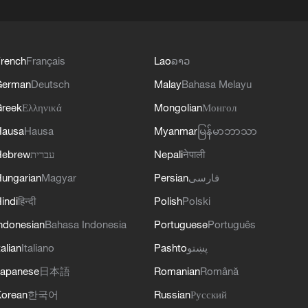
rench
Français
Lao
ລາວ
German
Deutsch
Malay
Bahasa Melayu
reek
Ελληνικά
Mongolian
Монгол
Hausa
Hausa
Myanmar
မြန်မာဘာသာ
Hebrew
עברית
Nepali
नेपाली
ungarian
Magyar
Persian
فارسی
indi
हिन्दी
Polish
Polski
ndonesian
Bahasa Indonesia
Portuguese
Português
talian
Italiano
Pashto
پښتو
apanese
日本語
Romanian
Română
orean
한국어
Russian
Русский