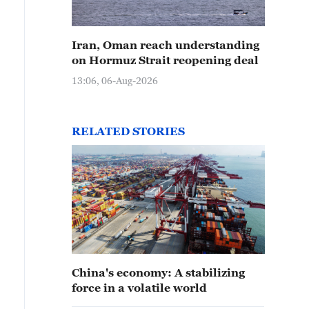
Iran, Oman reach understanding
on Hormuz Strait reopening deal
13:06, 06-Aug-2026
RELATED STORIES
China's economy: A stabilizing
force in a volatile world