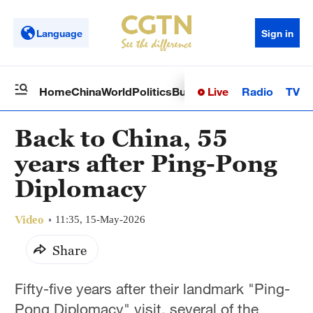
Language
Sign in
Live
Radio
TV
Home
China
World
Politics
Business
Sci-Tech
Health
Op
Back to China, 55
years after Ping-Pong
Diplomacy
Video
11:35, 15-May-2026
Share
Fifty-five years after their landmark "Ping-
Pong Diplomacy" visit, several of the