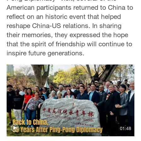
American participants returned to China to
reflect on an historic event that helped
reshape China-US relations. In sharing
their memories, they expressed the hope
that the spirit of friendship will continue to
inspire future generations.
01:48