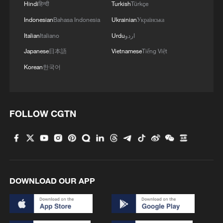
Hindi
हिन्दी
Turkish
Türkçe
Indonesian
Bahasa Indonesia
Ukrainian
Українська
Italian
Italiano
Urdu
اردو
Japanese
日本語
Vietnamese
Tiếng Việt
Korean
한국어
FOLLOW CGTN
DOWNLOAD OUR APP