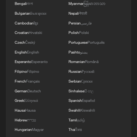
Bengali
বাংলা
Myanmar
မြန်မာဘာသာ
Bulgarian
Български
Nepali
नेपाली
1
Potala Palace | Episode 2: Reconstruction
Cambodian
ខ្មែរ
Persian
فارسی
Croatian
Hrvatski
Polish
Polski
Czech
Český
Portuguese
Português
2
China's rural tourism shifts from mega-projects
to local experiences
English
English
Pashto
پښتو
Esperanto
Esperanto
Romanian
Română
3
UN Tourism: China's rural tourism model
Filipino
Filipino
Russian
Русский
inspires the world
French
Français
Serbian
Српски
4
China leads UN Tourism's Best Tourism Villages
German
Deutsch
Sinhalese
සිංහල
list
Greek
Ελληνικά
Spanish
Español
Hausa
Hausa
Swahili
Kiswahili
Hebrew
עברית
Tamil
தமிழ்
Hungarian
Magyar
Thai
ไทย