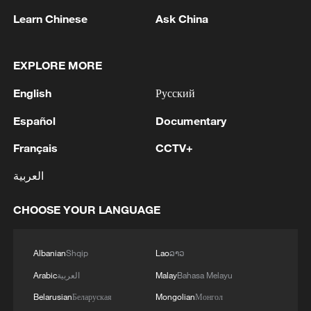
Ping-Pong Diplomacy lives on: China-US
Learn Chinese
Ask China
youth connect through sport
From Ping-Pong Diplomacy to student exchanges:
EXPLORE MORE
Young Americans discover China
English
Русский
Judy Hoarfrost calls on youth to carry forward 'Ping-
Español
Documentary
Pong Diplomacy'
Français
CCTV+
MORE FROM CGTN
العربية
CHOOSE YOUR LANGUAGE
Albanian
Shqip
Lao
ລາວ
Arabic
العربية
Malay
Bahasa Melayu
Belarusian
Беларуская
Mongolian
Монгол