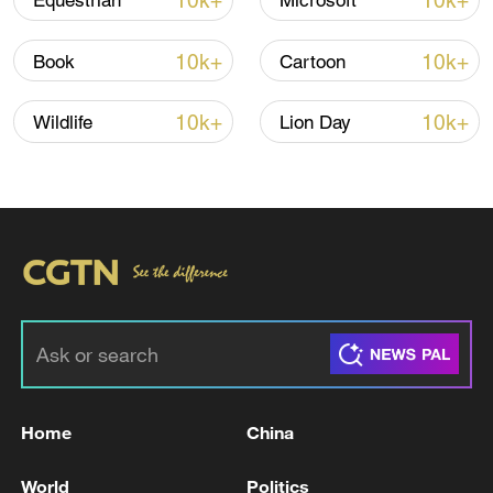
10k+
10k+
Equestrian
Microsoft
10k+
10k+
Book
Cartoon
10k+
10k+
Wildlife
Lion Day
China steps up coordinated, tech-enabled
response to Typhoon Dolphin
05:07, 07-Aug-2026
Home
China
World
Politics