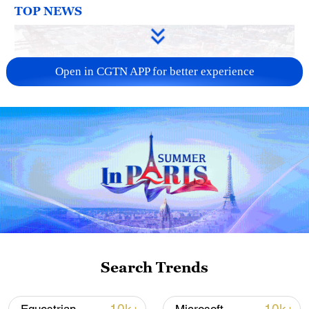
TOP NEWS
Open in CGTN APP for better experience
China's goods trade shows strong growth in
first seven months of 2026
05:55, 07-Aug-2026
Search Trends