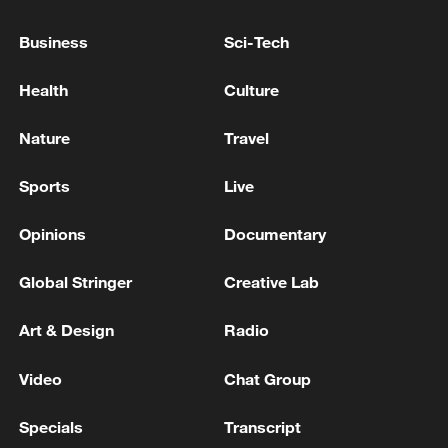
Business
Sci-Tech
Thai police revise school shooting death toll
Health
Culture
to 6
05:38, 07-Aug-2026
Nature
Travel
RELATED STORIES
Sports
Live
Opinions
Documentary
Global Stringer
Creative Lab
Art & Design
Radio
Video
Chat Group
Specials
Transcript