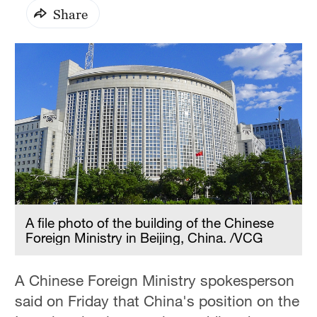
Share
A file photo of the building of the Chinese
Foreign Ministry in Beijing, China. /VCG
A Chinese Foreign Ministry spokesperson
said on Friday that China's position on the