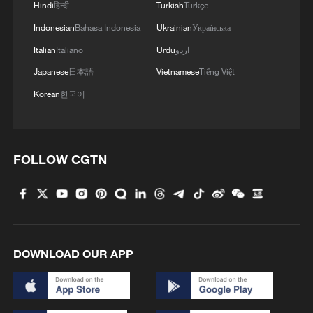
Hindi
हिन्दी
Turkish
Türkçe
Indonesian
Bahasa Indonesia
Ukrainian
Українська
TOP NEWS
Italian
Italiano
Urdu
اردو
Japanese
日本語
Vietnamese
Tiếng Việt
Korean
한국어
FOLLOW CGTN
Xi underscores sci-tech innovation to
advance China's modernization
DOWNLOAD OUR APP
22:05, 05-Aug-2026