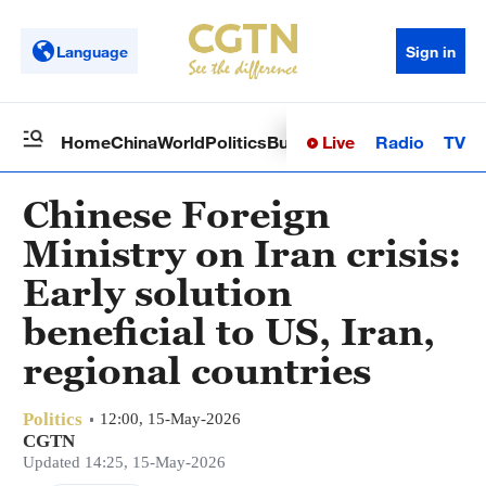
Language
Sign in
Live
Radio
TV
Home
China
World
Politics
Business
Sci-Tech
Health
Op
Chinese Foreign
Ministry on Iran crisis:
Early solution
beneficial to US, Iran,
regional countries
Politics
12:00, 15-May-2026
CGTN
Updated 14:25, 15-May-2026