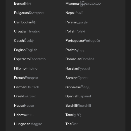
end to the conflict since it began, said the
Bengali
বাংলা
Myanmar
မြန်မာဘာသာ
spokesperson.
Bulgarian
Български
Nepali
नेपाली
Cambodian
ខ្មែរ
Persian
فارسی
Noting that President Xi put forward the
Croatian
Hrvatski
Polish
Polski
four propositions on safeguarding and
Czech
Český
Portuguese
Português
promoting peace and stability in the
English
English
Pashto
پښتو
Middle East and China and Pakistan
Esperanto
Esperanto
Romanian
Română
issued the five-point initiative for restoring
Filipino
Filipino
Russian
Русский
peace and stability in the Gulf and Middle
East region, the spokesperson said China
French
Français
Serbian
Српски
will continue to act in line with Xi's four
German
Deutsch
Sinhalese
සිංහල
propositions, and work with the
Greek
Ελληνικά
Spanish
Español
international community to provide
Hausa
Hausa
Swahili
Kiswahili
stronger support for peace talks and play a
Hebrew
עברית
Tamil
தமிழ்
constructive role in achieving lasting
Hungarian
Magyar
Thai
ไทย
peace in the Middle East.