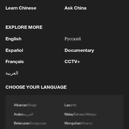
shipping lanes should be reopened as
Learn Chinese
Ask China
soon as possible to respond to the call of
the international community and jointly
EXPLORE MORE
keep global supply chains stable and
unimpeded.
English
Русский
Español
Documentary
The spokesperson also stressed the
importance of reaching a comprehensive
Français
CCTV+
and lasting ceasefire as soon as possible,
العربية
enabling peace and stability to return to
the Middle East and Gulf region at an early
CHOOSE YOUR LANGUAGE
date, and laying the foundation for building
a sustainable security architecture for the
Albanian
Shqip
Lao
ລາວ
region.
Arabic
العربية
Malay
Bahasa Melayu
Belarusian
Беларуская
Mongolian
Монгол
China has been working for peace and an