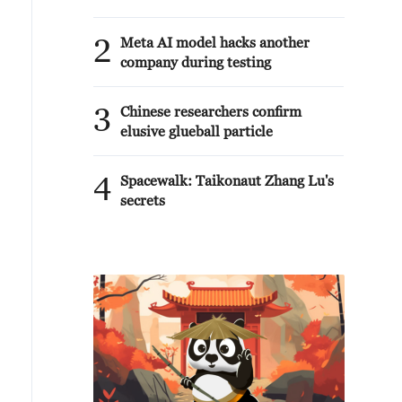
2
Meta AI model hacks another
company during testing
3
Chinese researchers confirm
elusive glueball particle
4
Spacewalk: Taikonaut Zhang Lu's
secrets