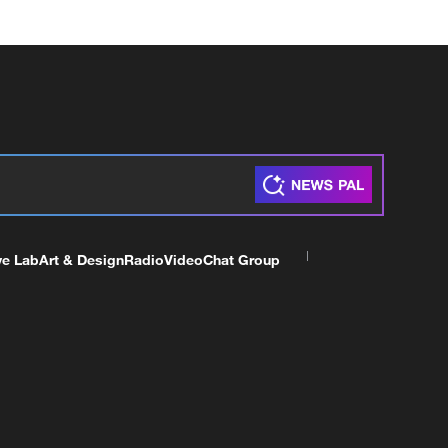
ve Lab
Art & Design
Radio
Video
Chat Group