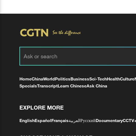
Home
China
World
Politics
Business
Sci-Tech
Health
Culture
Specials
Transcript
Learn Chinese
Ask China
EXPLORE MORE
English
Español
Français
العربية
Русский
Documentary
CCTV