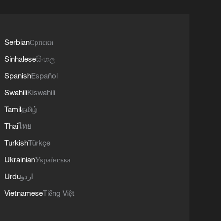
Serbian
Српски
Sinhalese
සිංහල
Spanish
Español
Swahili
Kiswahili
Tamil
தமிழ்
Thai
ไทย
Turkish
Türkçe
Ukrainian
Українська
Urdu
اردو
Vietnamese
Tiếng Việt