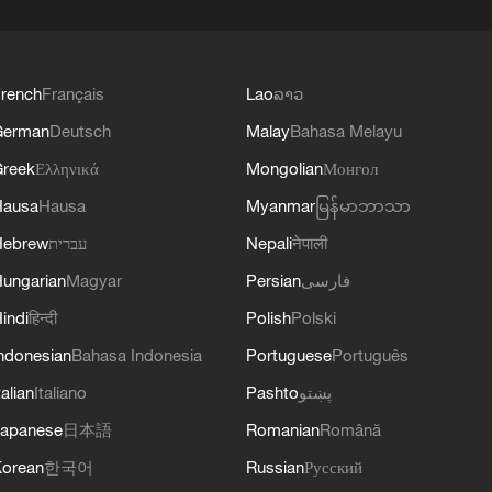
rench
Français
Lao
ລາວ
German
Deutsch
Malay
Bahasa Melayu
reek
Ελληνικά
Mongolian
Монгол
Hausa
Hausa
Myanmar
မြန်မာဘာသာ
Hebrew
עברית
Nepali
नेपाली
ungarian
Magyar
Persian
فارسی
indi
हिन्दी
Polish
Polski
ndonesian
Bahasa Indonesia
Portuguese
Português
talian
Italiano
Pashto
پښتو
apanese
日本語
Romanian
Română
orean
한국어
Russian
Русский