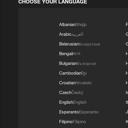
CHOOSE YOUR LANGUAGE
Albanian
Shqip
F
Arabic
العربية
Belarusian
Беларуская
G
Bengali
বাংলা
Bulgarian
Български
Cambodian
ខ្មែរ
H
Croatian
Hrvatski
H
Czech
Český
I
English
English
I
Esperanto
Esperanto
J
Filipino
Filipino
K