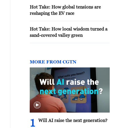
Hot Take: How global tensions are
reshaping the EV race
Hot Take: How local wisdom turned a
sand-covered valley green
MORE FROM CGTN
1
Will AI raise the next generation?