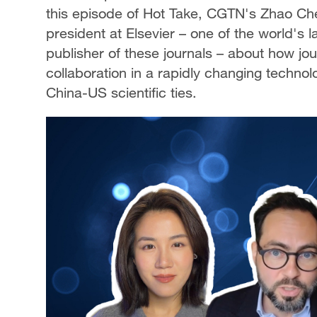
this episode of Hot Take, CGTN's Zhao Che
president at Elsevier – one of the world's
publisher of these journals – about how jou
collaboration in a rapidly changing technol
China-US scientific ties.