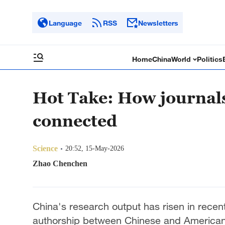
Language
RSS
Newsletters
Home
China
World
Politics
Hot Take: How journals
connected
Science
20:52, 15-May-2026
Zhao Chenchen
China's research output has risen in recent
authorship between Chinese and American s