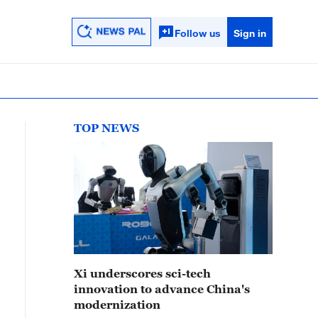
Follow us
Sign in
TOP NEWS
Xi underscores sci-tech
innovation to advance China's
modernization