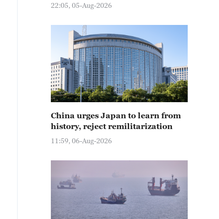
22:05, 05-Aug-2026
China urges Japan to learn from
history, reject remilitarization
11:59, 06-Aug-2026