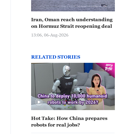
Iran, Oman reach understanding
on Hormuz Strait reopening deal
13:06, 06-Aug-2026
RELATED STORIES
Hot Take: How China prepares
robots for real jobs?