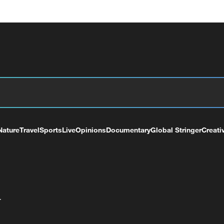
Nature
Travel
Sports
Live
Opinions
Documentary
Global Stringer
Creati
+