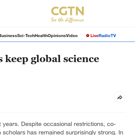
Business
Sci-Tech
Health
Opinions
Video
Live
Radio
TV
 keep global science
 years. Despite occasional restrictions, co-
cholars has remained surprisingly strong. In