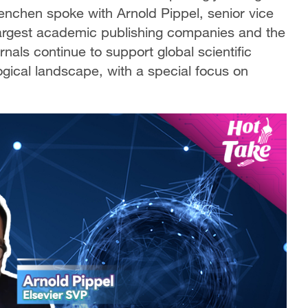
nchen spoke with Arnold Pippel, senior vice
 largest academic publishing companies and the
rnals continue to support global scientific
ogical landscape, with a special focus on