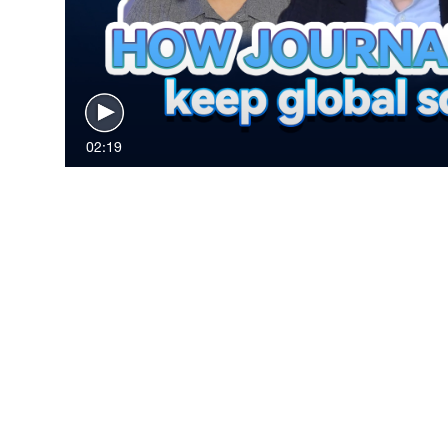
02:19